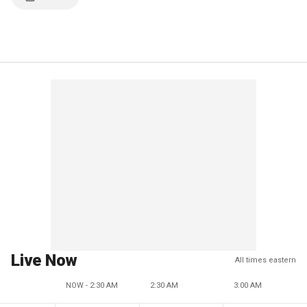
Live Now
All times eastern
NOW - 2:30 AM
2:30 AM
3:00 AM