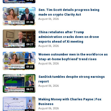
Sen. Tim Scott details progress being
made on crypto Clarity Act
August 06, 2026
01:06
China retaliates after Trump
administration cracks down on drone
exports ahead of Xi meeting
09:27
August 06, 2026
Women outnumber men in the workforce as
'stay-at-home boyfriend' trend rises
August 06, 2026
01:22
SanDisk tumbles despite strong earnings
report
August 06, 2026
06:31
Making Money with Charles Payne | Fox
Business
August 06, 2026