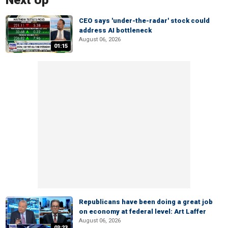
Next Up
CEO says 'under-the-radar' stock could
address AI bottleneck
August 06, 2026
01:15
Republicans have been doing a great job
on economy at federal level: Art Laffer
August 06, 2026
03:23