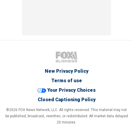
New Privacy Policy
Terms of use
Your Privacy Choices
Closed Captioning Policy
©2026 FOX News Network, LLC. All rights reserved. This material may not
be published, broadcast, rewritten, or redistributed. All market data delayed
20 minutes.