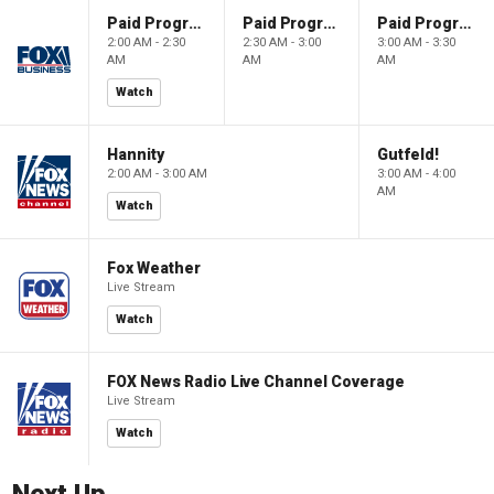
Paid Programming
Paid Programming
Paid Programming
2:00 AM - 2:30
2:30 AM - 3:00
3:00 AM - 3:30
AM
AM
AM
Watch
Hannity
Gutfeld!
2:00 AM - 3:00 AM
3:00 AM - 4:00
AM
Watch
Fox Weather
Live Stream
Watch
FOX News Radio Live Channel Coverage
Live Stream
Watch