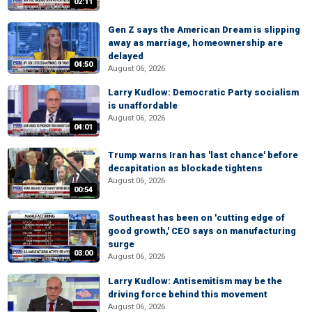
02:11
Gen Z says the American Dream is slipping
away as marriage, homeownership are
delayed
04:50
August 06, 2026
Larry Kudlow: Democratic Party socialism
is unaffordable
August 06, 2026
04:01
Trump warns Iran has 'last chance' before
decapitation as blockade tightens
August 06, 2026
00:54
Southeast has been on 'cutting edge of
good growth,' CEO says on manufacturing
surge
03:00
August 06, 2026
Larry Kudlow: Antisemitism may be the
driving force behind this movement
August 06, 2026