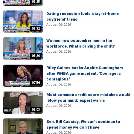
05:25
Dating recession fuels 'stay-at-home
boyfriend' trend
August 06, 2026
01:32
Women now outnumber men in the
workforce. What's driving the shift?
August 06, 2026
05:20
Riley Gaines backs Sophie Cunningham
after WNBA game incident: 'Courage is
contagious'
07:56
August 06, 2026
Most common credit score mistakes would
‘blow your mind,’ expert warns
August 06, 2026
03:03
Sen. Bill Cassidy: We can’t continue to
spend money we don’t have
August 06, 2026