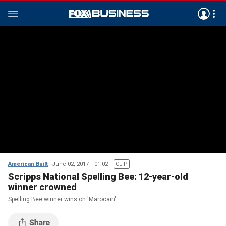
American Built
June 02, 2017
01:02
CLIP
Scripps National Spelling Bee: 12-year-old
winner crowned
Spelling Bee winner wins on 'Marocain'