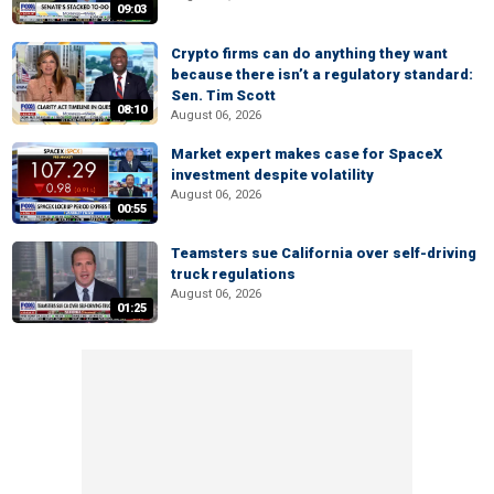
09:03
Crypto firms can do anything they want
because there isn’t a regulatory standard:
Sen. Tim Scott
08:10
August 06, 2026
Market expert makes case for SpaceX
investment despite volatility
August 06, 2026
00:55
Teamsters sue California over self-driving
truck regulations
August 06, 2026
01:25