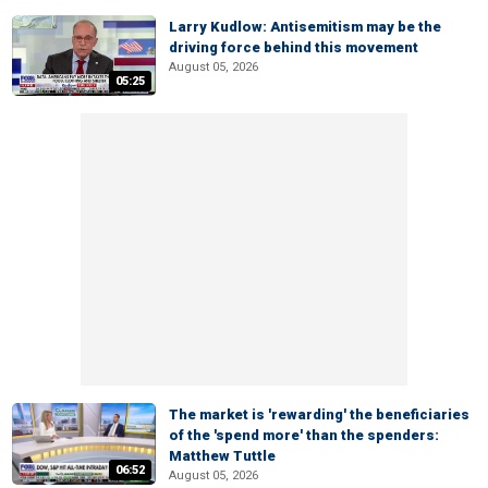
Larry Kudlow: Antisemitism may be the
driving force behind this movement
August 05, 2026
05:25
The market is 'rewarding' the beneficiaries
of the 'spend more' than the spenders:
Matthew Tuttle
06:52
August 05, 2026