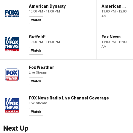
American Dynasty
American Dynasty
10:00 PM - 11:00 PM
11:00 PM - 12:00
AM
Watch
Gutfeld!
Fox News @ Night
10:00 PM - 11:00 PM
11:00 PM - 12:00
AM
Watch
Fox Weather
Live Stream
Watch
FOX News Radio Live Channel Coverage
Live Stream
Watch
Next Up