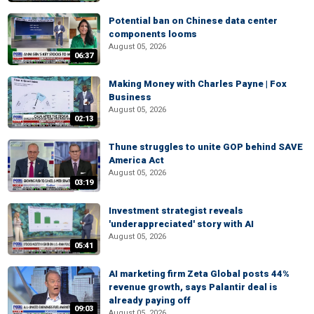
Potential ban on Chinese data center
components looms
August 05, 2026
06:37
Making Money with Charles Payne | Fox
Business
August 05, 2026
02:13
Thune struggles to unite GOP behind SAVE
America Act
August 05, 2026
03:19
Investment strategist reveals
'underappreciated' story with AI
August 05, 2026
05:41
AI marketing firm Zeta Global posts 44%
revenue growth, says Palantir deal is
already paying off
09:03
August 05, 2026