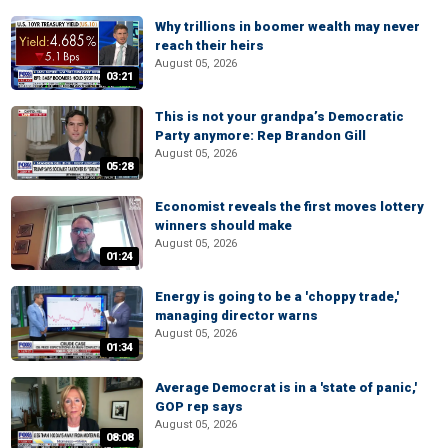
Why trillions in boomer wealth may never
reach their heirs
August 05, 2026
03:21
This is not your grandpa’s Democratic
Party anymore: Rep Brandon Gill
August 05, 2026
05:28
Economist reveals the first moves lottery
winners should make
August 05, 2026
01:24
Energy is going to be a 'choppy trade,'
managing director warns
August 05, 2026
01:34
Average Democrat is in a 'state of panic,'
GOP rep says
August 05, 2026
08:08