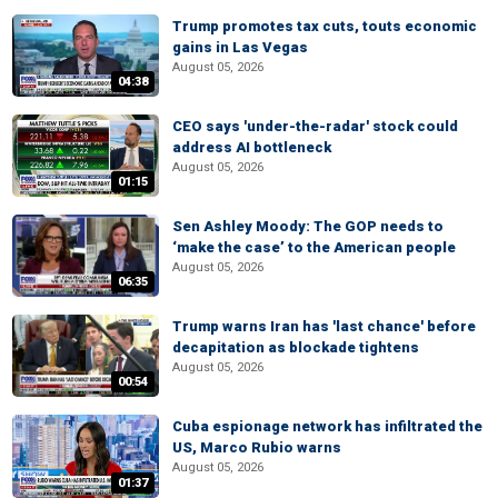
Trump promotes tax cuts, touts economic
gains in Las Vegas
August 05, 2026
04:38
CEO says 'under-the-radar' stock could
address AI bottleneck
August 05, 2026
01:15
Sen Ashley Moody: The GOP needs to
‘make the case’ to the American people
August 05, 2026
06:35
Trump warns Iran has 'last chance' before
decapitation as blockade tightens
August 05, 2026
00:54
Cuba espionage network has infiltrated the
US, Marco Rubio warns
August 05, 2026
01:37