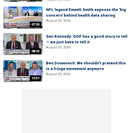
NFL legend Emmitt Smith exposes the 'big
concern' behind health data sharing
August 05, 2026
07:35
Sen Kennedy: GOP has a good story to tell
— we just have to tell it
August 05, 2026
08:25
Ben Domenech: We shouldn’t pretend this
is a fringe movement anymore
August 05, 2026
10:51