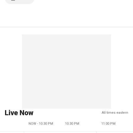
Live Now
All times eastern
NOW - 10:30 PM
10:30 PM
11:00 PM