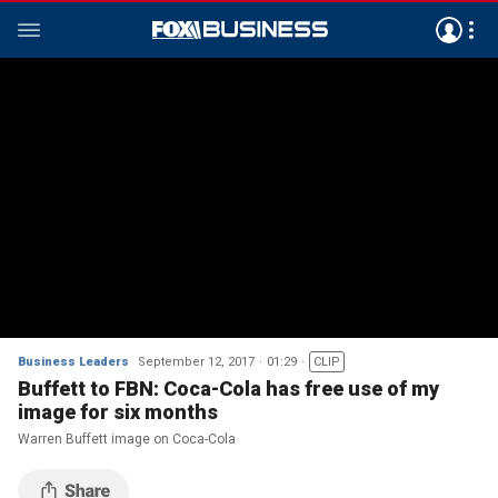
Business Leaders
September 12, 2017
01:29
CLIP
Buffett to FBN: Coca-Cola has free use of my
image for six months
Warren Buffett image on Coca-Cola