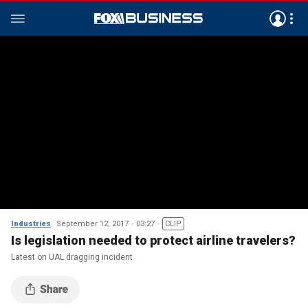
Industries
September 12, 2017
03:27
CLIP
Is legislation needed to protect airline travelers?
Latest on UAL dragging incident