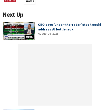
Watch
Next Up
CEO says 'under-the-radar' stock could
address AI bottleneck
August 06, 2026
01:15