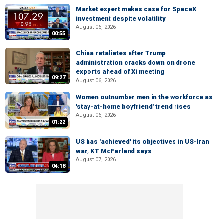
Market expert makes case for SpaceX
investment despite volatility
August 06, 2026
00:55
China retaliates after Trump
administration cracks down on drone
exports ahead of Xi meeting
09:27
August 06, 2026
Women outnumber men in the workforce as
'stay-at-home boyfriend' trend rises
August 06, 2026
01:22
US has 'achieved' its objectives in US-Iran
war, KT McFarland says
August 07, 2026
04:18