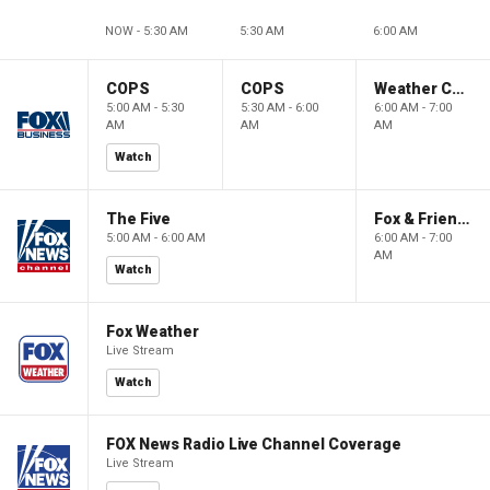
NOW - 5:30 AM
5:30 AM
6:00 AM
COPS
COPS
Weather Command Weekend
5:00 AM - 5:30
5:30 AM - 6:00
6:00 AM - 7:00
AM
AM
AM
Watch
The Five
Fox & Friends Weekend
5:00 AM - 6:00 AM
6:00 AM - 7:00
AM
Watch
Fox Weather
Live Stream
Watch
FOX News Radio Live Channel Coverage
Live Stream