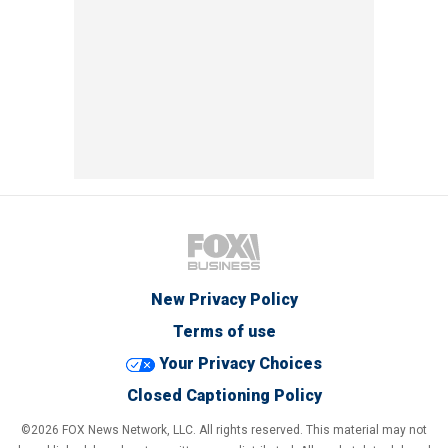
New Privacy Policy
Terms of use
Your Privacy Choices
Closed Captioning Policy
©2026 FOX News Network, LLC. All rights reserved. This material may not