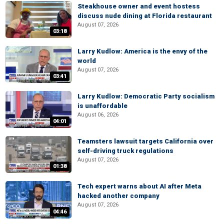
Steakhouse owner and event hostess
discuss nude dining at Florida restaurant
August 07, 2026
03:18
Larry Kudlow: America is the envy of the
world
August 07, 2026
03:41
Larry Kudlow: Democratic Party socialism
is unaffordable
August 06, 2026
04:01
Teamsters lawsuit targets California over
self-driving truck regulations
August 07, 2026
01:38
Tech expert warns about AI after Meta
hacked another company
August 07, 2026
04:46