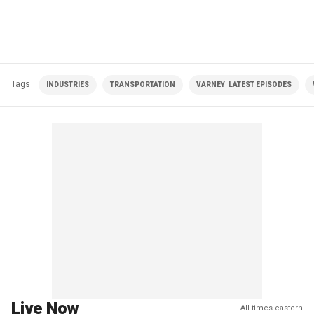
Tags
INDUSTRIES
TRANSPORTATION
VARNEY| LATEST EPISODES
Live Now
All times eastern