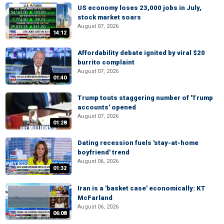
US economy loses 23,000 jobs in July,
stock market soars
August 07, 2026
14:12
Affordability debate ignited by viral $20
burrito complaint
August 07, 2026
01:40
Trump touts staggering number of 'Trump
accounts' opened
August 07, 2026
01:28
Dating recession fuels 'stay-at-home
boyfriend' trend
August 06, 2026
01:32
Iran is a 'basket case' economically: KT
McFarland
August 06, 2026
06:08