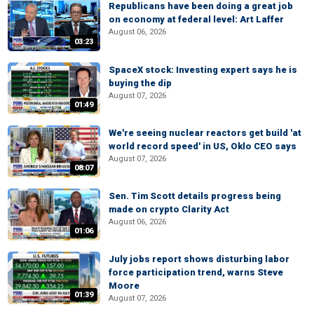
Republicans have been doing a great job
on economy at federal level: Art Laffer
August 06, 2026
03:23
SpaceX stock: Investing expert says he is
buying the dip
August 07, 2026
01:49
We're seeing nuclear reactors get build 'at
world record speed' in US, Oklo CEO says
August 07, 2026
08:07
Sen. Tim Scott details progress being
made on crypto Clarity Act
August 06, 2026
01:06
July jobs report shows disturbing labor
force participation trend, warns Steve
Moore
01:39
August 07, 2026