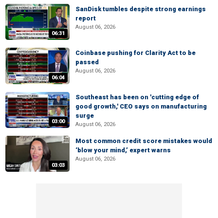
SanDisk tumbles despite strong earnings
report
August 06, 2026
06:31
Coinbase pushing for Clarity Act to be
passed
August 06, 2026
06:04
Southeast has been on 'cutting edge of
good growth,' CEO says on manufacturing
surge
03:00
August 06, 2026
Most common credit score mistakes would
‘blow your mind,’ expert warns
August 06, 2026
03:03