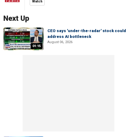
Watch
Next Up
CEO says 'under-the-radar' stock could
address AI bottleneck
August 06, 2026
01:15