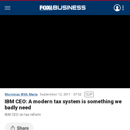
Mornings With Maria
September 12, 2017
07:52
CLIP
IBM CEO: A modern tax system is something we
badly need
IBM CEO on tax reform