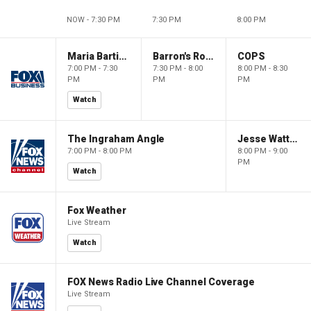
NOW - 7:30 PM
7:30 PM
8:00 PM
Maria Bartiromo's Wall Street
Barron's Roundtable
COPS
7:00 PM - 7:30
7:30 PM - 8:00
8:00 PM - 8:30
PM
PM
PM
Watch
The Ingraham Angle
Jesse Watters Primetime
7:00 PM - 8:00 PM
8:00 PM - 9:00
PM
Watch
Fox Weather
Live Stream
Watch
FOX News Radio Live Channel Coverage
Live Stream