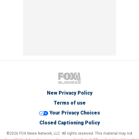
New Privacy Policy
Terms of use
Your Privacy Choices
Closed Captioning Policy
©2026 FOX News Network, LLC. All rights reserved. This material may not