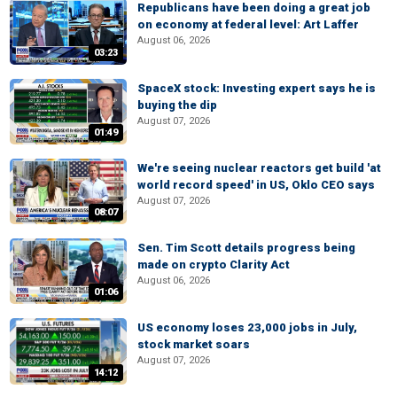
Republicans have been doing a great job
on economy at federal level: Art Laffer
August 06, 2026
03:23
SpaceX stock: Investing expert says he is
buying the dip
August 07, 2026
01:49
We're seeing nuclear reactors get build 'at
world record speed' in US, Oklo CEO says
August 07, 2026
08:07
Sen. Tim Scott details progress being
made on crypto Clarity Act
August 06, 2026
01:06
US economy loses 23,000 jobs in July,
stock market soars
August 07, 2026
14:12