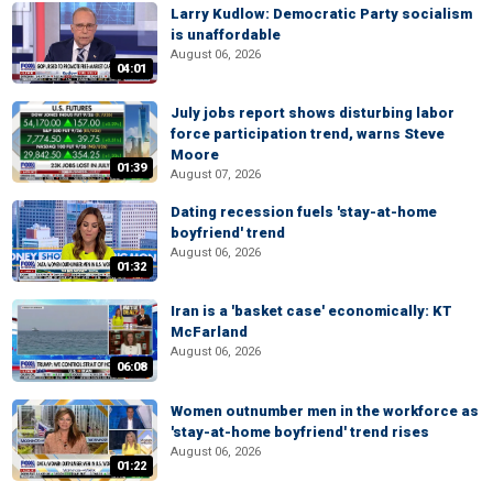
Larry Kudlow: Democratic Party socialism
is unaffordable
August 06, 2026
04:01
July jobs report shows disturbing labor
force participation trend, warns Steve
Moore
01:39
August 07, 2026
Dating recession fuels 'stay-at-home
boyfriend' trend
August 06, 2026
01:32
Iran is a 'basket case' economically: KT
McFarland
August 06, 2026
06:08
Women outnumber men in the workforce as
'stay-at-home boyfriend' trend rises
August 06, 2026
01:22