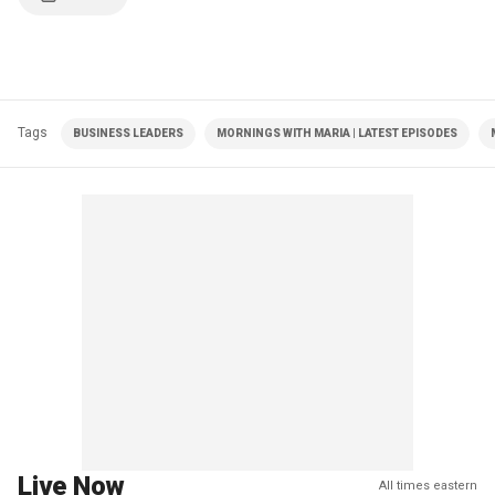
Tags
BUSINESS LEADERS
MORNINGS WITH MARIA | LATEST EPISODES
Live Now
All times eastern