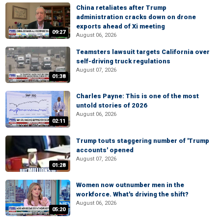
China retaliates after Trump
administration cracks down on drone
exports ahead of Xi meeting
09:27
August 06, 2026
Teamsters lawsuit targets California over
self-driving truck regulations
August 07, 2026
01:38
Charles Payne: This is one of the most
untold stories of 2026
August 06, 2026
02:11
Trump touts staggering number of 'Trump
accounts' opened
August 07, 2026
01:28
Women now outnumber men in the
workforce. What's driving the shift?
August 06, 2026
05:20