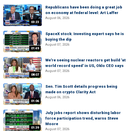
Republicans have been doing a great job
on economy at federal level: Art Laffer
August 06, 2026
03:23
SpaceX stock: Investing expert says he is
buying the dip
August 07, 2026
01:49
We're seeing nuclear reactors get build 'at
world record speed' in US, Oklo CEO says
August 07, 2026
08:07
Sen. Tim Scott details progress being
made on crypto Clarity Act
August 06, 2026
01:06
July jobs report shows disturbing labor
force participation trend, warns Steve
Moore
01:39
August 07, 2026