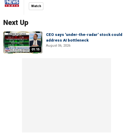
Watch
Next Up
CEO says 'under-the-radar' stock could
address AI bottleneck
August 06, 2026
01:15