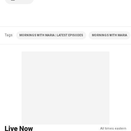
Tags
MORNINGS WITH MARIA | LATEST EPISODES
MORNINGS WITH MARIA
Live Now
All times eastern