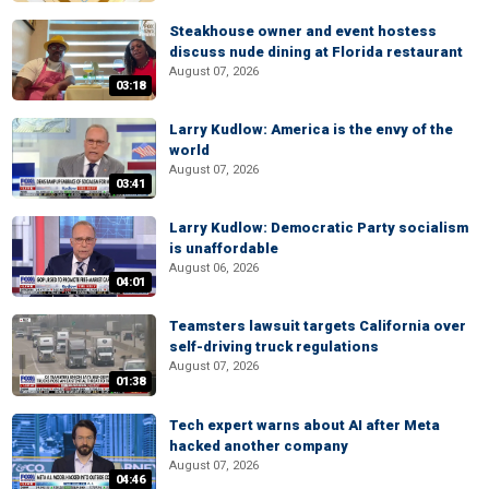
Steakhouse owner and event hostess
discuss nude dining at Florida restaurant
August 07, 2026
03:18
Larry Kudlow: America is the envy of the
world
August 07, 2026
03:41
Larry Kudlow: Democratic Party socialism
is unaffordable
August 06, 2026
04:01
Teamsters lawsuit targets California over
self-driving truck regulations
August 07, 2026
01:38
Tech expert warns about AI after Meta
hacked another company
August 07, 2026
04:46