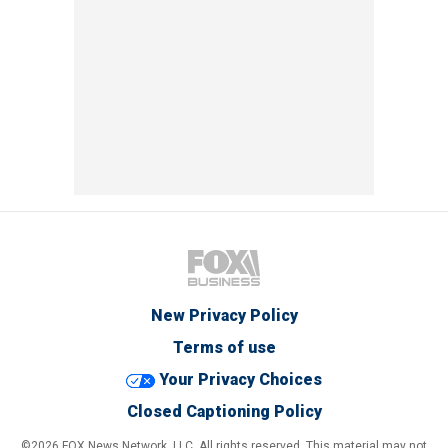
New Privacy Policy
Terms of use
Your Privacy Choices
Closed Captioning Policy
©2026 FOX News Network, LLC. All rights reserved. This material may not