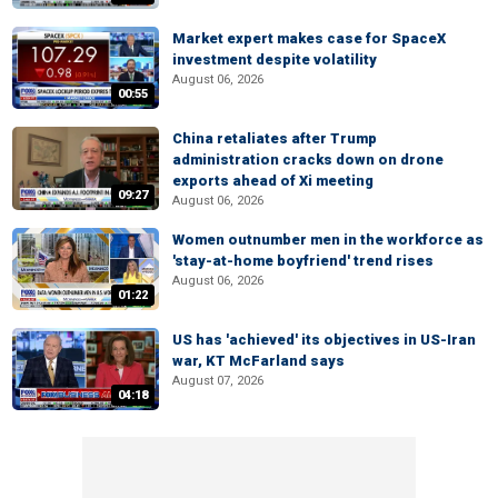
Market expert makes case for SpaceX
investment despite volatility
August 06, 2026
00:55
China retaliates after Trump
administration cracks down on drone
exports ahead of Xi meeting
09:27
August 06, 2026
Women outnumber men in the workforce as
'stay-at-home boyfriend' trend rises
August 06, 2026
01:22
US has 'achieved' its objectives in US-Iran
war, KT McFarland says
August 07, 2026
04:18