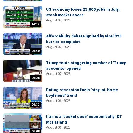
US economy loses 23,000 jobs in July,
stock market soars
August 07, 2026
14:12
Affordability debate ignited by viral $20
burrito complaint
August 07, 2026
01:40
Trump touts staggering number of 'Trump
accounts' opened
August 07, 2026
01:28
Dating recession fuels 'stay-at-home
boyfriend' trend
August 06, 2026
01:32
Iran is a 'basket case' economically: KT
McFarland
August 06, 2026
06:08