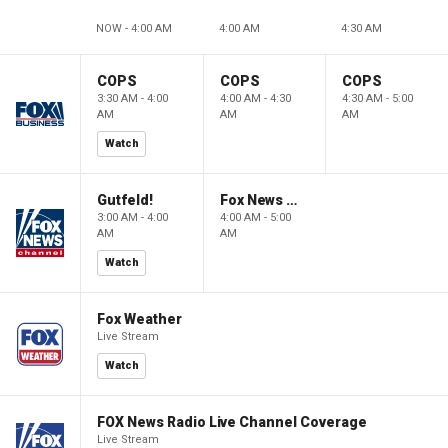
NOW - 4:00 AM
4:00 AM
4:30 AM
COPS
COPS
COPS
3:30 AM - 4:00
4:00 AM - 4:30
4:30 AM - 5:00
AM
AM
AM
Watch
Gutfeld!
Fox News @ Night
3:00 AM - 4:00
4:00 AM - 5:00
AM
AM
Watch
Fox Weather
Live Stream
Watch
FOX News Radio Live Channel Coverage
Live Stream