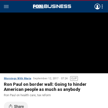
Mornings With Maria
September 12, 2017
07:24
CLIP
Ron Paul on border wall: Going to hinder
American people as much as anybody
Ron Paul on health care, tax reform