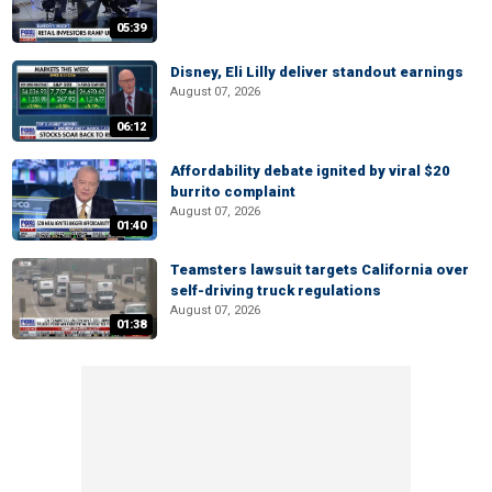
05:39
Disney, Eli Lilly deliver standout earnings
August 07, 2026
06:12
Affordability debate ignited by viral $20
burrito complaint
August 07, 2026
01:40
Teamsters lawsuit targets California over
self-driving truck regulations
August 07, 2026
01:38