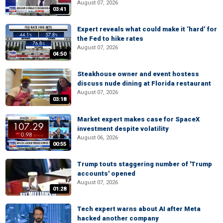
August 07, 2026
03:41
Expert reveals what could make it ‘hard’ for
the Fed to hike rates
August 07, 2026
04:50
Steakhouse owner and event hostess
discuss nude dining at Florida restaurant
August 07, 2026
03:18
Market expert makes case for SpaceX
investment despite volatility
August 06, 2026
00:55
Trump touts staggering number of 'Trump
accounts' opened
August 07, 2026
01:28
Tech expert warns about AI after Meta
hacked another company