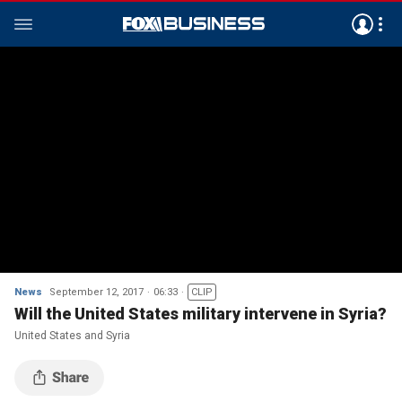
News
September 12, 2017
06:33
CLIP
Will the United States military intervene in Syria?
United States and Syria