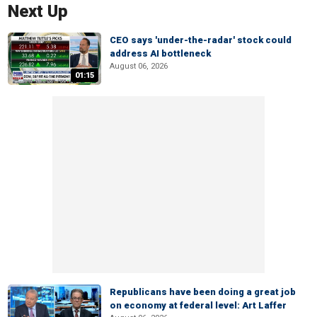
Next Up
CEO says 'under-the-radar' stock could
address AI bottleneck
August 06, 2026
01:15
Republicans have been doing a great job
on economy at federal level: Art Laffer