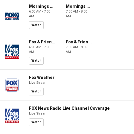
Mornings With Maria
Mornings With Maria
6:00 AM - 7:00
7:00 AM - 8:00
AM
AM
Watch
Fox & Friends
Fox & Friends
6:00 AM - 7:00
7:00 AM - 8:00
AM
AM
Watch
Fox Weather
Live Stream
Watch
FOX News Radio Live Channel Coverage
Live Stream
Watch