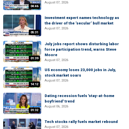
August 07, 2026
04:46
Investment expert names technology as
the driver of the ‘secular’ bull market
August 07, 2026
05:31
July jobs report shows disturbing labor
force participation trend, warns Steve
Moore
01:39
August 07, 2026
US economy loses 23,000 jobs in July,
stock market soars
August 07, 2026
14:12
Dating recession fuels 'stay-at-home
boyfriend' trend
August 06, 2026
01:32
Tech stocks rally fuels market rebound
August 07, 2026