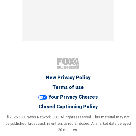
New Privacy Policy
Terms of use
Your Privacy Choices
Closed Captioning Policy
©2026 FOX News Network, LLC. All rights reserved. This material may not
be published, broadcast, rewritten, or redistributed. All market data delayed
20 minutes.