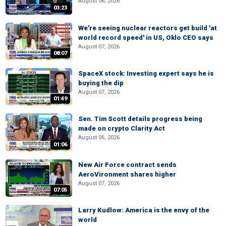
August 06, 2026
03:23
We're seeing nuclear reactors get build 'at
world record speed' in US, Oklo CEO says
August 07, 2026
08:07
SpaceX stock: Investing expert says he is
buying the dip
August 07, 2026
01:49
Sen. Tim Scott details progress being
made on crypto Clarity Act
August 06, 2026
01:06
New Air Force contract sends
AeroVironment shares higher
August 07, 2026
07:05
Larry Kudlow: America is the envy of the
world