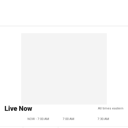
Live Now
All times eastern
NOW - 7:00 AM
7:00 AM
7:30 AM