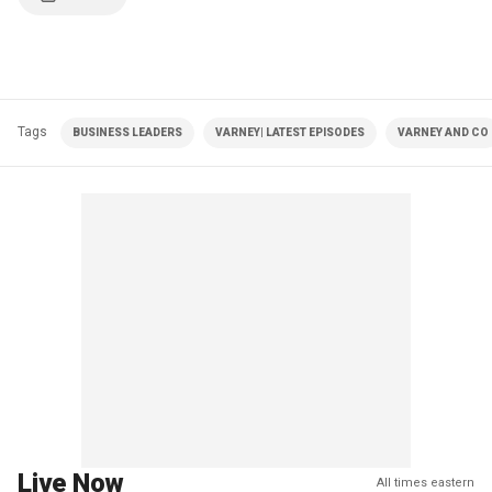
Tags
BUSINESS LEADERS
VARNEY| LATEST EPISODES
VARNEY AND CO
Live Now
All times eastern