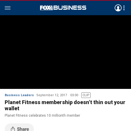
Business Leaders
September 12, 2017
03:00
CLIP
Planet Fitness membership doesn't thin out your
wallet
Planet Fitness celebrates 10 millionth member