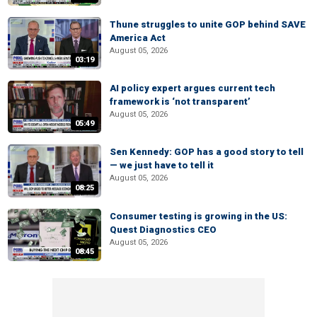
Thune struggles to unite GOP behind SAVE
America Act
August 05, 2026
03:19
AI policy expert argues current tech
framework is ‘not transparent’
August 05, 2026
05:49
Sen Kennedy: GOP has a good story to tell
— we just have to tell it
August 05, 2026
08:25
Consumer testing is growing in the US:
Quest Diagnostics CEO
August 05, 2026
08:45