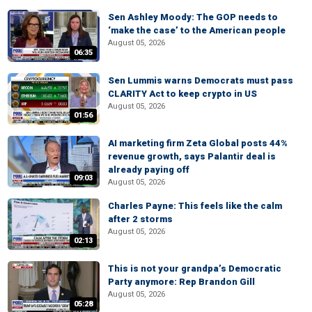
Sen Ashley Moody: The GOP needs to
‘make the case’ to the American people
August 05, 2026
06:35
Sen Lummis warns Democrats must pass
CLARITY Act to keep crypto in US
August 05, 2026
01:56
AI marketing firm Zeta Global posts 44%
revenue growth, says Palantir deal is
already paying off
09:03
August 05, 2026
Charles Payne: This feels like the calm
after 2 storms
August 05, 2026
02:13
This is not your grandpa’s Democratic
Party anymore: Rep Brandon Gill
August 05, 2026
05:28