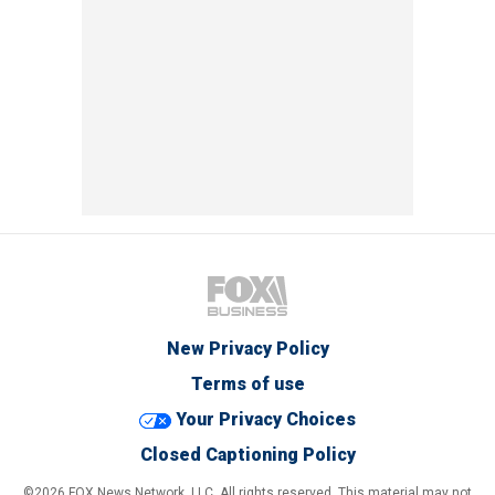
New Privacy Policy
Terms of use
Your Privacy Choices
Closed Captioning Policy
©2026 FOX News Network, LLC. All rights reserved. This material may not