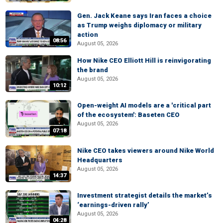
Gen. Jack Keane says Iran faces a choice
as Trump weighs diplomacy or military
action
08:56
August 05, 2026
How Nike CEO Elliott Hill is reinvigorating
the brand
August 05, 2026
10:12
Open-weight AI models are a 'critical part
of the ecosystem': Baseten CEO
August 05, 2026
07:18
Nike CEO takes viewers around Nike World
Headquarters
August 05, 2026
14:37
Investment strategist details the market’s
‘earnings-driven rally’
August 05, 2026
04:28