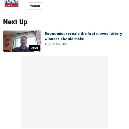
Watch
Next Up
Economist reveals the first moves lottery
winners should make
August 05, 2026
01:24