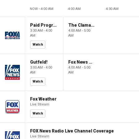
NOW - 4:00 AM
4:00 AM
4:30 AM
Paid Programming
The Claman Countdown: Power Players
3:30 AM - 4:00
4:00 AM - 5:00
AM
AM
Watch
Gutfeld!
Fox News @ Night
3:00 AM - 4:00
4:00 AM - 5:00
AM
AM
Watch
Fox Weather
Live Stream
Watch
FOX News Radio Live Channel Coverage
Live Stream