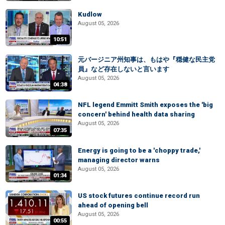
Kudlow
August 05, 2026
10:51
元バージニア州知事は、もはや『穏健な民主党
員』など存在しないと言います
August 05, 2026
04:38
NFL legend Emmitt Smith exposes the 'big
concern' behind health data sharing
August 05, 2026
07:35
Energy is going to be a 'choppy trade,'
managing director warns
August 05, 2026
01:34
US stock futures continue record run
ahead of opening bell
August 05, 2026
00:55