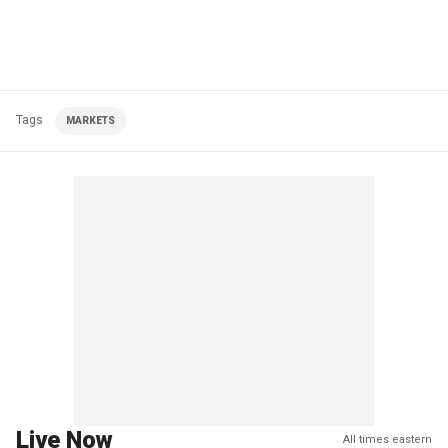
Tags
MARKETS
Live Now
All times eastern