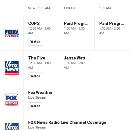
NOW - 1:00 AM
1:00 AM
1:30 AM
COPS
Paid Programming
Paid Programming
12:30 AM - 1:00
1:00 AM - 1:30
1:30 AM - 2:00
AM
AM
AM
Watch
The Five
Jesse Watters Primetime
12:00 AM - 1:00
1:00 AM - 2:00
AM
AM
Watch
Fox Weather
Live Stream
Watch
FOX News Radio Live Channel Coverage
Live Stream