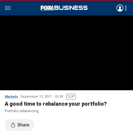
Markets
September 12, 2017
03:39
CLIP
A good time to rebalance your portfolio?
Portfolio rebalancing