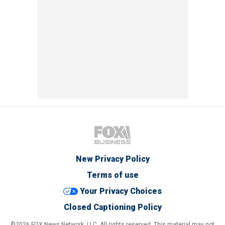
New Privacy Policy
Terms of use
Your Privacy Choices
Closed Captioning Policy
©2026 FOX News Network, LLC. All rights reserved. This material may not