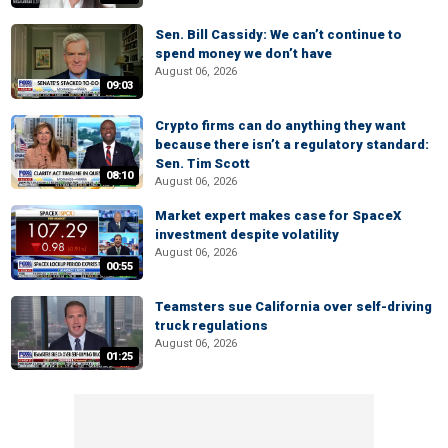
Sen. Bill Cassidy: We can’t continue to
spend money we don’t have
August 06, 2026
09:03
Crypto firms can do anything they want
because there isn’t a regulatory standard:
Sen. Tim Scott
08:10
August 06, 2026
Market expert makes case for SpaceX
investment despite volatility
August 06, 2026
00:55
Teamsters sue California over self-driving
truck regulations
August 06, 2026
01:25