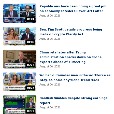
Republicans have been doing a great job
on economy at federal level: Art Laffer
August 06, 2026
03:23
Sen. Tim Scott details progress being
made on crypto Clarity Act
August 06, 2026
01:06
China retaliates after Trump
administration cracks down on drone
exports ahead of Xi meeting
09:27
August 06, 2026
Women outnumber men in the workforce as
'stay-at-home boyfriend' trend rises
August 06, 2026
01:22
SanDisk tumbles despite strong earnings
report
August 06, 2026
06:31