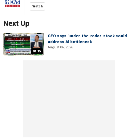
Watch
Next Up
CEO says 'under-the-radar' stock could
address AI bottleneck
August 06, 2026
01:15