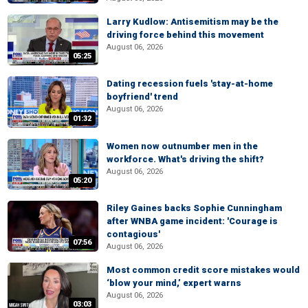
Larry Kudlow: Antisemitism may be the
driving force behind this movement
August 06, 2026
05:25
Dating recession fuels 'stay-at-home
boyfriend' trend
August 06, 2026
01:32
Women now outnumber men in the
workforce. What's driving the shift?
August 06, 2026
05:20
Riley Gaines backs Sophie Cunningham
after WNBA game incident: 'Courage is
contagious'
07:56
August 06, 2026
Most common credit score mistakes would
‘blow your mind,’ expert warns
August 06, 2026
03:03