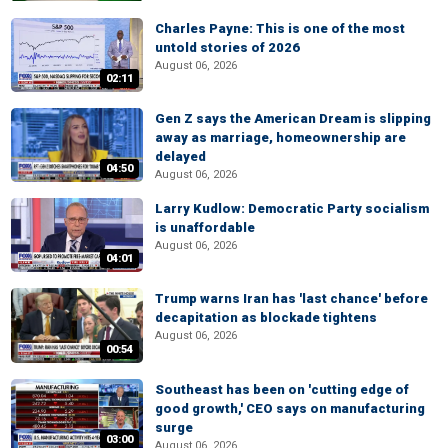
Charles Payne: This is one of the most
untold stories of 2026
August 06, 2026
02:11
Gen Z says the American Dream is slipping
away as marriage, homeownership are
delayed
04:50
August 06, 2026
Larry Kudlow: Democratic Party socialism
is unaffordable
August 06, 2026
04:01
Trump warns Iran has 'last chance' before
decapitation as blockade tightens
August 06, 2026
00:54
Southeast has been on 'cutting edge of
good growth,' CEO says on manufacturing
surge
03:00
August 06, 2026