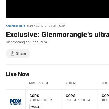
American Built
March 30, 2017
02:08
CLIP
Exclusive: Glenmorangie's ult
Glenmorangie's Pride 1974
Live Now
NOW - 9:30 PM
9:30 PM
10:00
COPS
COPS
CO
9:00 PM - 9:30 PM
9:30 PM - 10:00 PM
10:00
Watch