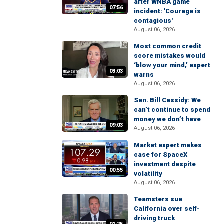
after WNBA game
07:56
incident: 'Courage is
contagious'
August 06, 2026
Most common credit
score mistakes would
‘blow your mind,’ expert
03:03
warns
August 06, 2026
Sen. Bill Cassidy: We
can’t continue to spend
money we don’t have
09:03
August 06, 2026
Market expert makes
case for SpaceX
investment despite
00:55
volatility
August 06, 2026
Teamsters sue
California over self-
driving truck