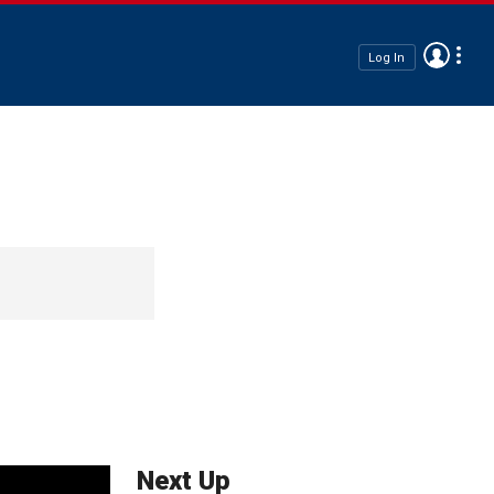
Log In
Next Up