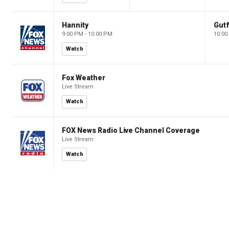
Hannity
Gutf
9:00 PM - 10:00 PM
10:00
Watch
Fox Weather
Live Stream
Watch
FOX News Radio Live Channel Coverage
Live Stream
Watch