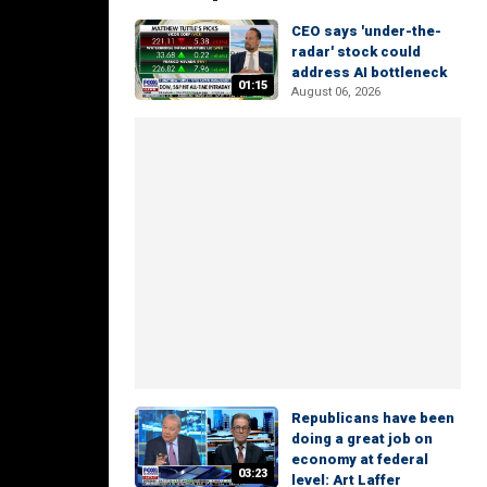
CEO says 'under-the-
radar' stock could
address AI bottleneck
01:15
August 06, 2026
Republicans have been
doing a great job on
economy at federal
03:23
level: Art Laffer