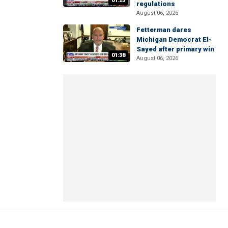
01:25
regulations
August 06, 2026
Fetterman dares
Michigan Democrat El-
Sayed after primary win
01:38
August 06, 2026