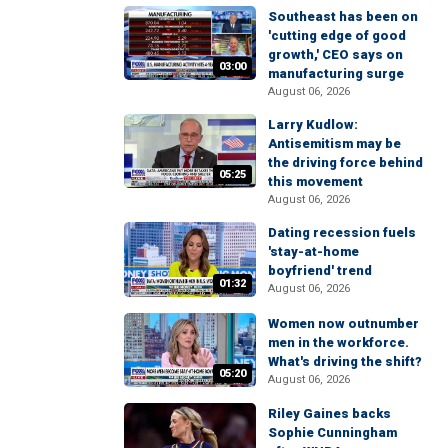
Southeast has been on
'cutting edge of good
growth,' CEO says on
03:00
manufacturing surge
August 06, 2026
Larry Kudlow:
Antisemitism may be
the driving force behind
05:25
this movement
August 06, 2026
Dating recession fuels
'stay-at-home
boyfriend' trend
01:32
August 06, 2026
Women now outnumber
men in the workforce.
What's driving the shift?
05:20
August 06, 2026
Riley Gaines backs
Sophie Cunningham