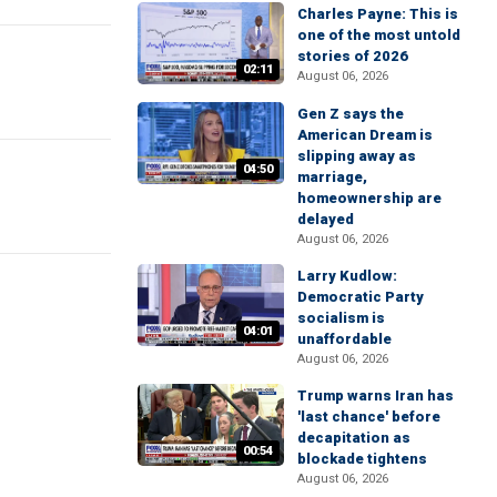
Charles Payne: This is
one of the most untold
stories of 2026
02:11
August 06, 2026
Gen Z says the
American Dream is
slipping away as
04:50
marriage,
homeownership are
delayed
August 06, 2026
Larry Kudlow:
Democratic Party
socialism is
04:01
unaffordable
August 06, 2026
Trump warns Iran has
'last chance' before
decapitation as
00:54
blockade tightens
August 06, 2026