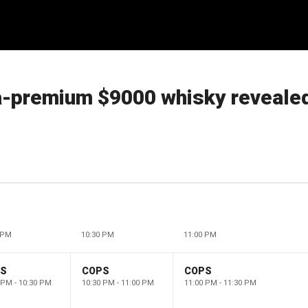
ra-premium $9000 whisky reveale
 PM
10:30 PM
11:00 PM
PS
COPS
COPS
 PM - 10:30 PM
10:30 PM - 11:00 PM
11:00 PM - 11:30 PM