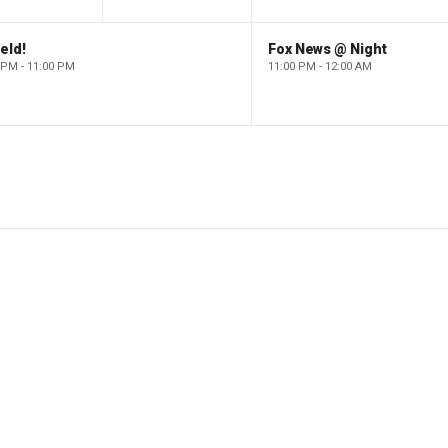
eld!
Fox News @ Night
 PM - 11:00 PM
11:00 PM - 12:00 AM