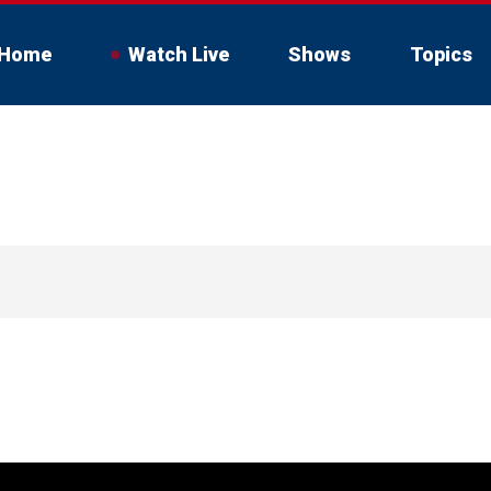
Home
Watch Live
Shows
Topics