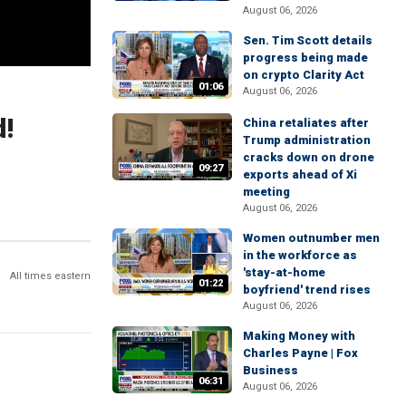
August 06, 2026
Sen. Tim Scott details
progress being made
on crypto Clarity Act
01:06
August 06, 2026
d!
China retaliates after
Trump administration
cracks down on drone
09:27
exports ahead of Xi
meeting
August 06, 2026
Women outnumber men
in the workforce as
'stay-at-home
All times eastern
01:22
boyfriend' trend rises
August 06, 2026
Making Money with
Charles Payne | Fox
Business
06:31
August 06, 2026