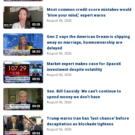
Most common credit score mistakes would
‘blow your mind,’ expert warns
August 06, 2026
03:03
Gen Z says the American Dream is slipping
away as marriage, homeownership are
delayed
04:50
August 06, 2026
Market expert makes case for SpaceX
investment despite volatility
August 06, 2026
00:55
Sen. Bill Cassidy: We can’t continue to
spend money we don’t have
August 06, 2026
09:03
Trump warns Iran has 'last chance' before
decapitation as blockade tightens
August 06, 2026
00:54