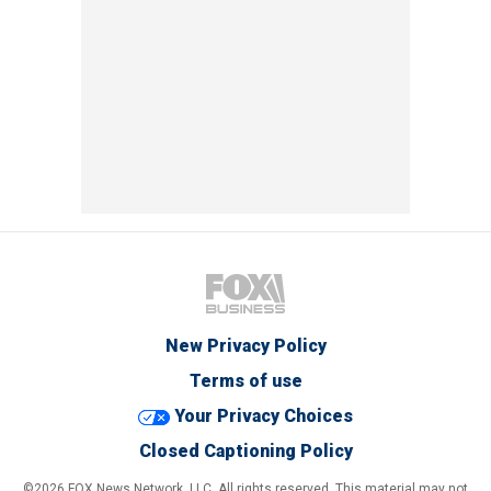
New Privacy Policy
Terms of use
Your Privacy Choices
Closed Captioning Policy
©2026 FOX News Network, LLC. All rights reserved. This material may not