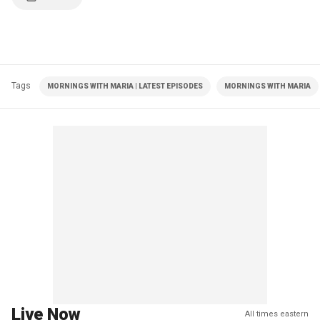
Tags
MORNINGS WITH MARIA | LATEST EPISODES
MORNINGS WITH MARIA
Live Now
All times eastern