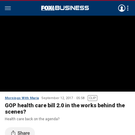
Mornings With Maria
September 12, 2017
05:58
CLIP
GOP health care bill 2.0 in the works behind the
scenes?
Health care back on the agenda?