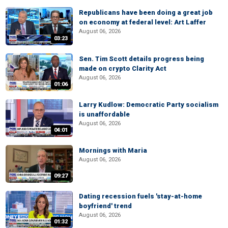
Republicans have been doing a great job
on economy at federal level: Art Laffer
August 06, 2026
03:23
Sen. Tim Scott details progress being
made on crypto Clarity Act
August 06, 2026
01:06
Larry Kudlow: Democratic Party socialism
is unaffordable
August 06, 2026
04:01
Mornings with Maria
August 06, 2026
09:27
Dating recession fuels 'stay-at-home
boyfriend' trend
August 06, 2026
01:32