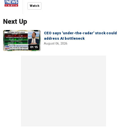
Watch
Next Up
CEO says 'under-the-radar' stock could
address AI bottleneck
August 06, 2026
01:15