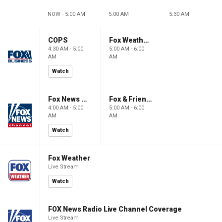
NOW - 5:00 AM
5:00 AM
5:30 AM
COPS
Fox Weather First
4:30 AM - 5:00
5:00 AM - 6:00
AM
AM
Watch
Fox News @ Night
Fox & Friends First
4:00 AM - 5:00
5:00 AM - 6:00
AM
AM
Watch
Fox Weather
Live Stream
Watch
FOX News Radio Live Channel Coverage
Live Stream