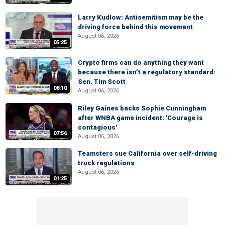
Larry Kudlow: Antisemitism may be the
driving force behind this movement
August 06, 2026
05:25
Crypto firms can do anything they want
because there isn’t a regulatory standard:
Sen. Tim Scott
08:10
August 06, 2026
Riley Gaines backs Sophie Cunningham
after WNBA game incident: 'Courage is
contagious'
07:56
August 06, 2026
Teamsters sue California over self-driving
truck regulations
August 06, 2026
01:25