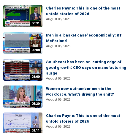
Charles Payne: This is one of the most
untold stories of 2026
August 06, 2026
06:31
Iran is a 'basket case' economically: KT
McFarland
August 06, 2026
06:08
Southeast has been on 'cutting edge of
good growth,' CEO says on manufacturing
surge
03:00
August 06, 2026
Women now outnumber men in the
workforce. What's driving the shift?
August 06, 2026
05:20
Charles Payne: This is one of the most
untold stories of 2026
August 06, 2026
02:11