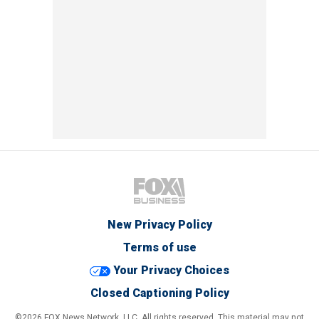
New Privacy Policy
Terms of use
Your Privacy Choices
Closed Captioning Policy
©2026 FOX News Network, LLC. All rights reserved. This material may not