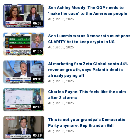
Sen Ashley Moody: The GOP needs to
‘make the case’ to the American people
August 05, 2026
06:35
Sen Lummis warns Democrats must pass
CLARITY Act to keep crypto in US
August 05, 2026
01:56
AI marketing firm Zeta Global posts 44%
revenue growth, says Palantir deal is
already paying off
09:03
August 05, 2026
Charles Payne: This feels like the calm
after 2 storms
August 05, 2026
02:13
This is not your grandpa’s Democratic
Party anymore: Rep Brandon Gill
August 05, 2026
05:28