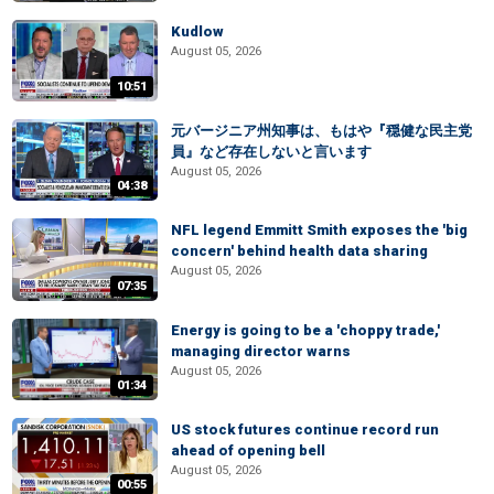
Kudlow
August 05, 2026
10:51
元バージニア州知事は、もはや『穏健な民主党
員』など存在しないと言います
August 05, 2026
04:38
NFL legend Emmitt Smith exposes the 'big
concern' behind health data sharing
August 05, 2026
07:35
Energy is going to be a 'choppy trade,'
managing director warns
August 05, 2026
01:34
US stock futures continue record run
ahead of opening bell
August 05, 2026
00:55