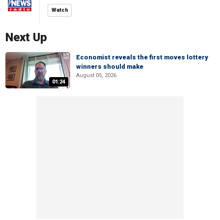
Watch
Next Up
Economist reveals the first moves lottery
winners should make
August 05, 2026
01:24