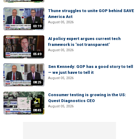
Thune struggles to unite GOP behind SAVE
America Act
August 05, 2026
03:19
AI policy expert argues current tech
framework is ‘not transparent’
August 05, 2026
05:49
Sen Kennedy: GOP has a good story to tell
— we just have to tell it
August 05, 2026
08:25
Consumer testing is growing in the US:
Quest Diagnostics CEO
August 05, 2026
08:45