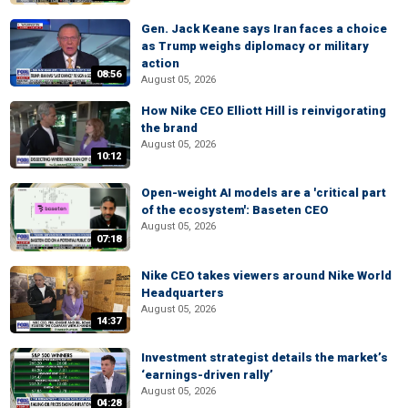
Gen. Jack Keane says Iran faces a choice
as Trump weighs diplomacy or military
action
08:56
August 05, 2026
How Nike CEO Elliott Hill is reinvigorating
the brand
August 05, 2026
10:12
Open-weight AI models are a 'critical part
of the ecosystem': Baseten CEO
August 05, 2026
07:18
Nike CEO takes viewers around Nike World
Headquarters
August 05, 2026
14:37
Investment strategist details the market’s
‘earnings-driven rally’
August 05, 2026
04:28