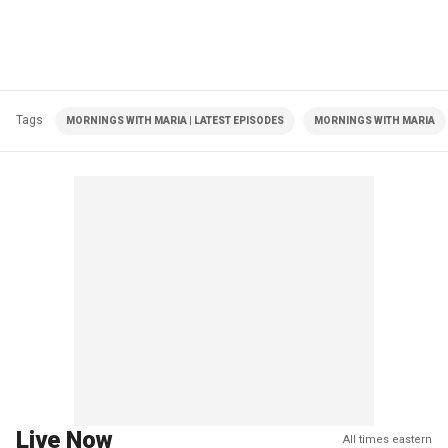
Tags
MORNINGS WITH MARIA | LATEST EPISODES
MORNINGS WITH MARIA
Live Now
All times eastern