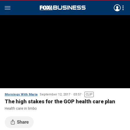
Mornings With Maria
September 12, 2017
03:57
CLIP
The high stakes for the GOP health care plan
Health care in limbo