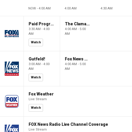
NOW - 4:00 AM
4:00 AM
4:30 AM
Paid Programming
The Claman Countdown: Power Players
3:30 AM - 4:00
4:00 AM - 5:00
AM
AM
Watch
Gutfeld!
Fox News @ Night
3:00 AM - 4:00
4:00 AM - 5:00
AM
AM
Watch
Fox Weather
Live Stream
Watch
FOX News Radio Live Channel Coverage
Live Stream