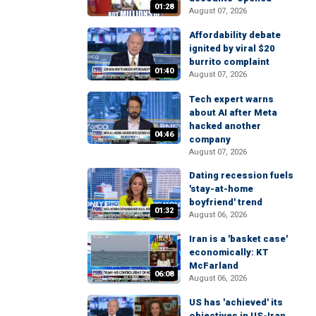
01:28
August 07, 2026
Affordability debate
ignited by viral $20
burrito complaint
01:40
August 07, 2026
Tech expert warns
about AI after Meta
hacked another
04:46
company
August 07, 2026
Dating recession fuels
'stay-at-home
boyfriend' trend
01:32
August 06, 2026
Iran is a 'basket case'
economically: KT
McFarland
06:08
August 06, 2026
US has 'achieved' its
objectives in US-Iran