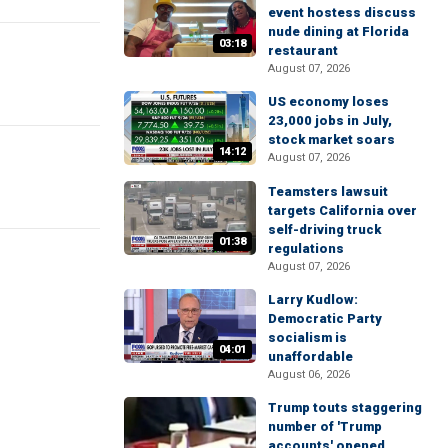
event hostess discuss
nude dining at Florida
03:18
restaurant
August 07, 2026
US economy loses
23,000 jobs in July,
stock market soars
14:12
August 07, 2026
Teamsters lawsuit
targets California over
self-driving truck
01:38
regulations
August 07, 2026
Larry Kudlow:
Democratic Party
socialism is
04:01
unaffordable
August 06, 2026
Trump touts staggering
number of 'Trump
accounts' opened