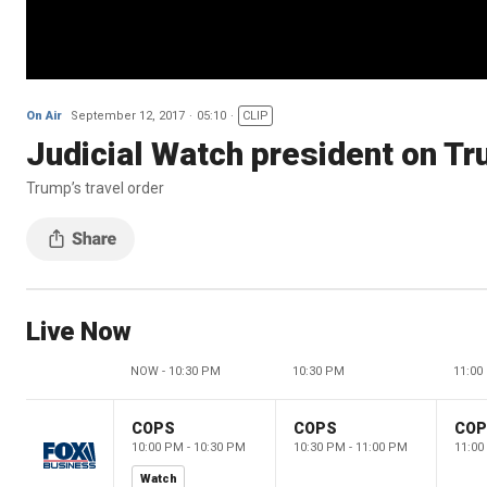
On Air
September 12, 2017
05:10
CLIP
Judicial Watch president on Tr
Trump’s travel order
Live Now
NOW - 10:30 PM
10:30 PM
11:00
COPS
COPS
CO
10:00 PM - 10:30 PM
10:30 PM - 11:00 PM
11:00
Watch