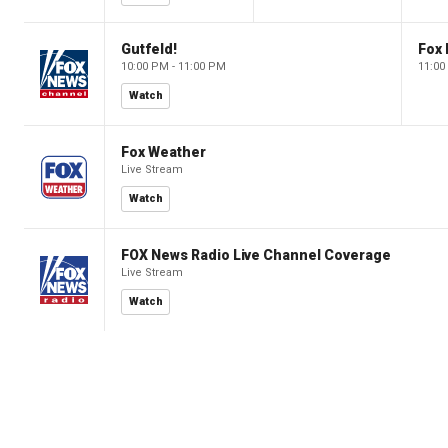
Gutfeld!
Fox
10:00 PM - 11:00 PM
11:00
Watch
Fox Weather
Live Stream
Watch
FOX News Radio Live Channel Coverage
Live Stream
Watch