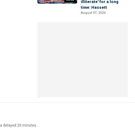
illiterate' for a long
time: Hassett
August 07, 2026
ata delayed 20 minutes.