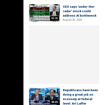
CEO says 'under-the-
radar' stock could
address AI bottleneck
01:15
August 06, 2026
Republicans have been
doing a great job on
economy at federal
03:23
level: Art Laffer