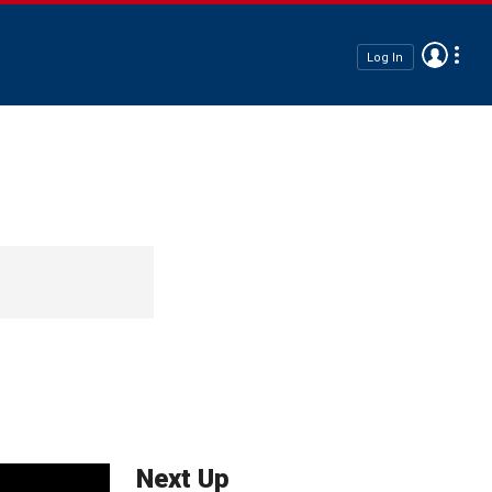
Log In
Next Up