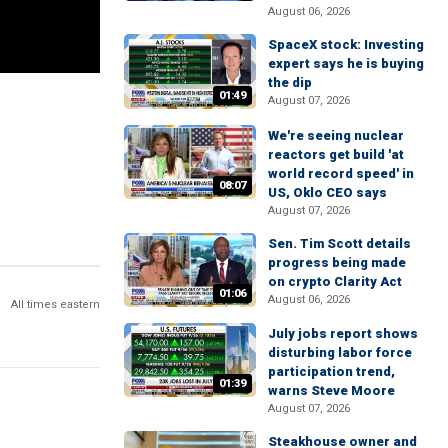
August 06, 2026
SpaceX stock: Investing
expert says he is buying
the dip
01:49
August 07, 2026
We're seeing nuclear
reactors get build 'at
world record speed' in
08:07
US, Oklo CEO says
August 07, 2026
Sen. Tim Scott details
progress being made
on crypto Clarity Act
01:06
August 06, 2026
All times eastern
July jobs report shows
disturbing labor force
participation trend,
01:39
warns Steve Moore
August 07, 2026
Steakhouse owner and