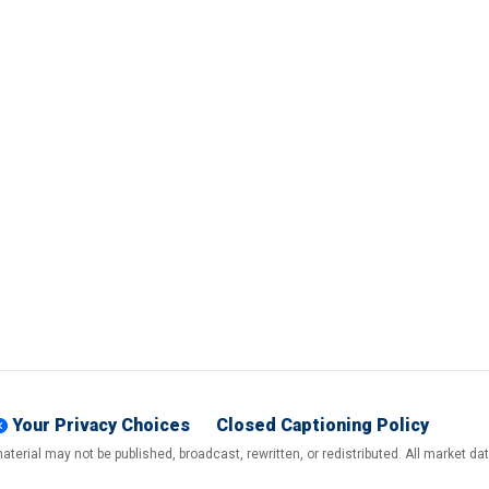
Your Privacy Choices
Closed Captioning Policy
terial may not be published, broadcast, rewritten, or redistributed. All market d