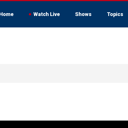
Home
Watch Live
Shows
Topics