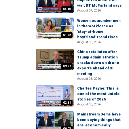
war, KT McFarland says
04:18
August 07, 2026
Women outnumber men
in the workforce as
'stay-at-home
01:22
boyfriend' trend rises
August 06, 2026
China retaliates after
Trump administration
cracks down on drone
09:27
exports ahead of Xi
meeting
August 06, 2026
Charles Payne: This is
one of the most untold
stories of 2026
02:11
August 06, 2026
Mainstream Dems have
been saying things that
are 'economically
06:03