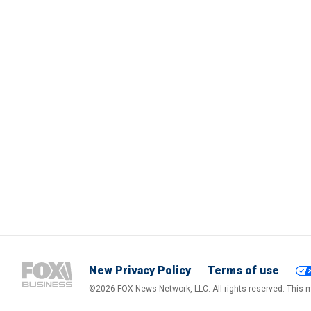
New Privacy Policy
Terms of use
©2026 FOX News Network, LLC. All rights reserved. This ma