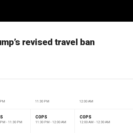
ump’s revised travel ban
 PM
11:30 PM
12:00 AM
PS
COPS
COPS
 PM - 11:30 PM
11:30 PM - 12:00 AM
12:00 AM - 12:30 AM