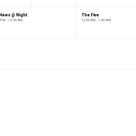
 News @ Night
The Five
 PM - 12:00 AM
12:00 AM - 1:00 AM