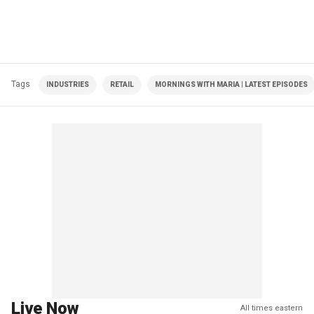
Tags
INDUSTRIES
RETAIL
MORNINGS WITH MARIA | LATEST EPISODES
Live Now
All times eastern