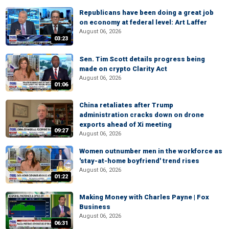
Republicans have been doing a great job
on economy at federal level: Art Laffer
August 06, 2026
03:23
Sen. Tim Scott details progress being
made on crypto Clarity Act
August 06, 2026
01:06
China retaliates after Trump
administration cracks down on drone
exports ahead of Xi meeting
09:27
August 06, 2026
Women outnumber men in the workforce as
'stay-at-home boyfriend' trend rises
August 06, 2026
01:22
Making Money with Charles Payne | Fox
Business
August 06, 2026
06:31