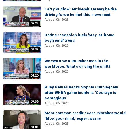
Larry Kudlow: Antisemitism may be the
driving force behind this movement
August 06, 2026
05:25
Dating recession fuels 'stay-at-home
boyfriend' trend
August 06, 2026
01:32
Women now outnumber men in the
workforce. What's driving the shift?
August 06, 2026
05:20
Riley Gaines backs Sophie Cunningham
after WNBA game incident: 'Courage is
contagious'
07:56
August 06, 2026
Most common credit score mistakes would
‘blow your mind,’ expert warns
August 06, 2026
03:03