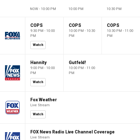
NOW - 10:00 PM
10:00 PM
10:30 PM
COPS
COPS
COPS
9:30 PM - 10:00
10:00 PM - 10:30
10:30 PM - 11:00
PM
PM
PM
Watch
Hannity
Gutfeld!
9:00 PM - 10:00
10:00 PM - 11:00
PM
PM
Watch
Fox Weather
Live Stream
Watch
FOX News Radio Live Channel Coverage
Live Stream