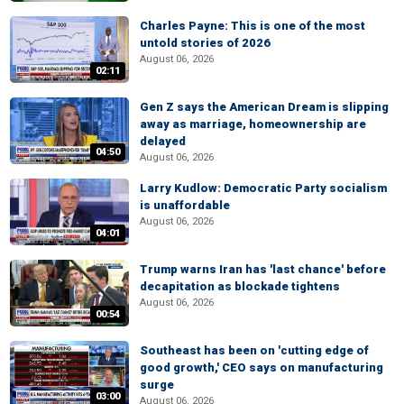
Charles Payne: This is one of the most
untold stories of 2026
August 06, 2026
02:11
Gen Z says the American Dream is slipping
away as marriage, homeownership are
delayed
04:50
August 06, 2026
Larry Kudlow: Democratic Party socialism
is unaffordable
August 06, 2026
04:01
Trump warns Iran has 'last chance' before
decapitation as blockade tightens
August 06, 2026
00:54
Southeast has been on 'cutting edge of
good growth,' CEO says on manufacturing
surge
03:00
August 06, 2026