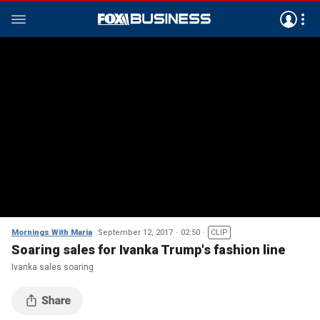
Mornings With Maria
September 12, 2017
02:50
CLIP
Soaring sales for Ivanka Trump's fashion line
Ivanka sales soaring