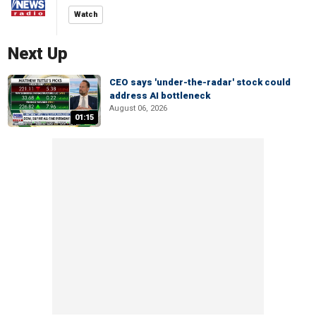
Watch
Next Up
CEO says 'under-the-radar' stock could
address AI bottleneck
August 06, 2026
01:15