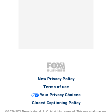
New Privacy Policy
Terms of use
Your Privacy Choices
Closed Captioning Policy
©2026 FOX News Network, LLC. All rights reserved. This material may not