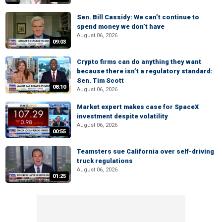
Sen. Bill Cassidy: We can’t continue to
spend money we don’t have
August 06, 2026
09:03
Crypto firms can do anything they want
because there isn’t a regulatory standard:
Sen. Tim Scott
08:10
August 06, 2026
Market expert makes case for SpaceX
investment despite volatility
August 06, 2026
00:55
Teamsters sue California over self-driving
truck regulations
August 06, 2026
01:25