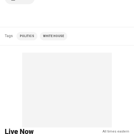
Tags
POLITICS
WHITE HOUSE
Live Now
All times eastern