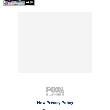
08:25
New Privacy Policy