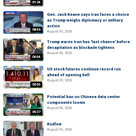
01:34
Gen. Jack Keane says Iran faces a choice
as Trump weighs diplomacy or military
action
08:56
August 05, 2026
Trump warns Iran has 'last chance' before
decapitation as blockade tightens
August 06, 2026
00:54
US stock futures continue record run
ahead of opening bell
August 05, 2026
00:55
Potential ban on Chinese data center
components looms
August 06, 2026
06:37
Kudlow
August 05, 2026