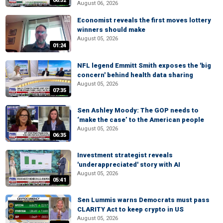
06:52
August 06, 2026
Economist reveals the first moves lottery
winners should make
August 05, 2026
01:24
NFL legend Emmitt Smith exposes the 'big
concern' behind health data sharing
August 05, 2026
07:35
Sen Ashley Moody: The GOP needs to
‘make the case’ to the American people
August 05, 2026
06:35
Investment strategist reveals
'underappreciated' story with AI
August 05, 2026
05:41
Sen Lummis warns Democrats must pass
CLARITY Act to keep crypto in US
August 05, 2026