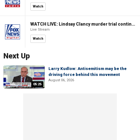
Watch
WATCH LIVE: Lindsay Clancy murder trial continues in Massachusetts
Live Stream
Watch
Next Up
Larry Kudlow: Antisemitism may be the
driving force behind this movement
August 06, 2026
05:25