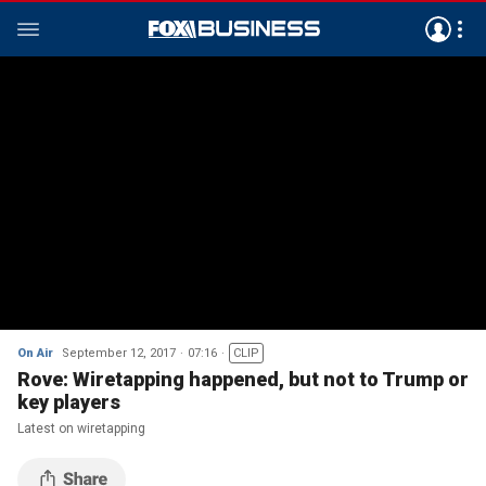
On Air
September 12, 2017
07:16
CLIP
Rove: Wiretapping happened, but not to Trump or
key players
Latest on wiretapping