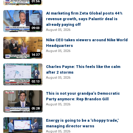
01:56
AI marketing firm Zeta Global posts 44%
revenue growth, says Palantir deal is
already paying off
09:03
August 05, 2026
Nike CEO takes viewers around Nike World
Headquarters
August 05, 2026
14:37
Charles Payne: This feels like the calm
after 2 storms
August 05, 2026
02:13
This is not your grandpa’s Democratic
Party anymore: Rep Brandon Gill
August 05, 2026
05:28
Energy is going to be a 'choppy trade,'
managing director warns
August 05, 2026