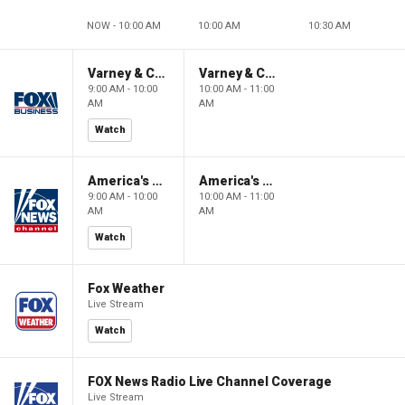
NOW - 10:00 AM
10:00 AM
10:30 AM
Varney & Company
Varney & Company
9:00 AM - 10:00
10:00 AM - 11:00
AM
AM
Watch
America's Newsroom
America's Newsroom
9:00 AM - 10:00
10:00 AM - 11:00
AM
AM
Watch
Fox Weather
Live Stream
Watch
FOX News Radio Live Channel Coverage
Live Stream