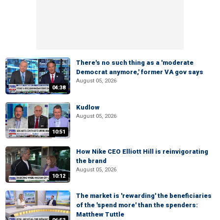
There's no such thing as a 'moderate
Democrat anymore,' former VA gov says
August 05, 2026
04:38
Kudlow
August 05, 2026
10:51
How Nike CEO Elliott Hill is reinvigorating
the brand
August 05, 2026
10:12
The market is 'rewarding' the beneficiaries
of the 'spend more' than the spenders:
Matthew Tuttle