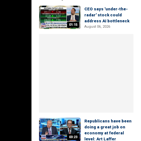
CEO says 'under-the-
radar' stock could
address AI bottleneck
01:15
August 06, 2026
Republicans have been
doing a great job on
economy at federal
03:23
level: Art Laffer