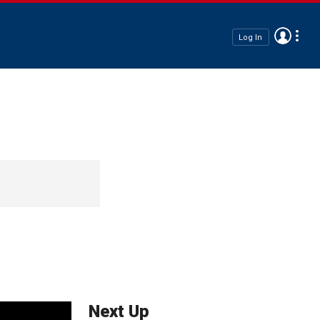
Log In
Next Up