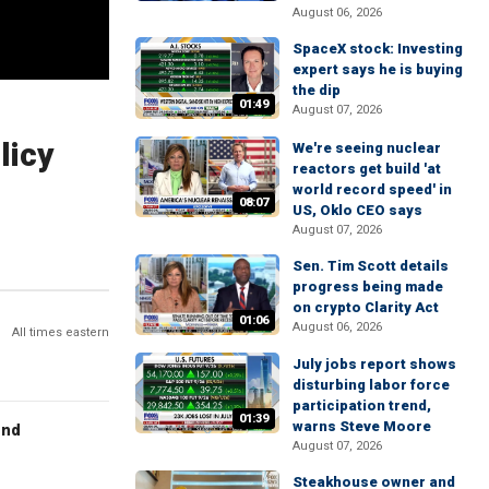
August 06, 2026
SpaceX stock: Investing
expert says he is buying
the dip
01:49
August 07, 2026
licy
We're seeing nuclear
reactors get build 'at
world record speed' in
08:07
US, Oklo CEO says
August 07, 2026
Sen. Tim Scott details
progress being made
on crypto Clarity Act
01:06
August 06, 2026
All times eastern
July jobs report shows
disturbing labor force
participation trend,
01:39
warns Steve Moore
end
August 07, 2026
Steakhouse owner and