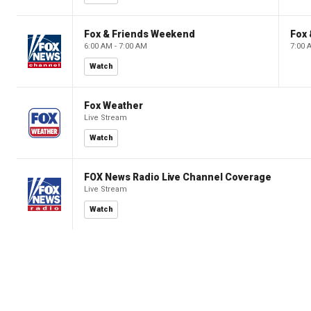
Fox & Friends Weekend
Fox
6:00 AM - 7:00 AM
7:00 
Watch
Fox Weather
Live Stream
Watch
FOX News Radio Live Channel Coverage
Live Stream
Watch