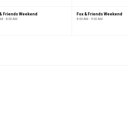
 & Friends Weekend
Fox & Friends Weekend
AM - 8:00 AM
8:00 AM - 9:00 AM