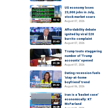
US economy loses
23,000 jobs in July,
stock market soars
14:12
August 07, 2026
Affordability debate
ignited by viral $20
burrito complaint
01:40
August 07, 2026
Trump touts staggering
number of 'Trump
accounts' opened
01:28
August 07, 2026
Dating recession fuels
'stay-at-home
boyfriend' trend
01:32
August 06, 2026
Iran is a 'basket case'
economically: KT
McFarland
06:08