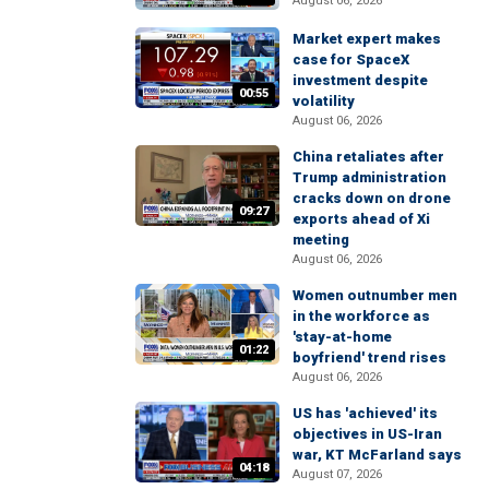
August 06, 2026
Market expert makes
case for SpaceX
investment despite
00:55
volatility
August 06, 2026
China retaliates after
Trump administration
cracks down on drone
09:27
exports ahead of Xi
meeting
August 06, 2026
Women outnumber men
in the workforce as
'stay-at-home
01:22
boyfriend' trend rises
August 06, 2026
US has 'achieved' its
objectives in US-Iran
war, KT McFarland says
04:18
August 07, 2026