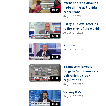
event hostess discuss
nude dining at Florida
03:18
restaurant
August 07, 2026
Larry Kudlow: America
is the envy of the world
August 07, 2026
03:41
Kudlow
August 06, 2026
04:01
Teamsters lawsuit
targets California over
self-driving truck
01:38
regulations
August 07, 2026
Varney & Co
August 07, 2026
04:46