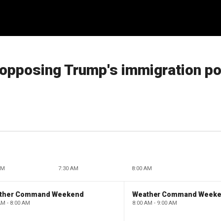
s opposing Trump's immigration po
AM
7:30 AM
8:00 AM
ther Command Weekend
Weather Command Week
AM - 8:00 AM
8:00 AM - 9:00 AM