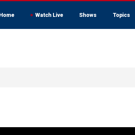
Home
Watch Live
Shows
Topics