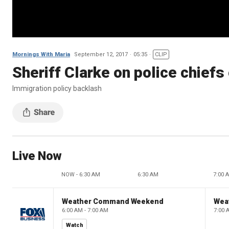
Mornings With Maria
September 12, 2017
05:35
CLIP
Sheriff Clarke on police chief
Immigration policy backlash
Live Now
NOW - 6:30 AM
6:30 AM
7:00 
Weather Command Weekend
Wea
6:00 AM - 7:00 AM
7:00 
Watch