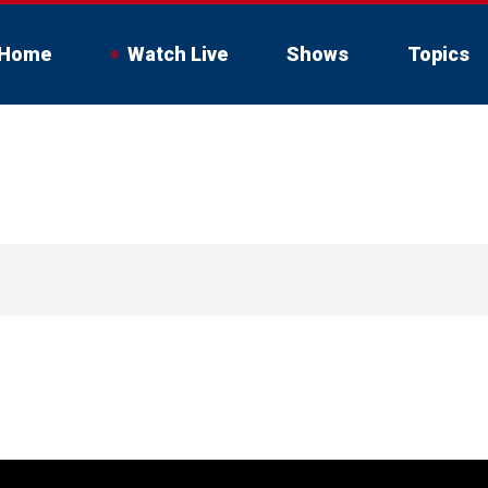
Home
Watch Live
Shows
Topics