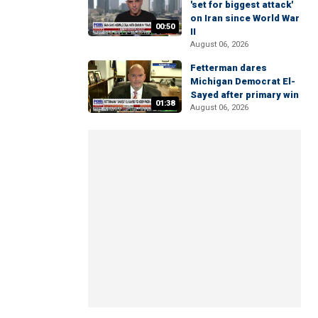
'set for biggest attack'
on Iran since World War
00:50
II
August 06, 2026
Fetterman dares
Michigan Democrat El-
Sayed after primary win
01:38
August 06, 2026