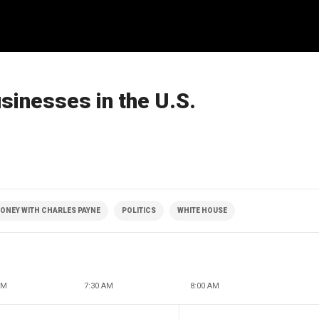
sinesses in the U.S.
ONEY WITH CHARLES PAYNE
POLITICS
WHITE HOUSE
AM
7:30 AM
8:00 AM