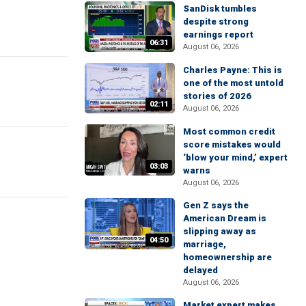
SanDisk tumbles
despite strong
earnings report
06:31
August 06, 2026
Charles Payne: This is
one of the most untold
stories of 2026
02:11
August 06, 2026
Most common credit
score mistakes would
‘blow your mind,’ expert
03:03
warns
August 06, 2026
Gen Z says the
American Dream is
slipping away as
04:50
marriage,
homeownership are
delayed
August 06, 2026
Market expert makes