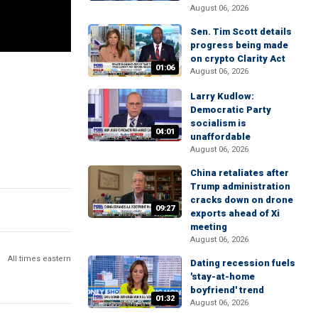
August 06, 2026
Sen. Tim Scott details
progress being made
on crypto Clarity Act
01:06
August 06, 2026
Larry Kudlow:
Democratic Party
socialism is
04:01
unaffordable
August 06, 2026
China retaliates after
Trump administration
cracks down on drone
09:27
exports ahead of Xi
meeting
August 06, 2026
All times eastern
Dating recession fuels
'stay-at-home
boyfriend' trend
01:32
August 06, 2026