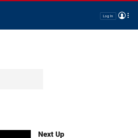
Log In
Next Up