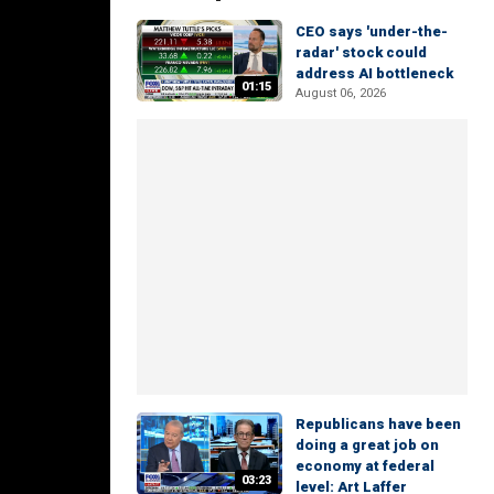
CEO says 'under-the-
radar' stock could
address AI bottleneck
01:15
August 06, 2026
Republicans have been
doing a great job on
economy at federal
03:23
level: Art Laffer