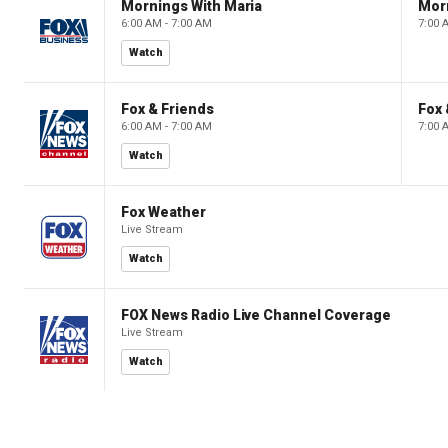
Mornings With Maria
Mor
6:00 AM - 7:00 AM
7:00 
Watch
Fox & Friends
Fox 
6:00 AM - 7:00 AM
7:00 
Watch
Fox Weather
Live Stream
Watch
FOX News Radio Live Channel Coverage
Live Stream
Watch