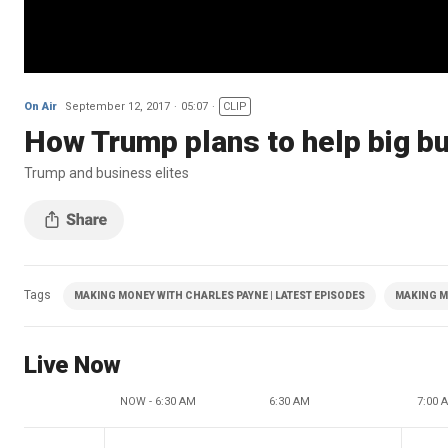
On Air
September 12, 2017
05:07
CLIP
How Trump plans to help big bu
Trump and business elites
Tags
MAKING MONEY WITH CHARLES PAYNE | LATEST EPISODES
MAKING M
Live Now
NOW - 6:30 AM
6:30 AM
7:00 