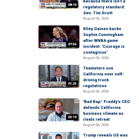
because there isn’t a
08:10
regulatory standard:
Sen. Tim Scott
August 06, 2026
Riley Gaines backs
Sophie Cunningham
after WNBA game
07:56
incident: 'Courage is
contagious'
August 06, 2026
Teamsters sue
California over self-
driving truck
01:25
regulations
August 06, 2026
'Bad Rap': Freddy's CEO
defends California
business climate as
02:19
rivals retreat
August 06, 2026
Trump reveals US was