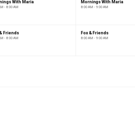
nings With Maria
Mornings With Maria
AM - 8:00 AM
8:00 AM - 9:00 AM
& Friends
Fox & Friends
AM - 8:00 AM
8:00 AM - 9:00 AM