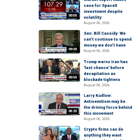
case for SpaceX
investment despite
00:55
volatility
August 06, 2026
Sen. Bill Cassidy: We
can’t continue to spend
money we don’t have
09:03
August 06, 2026
Trump warns Iran has
'last chance' before
decapitation as
00:54
blockade tightens
August 06, 2026
Larry Kudlow:
Antisemitism may be
the driving force behind
05:25
this movement
August 06, 2026
Crypto firms can do
anything they want