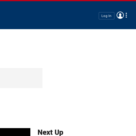
Log In
Next Up