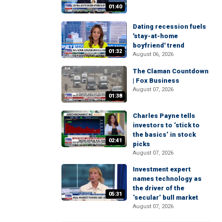
01:40
Dating recession fuels
'stay-at-home
boyfriend' trend
01:32
August 06, 2026
The Claman Countdown
| Fox Business
August 07, 2026
01:38
Charles Payne tells
investors to ‘stick to
the basics’ in stock
02:41
picks
August 07, 2026
Investment expert
names technology as
the driver of the
05:31
‘secular’ bull market
August 07, 2026