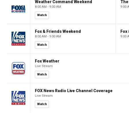
Weather Command Weekend
8:00 AM - 9:00 AM
9:00 
Watch
Fox & Friends Weekend
Fox
8:00 AM - 9:00 AM
9:00 
Watch
Fox Weather
Live Stream
Watch
FOX News Radio Live Channel Coverage
Live Stream
Watch