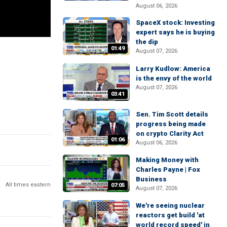
August 06, 2026
SpaceX stock: Investing
expert says he is buying
the dip
01:49
August 07, 2026
Larry Kudlow: America
is the envy of the world
August 07, 2026
03:41
Sen. Tim Scott details
progress being made
on crypto Clarity Act
01:06
August 06, 2026
Making Money with
Charles Payne | Fox
Business
All times eastern
07:05
August 07, 2026
We're seeing nuclear
reactors get build 'at
world record speed' in