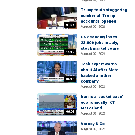
Trump touts staggering
number of 'Trump
accounts' opened
01:28
August 07, 2026
US economy loses
23,000 jobs in July,
stock market soars
14:12
August 07, 2026
Tech expert warns
about AI after Meta
hacked another
04:46
company
August 07, 2026
Iran is a 'basket case'
economically: KT
McFarland
06:08
August 06, 2026
Varney & Co
August 07, 2026