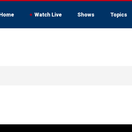
Home
Watch Live
Shows
Topics