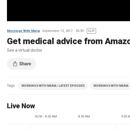
Mornings With Maria
September 12, 2017
05:39
CLIP
Get medical advice from Amazo
See a virtual doctor
Tags
MORNINGS WITH MARIA | LATEST EPISODES
MORNINGS WITH MARIA
Live Now
NOW - 8:30 AM
8:30 AM
9:00 