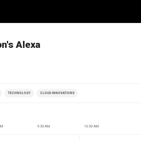
n's Alexa
TECHNOLOGY
CLOUD INNOVATIONS
AM
9:30 AM
10:00 AM