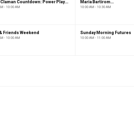
The Claman Countdown: Power Players
Maria Bartiromo's Wall Street
AM - 10:00 AM
10:00 AM - 10:30 AM
 & Friends Weekend
Sunday Morning Futures
AM - 10:00 AM
10:00 AM - 11:00 AM