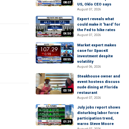
08:07
US, Oklo CEO says
August 07, 2026
Expert reveals what
could make it ‘hard’ for
the Fed to hike rates
04:50
August 07, 2026
Market expert makes
case for SpaceX
investment despite
00:55
volatility
August 06, 2026
Steakhouse owner and
event hostess discuss
nude dining at Florida
03:18
restaurant
August 07, 2026
July jobs report shows
disturbing labor force
participation trend,
01:39
warns Steve Moore
August 07, 2026