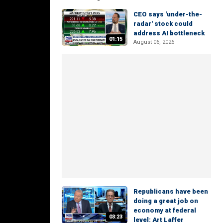
CEO says 'under-the-
radar' stock could
address AI bottleneck
01:15
August 06, 2026
Republicans have been
doing a great job on
economy at federal
03:23
level: Art Laffer