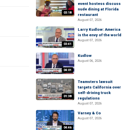
event hostess discuss
nude dining at Florida
03:18
restaurant
August 07, 2026
Larry Kudlow: America
is the envy of the world
August 07, 2026
03:41
Kudlow
August 06, 2026
04:01
Teamsters lawsuit
targets California over
self-driving truck
01:38
regulations
August 07, 2026
Varney & Co
August 07, 2026
04:46