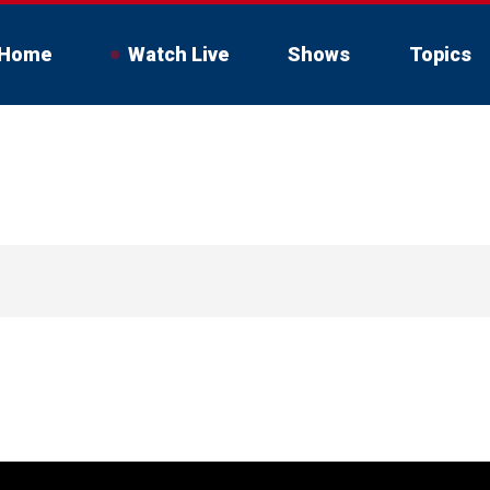
Home
Watch Live
Shows
Topics