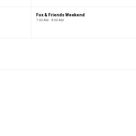
Fox & Friends Weekend
7:00 AM - 8:00 AM