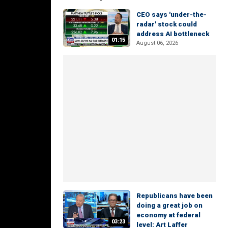
CEO says 'under-the-
radar' stock could
address AI bottleneck
01:15
August 06, 2026
Republicans have been
doing a great job on
economy at federal
03:23
level: Art Laffer