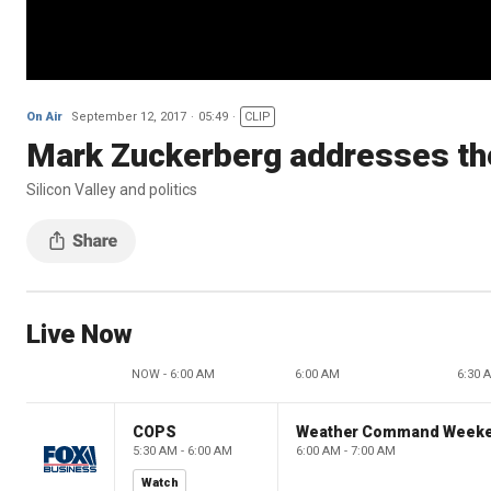
On Air
September 12, 2017
05:49
CLIP
Mark Zuckerberg addresses the
Silicon Valley and politics
Live Now
NOW - 6:00 AM
6:00 AM
6:30 
COPS
Weather Command Week
5:30 AM - 6:00 AM
6:00 AM - 7:00 AM
Watch