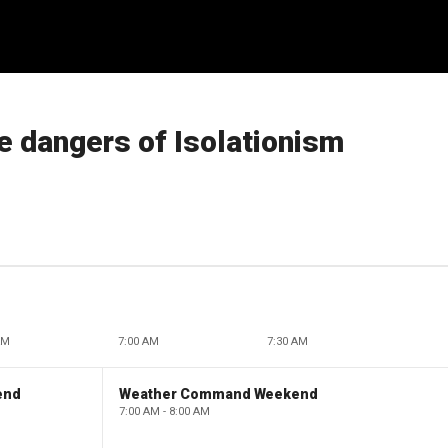
 dangers of Isolationism
AM
7:00 AM
7:30 AM
end
Weather Command Weekend
7:00 AM - 8:00 AM