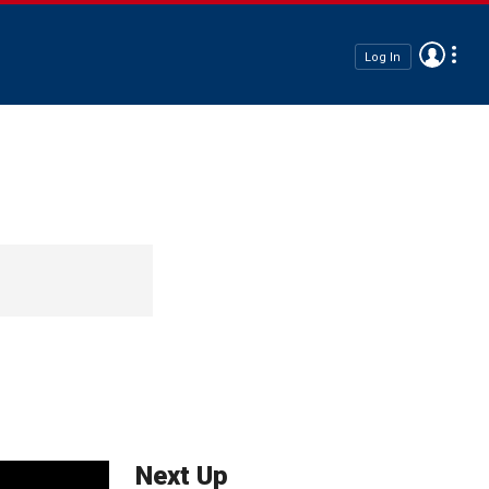
Log In
Next Up