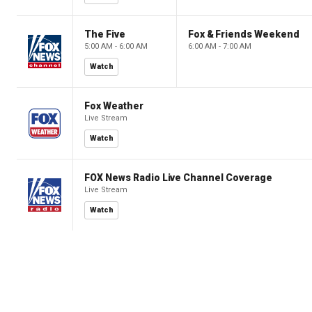
The Five
Fox & Friends Weekend
5:00 AM - 6:00 AM
6:00 AM - 7:00 AM
Watch
Fox Weather
Live Stream
Watch
FOX News Radio Live Channel Coverage
Live Stream
Watch