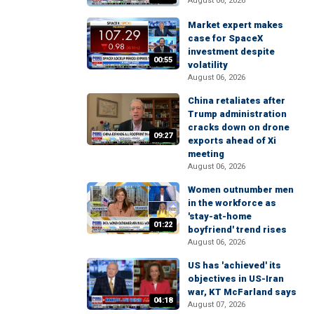
August 06, 2026
Market expert makes
case for SpaceX
investment despite
00:55
volatility
August 06, 2026
China retaliates after
Trump administration
cracks down on drone
09:27
exports ahead of Xi
meeting
August 06, 2026
Women outnumber men
in the workforce as
'stay-at-home
01:22
boyfriend' trend rises
August 06, 2026
US has 'achieved' its
objectives in US-Iran
war, KT McFarland says
04:18
August 07, 2026