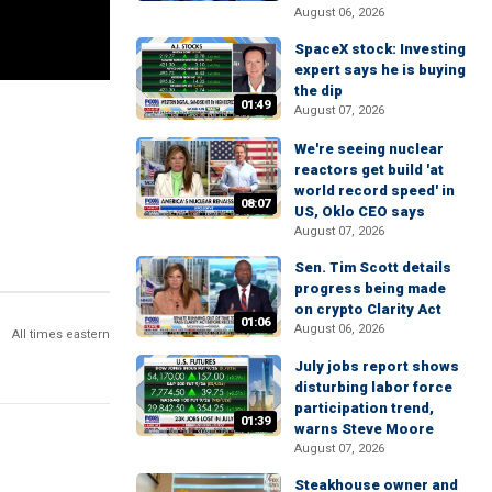
August 06, 2026
SpaceX stock: Investing
expert says he is buying
the dip
01:49
August 07, 2026
We're seeing nuclear
reactors get build 'at
world record speed' in
08:07
US, Oklo CEO says
August 07, 2026
Sen. Tim Scott details
progress being made
on crypto Clarity Act
01:06
August 06, 2026
All times eastern
July jobs report shows
disturbing labor force
participation trend,
01:39
warns Steve Moore
August 07, 2026
Steakhouse owner and