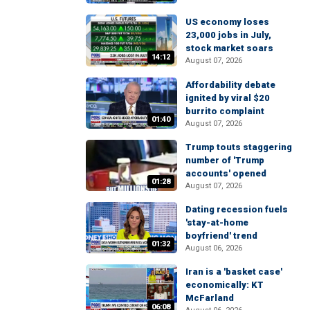
US economy loses
23,000 jobs in July,
stock market soars
14:12
August 07, 2026
Affordability debate
ignited by viral $20
burrito complaint
01:40
August 07, 2026
Trump touts staggering
number of 'Trump
accounts' opened
01:28
August 07, 2026
Dating recession fuels
'stay-at-home
boyfriend' trend
01:32
August 06, 2026
Iran is a 'basket case'
economically: KT
McFarland
06:08