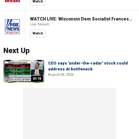
Watch
WATCH LIVE: Wisconsin Dem Socialist Francesca Hong hosts 'Hang with Hong' campaign event
Live Stream
Watch
Next Up
CEO says 'under-the-radar' stock could
address AI bottleneck
August 06, 2026
01:15