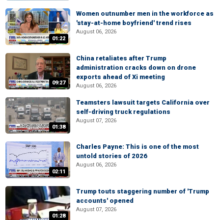
Women outnumber men in the workforce as
'stay-at-home boyfriend' trend rises
August 06, 2026
01:22
China retaliates after Trump
administration cracks down on drone
exports ahead of Xi meeting
09:27
August 06, 2026
Teamsters lawsuit targets California over
self-driving truck regulations
August 07, 2026
01:38
Charles Payne: This is one of the most
untold stories of 2026
August 06, 2026
02:11
Trump touts staggering number of 'Trump
accounts' opened
August 07, 2026
01:28