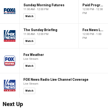
Sunday Morning Futures
Paid Programming
11:00 AM - 12:00 PM
12:00 PM - 12:30
PM
Watch
The Sunday Briefing
Fox News Live
11:00 AM - 12:00 PM
12:00 PM - 1:00
PM
Watch
Fox Weather
Live Stream
Watch
FOX News Radio Live Channel Coverage
Live Stream
Watch
Next Up