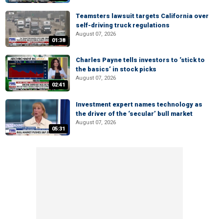
Teamsters lawsuit targets California over
self-driving truck regulations
August 07, 2026
01:38
Charles Payne tells investors to ‘stick to
the basics’ in stock picks
August 07, 2026
02:41
Investment expert names technology as
the driver of the ‘secular’ bull market
August 07, 2026
05:31