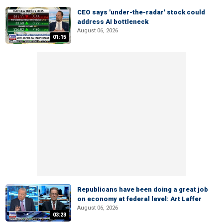
CEO says 'under-the-radar' stock could
address AI bottleneck
August 06, 2026
01:15
Republicans have been doing a great job
on economy at federal level: Art Laffer
August 06, 2026
03:23