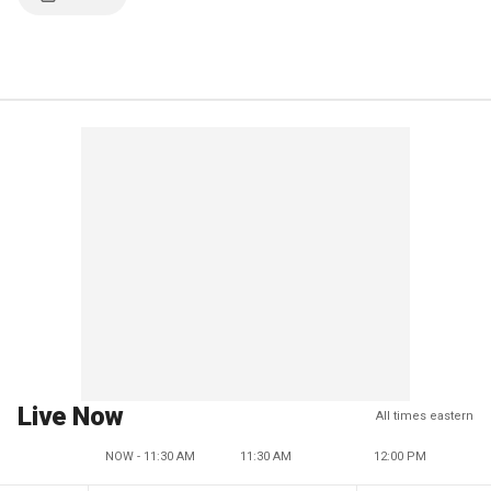
Live Now
All times eastern
NOW - 11:30 AM
11:30 AM
12:00 PM