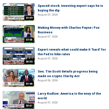
SpaceX stock: Investing expert says he is
buying the dip
August 07, 2026
01:49
Making Money with Charles Payne | Fox
Business
August 07, 2026
07:05
Expert reveals what could make it ‘hard’ for
the Fed to hike rates
August 07, 2026
04:50
Sen. Tim Scott details progress being
made on crypto Clarity Act
August 06, 2026
01:06
Larry Kudlow: America is the envy of the
world
August 07, 2026
03:41