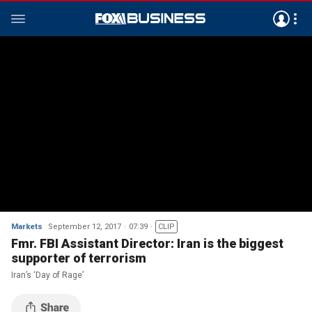
Markets
September 12, 2017
07:39
CLIP
Fmr. FBI Assistant Director: Iran is the biggest
supporter of terrorism
Iran’s ‘Day of Rage’