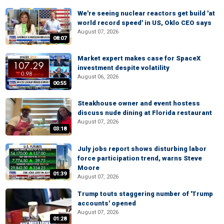
We're seeing nuclear reactors get build 'at
world record speed' in US, Oklo CEO says
August 07, 2026
08:07
Market expert makes case for SpaceX
investment despite volatility
August 06, 2026
00:55
Steakhouse owner and event hostess
discuss nude dining at Florida restaurant
August 07, 2026
03:18
July jobs report shows disturbing labor
force participation trend, warns Steve
Moore
01:39
August 07, 2026
Trump touts staggering number of 'Trump
accounts' opened
August 07, 2026
01:28