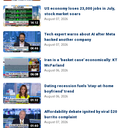
US economy loses 23,000 jobs in July,
stock market soars
August 07, 2026
14:12
Tech expert warns about AI after Meta
hacked another company
August 07, 2026
04:46
Iran is a 'basket case' economically: KT
McFarland
August 06, 2026
06:08
Dating recession fuels 'stay-at-home
boyfriend' trend
August 06, 2026
01:32
Affordability debate ignited by viral $20
burrito complaint
August 07, 2026
01:40