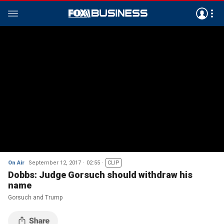
On Air
September 12, 2017
02:55
CLIP
Dobbs: Judge Gorsuch should withdraw his
name
Gorsuch and Trump