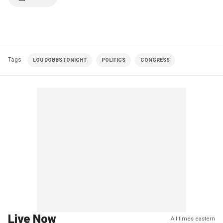
Tags
LOU DOBBS TONIGHT
POLITICS
CONGRESS
Live Now
All times eastern