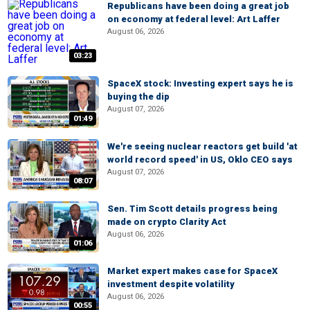
Republicans have been doing a great job
on economy at federal level: Art Laffer
August 06, 2026
03:23
SpaceX stock: Investing expert says he is
buying the dip
August 07, 2026
01:49
We're seeing nuclear reactors get build 'at
world record speed' in US, Oklo CEO says
August 07, 2026
08:07
Sen. Tim Scott details progress being
made on crypto Clarity Act
August 06, 2026
01:06
Market expert makes case for SpaceX
investment despite volatility
August 06, 2026
00:55