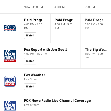
NOW - 4:30 PM
4:30 PM
5:00 PM
Paid Programming
Paid Programming
Paid Programming
4:00 PM - 4:30
4:30 PM - 5:00
5:00 PM - 5:30
PM
PM
PM
Watch
Fox Report with Jon Scott
The Big Weekend Show
4:00 PM - 5:00 PM
5:00 PM - 6:00
PM
Watch
Fox Weather
Live Stream
Watch
FOX News Radio Live Channel Coverage
Live Stream