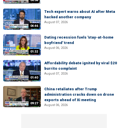
06:08
Tech expert warns about AI after Meta
hacked another company
August 07, 2026
04:46
Dating recession fuels 'stay-at-home
boyfriend' trend
August 06, 2026
01:32
Affordability debate ignited by viral $20
burrito complaint
August 07, 2026
01:40
China retaliates after Trump
administration cracks down on drone
exports ahead of Xi meeting
09:27
August 06, 2026