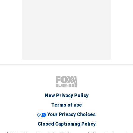
New Privacy Policy
Terms of use
Your Privacy Choices
Closed Captioning Policy