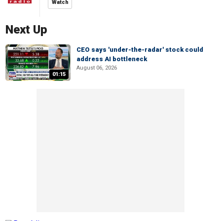
Watch
Next Up
CEO says 'under-the-radar' stock could
address AI bottleneck
August 06, 2026
01:15