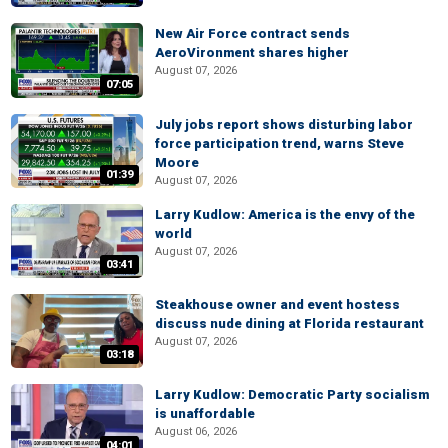
New Air Force contract sends
AeroVironment shares higher
August 07, 2026
07:05
July jobs report shows disturbing labor
force participation trend, warns Steve
Moore
01:39
August 07, 2026
Larry Kudlow: America is the envy of the
world
August 07, 2026
03:41
Steakhouse owner and event hostess
discuss nude dining at Florida restaurant
August 07, 2026
03:18
Larry Kudlow: Democratic Party socialism
is unaffordable
August 06, 2026
04:01