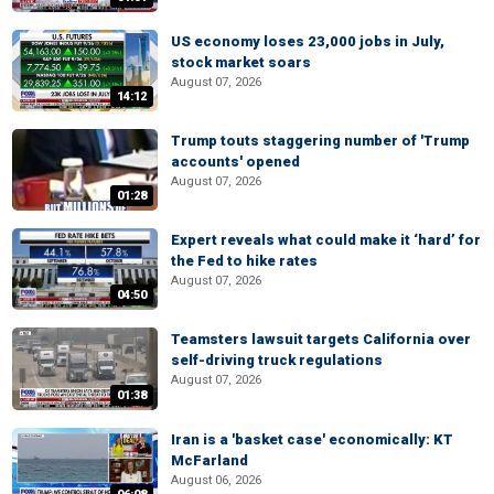
US economy loses 23,000 jobs in July,
stock market soars
August 07, 2026
14:12
Trump touts staggering number of 'Trump
accounts' opened
August 07, 2026
01:28
Expert reveals what could make it ‘hard’ for
the Fed to hike rates
August 07, 2026
04:50
Teamsters lawsuit targets California over
self-driving truck regulations
August 07, 2026
01:38
Iran is a 'basket case' economically: KT
McFarland
August 06, 2026