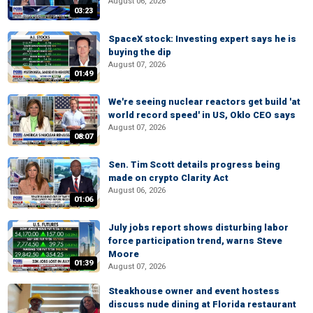
August 06, 2026
03:23
SpaceX stock: Investing expert says he is
buying the dip
August 07, 2026
01:49
We're seeing nuclear reactors get build 'at
world record speed' in US, Oklo CEO says
August 07, 2026
08:07
Sen. Tim Scott details progress being
made on crypto Clarity Act
August 06, 2026
01:06
July jobs report shows disturbing labor
force participation trend, warns Steve
Moore
01:39
August 07, 2026
Steakhouse owner and event hostess
discuss nude dining at Florida restaurant