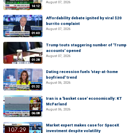
August 07, 2026
14:12
Affordability debate ignited by viral $20
burrito complaint
August 07, 2026
01:40
Trump touts staggering number of 'Trump
accounts' opened
August 07, 2026
01:28
Dating recession fuels 'stay-at-home
boyfriend' trend
August 06, 2026
01:32
Iran is a 'basket case' economically: KT
McFarland
August 06, 2026
06:08
Market expert makes case for SpaceX
investment despite volatility