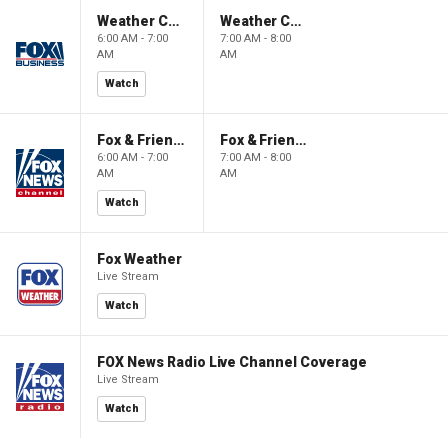
Weather Command Weekend
Weather Command Weekend
6:00 AM - 7:00
7:00 AM - 8:00
AM
AM
Watch
Fox & Friends Weekend
Fox & Friends Weekend
6:00 AM - 7:00
7:00 AM - 8:00
AM
AM
Watch
Fox Weather
Live Stream
Watch
FOX News Radio Live Channel Coverage
Live Stream
Watch