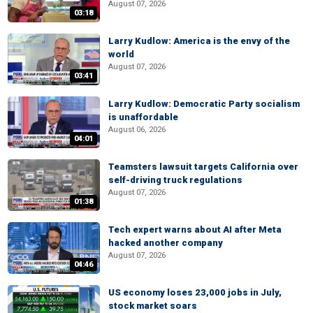
August 07, 2026
03:18
Larry Kudlow: America is the envy of the
world
August 07, 2026
03:41
Larry Kudlow: Democratic Party socialism
is unaffordable
August 06, 2026
04:01
Teamsters lawsuit targets California over
self-driving truck regulations
August 07, 2026
01:38
Tech expert warns about AI after Meta
hacked another company
August 07, 2026
04:46
US economy loses 23,000 jobs in July,
stock market soars