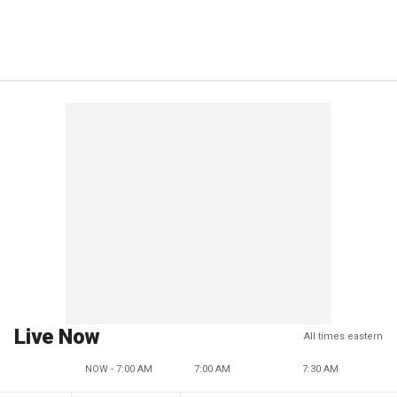
Live Now
All times eastern
NOW - 7:00 AM
7:00 AM
7:30 AM