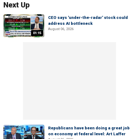
Next Up
CEO says 'under-the-radar' stock could
address AI bottleneck
August 06, 2026
01:15
Republicans have been doing a great job
on economy at federal level: Art Laffer