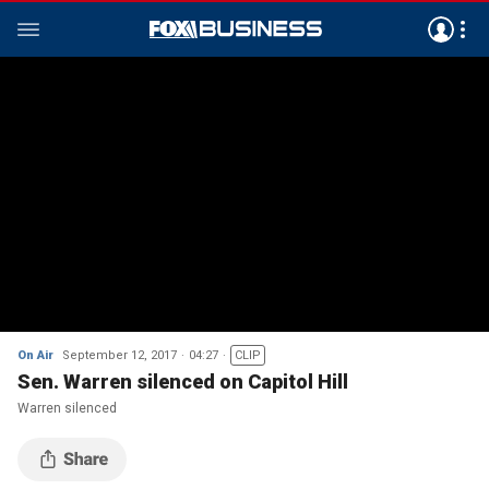
On Air
September 12, 2017
04:27
CLIP
Sen. Warren silenced on Capitol Hill
Warren silenced