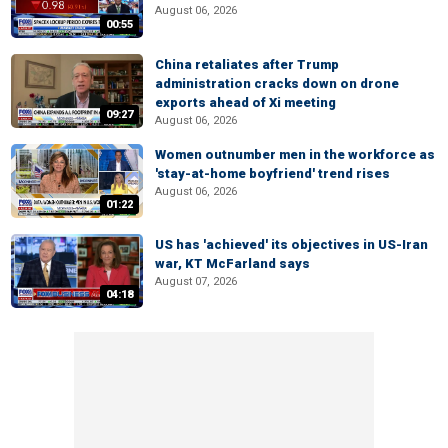
August 06, 2026
00:55
China retaliates after Trump
administration cracks down on drone
exports ahead of Xi meeting
09:27
August 06, 2026
Women outnumber men in the workforce as
'stay-at-home boyfriend' trend rises
August 06, 2026
01:22
US has 'achieved' its objectives in US-Iran
war, KT McFarland says
August 07, 2026
04:18