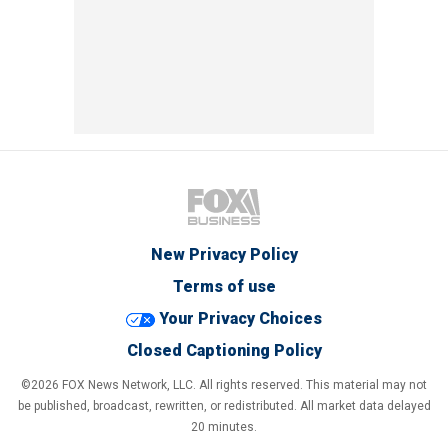
New Privacy Policy
Terms of use
Your Privacy Choices
Closed Captioning Policy
©2026 FOX News Network, LLC. All rights reserved. This material may not
be published, broadcast, rewritten, or redistributed. All market data delayed
20 minutes.