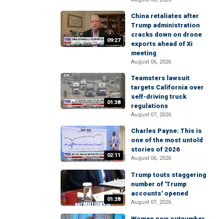
China retaliates after
Trump administration
cracks down on drone
09:27
exports ahead of Xi
meeting
August 06, 2026
Teamsters lawsuit
targets California over
self-driving truck
01:38
regulations
August 07, 2026
Charles Payne: This is
one of the most untold
stories of 2026
02:11
August 06, 2026
Trump touts staggering
number of 'Trump
accounts' opened
01:28
August 07, 2026
Women now outnumber