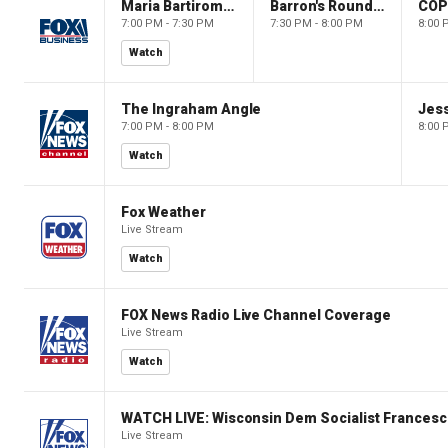
Maria Bartiromo's Wall Street
Barron's Roundtable
CO
7:00 PM - 7:30 PM
7:30 PM - 8:00 PM
8:00 
Watch
The Ingraham Angle
Jes
7:00 PM - 8:00 PM
8:00 
Watch
Fox Weather
Live Stream
Watch
FOX News Radio Live Channel Coverage
Live Stream
Watch
WATCH LIVE: Wisconsin Dem Socialist Francesc
Live Stream