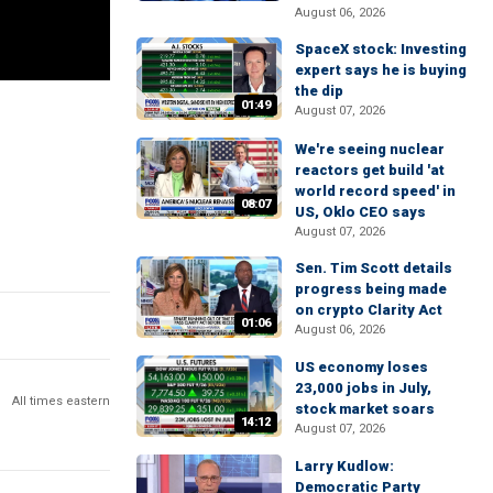
August 06, 2026
SpaceX stock: Investing
expert says he is buying
the dip
01:49
August 07, 2026
We're seeing nuclear
reactors get build 'at
world record speed' in
08:07
US, Oklo CEO says
August 07, 2026
Sen. Tim Scott details
progress being made
on crypto Clarity Act
01:06
August 06, 2026
US economy loses
23,000 jobs in July,
All times eastern
stock market soars
14:12
August 07, 2026
Larry Kudlow:
Democratic Party