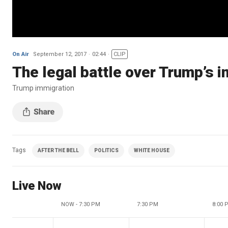
On Air
September 12, 2017
02:44
CLIP
The legal battle over Trump’s 
Trump immigration
Tags
AFTER THE BELL
POLITICS
WHITE HOUSE
Live Now
NOW - 7:30 PM
7:30 PM
8:00 