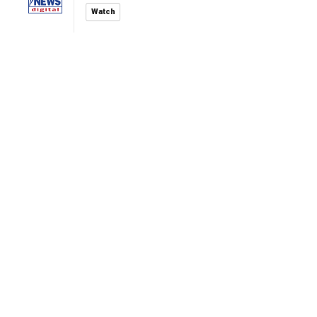
Watch