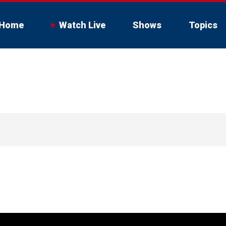
Home
Watch Live
Shows
Topics