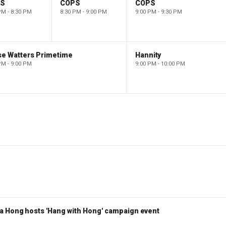
PS
COPS
COPS
PM - 8:30 PM
8:30 PM - 9:00 PM
9:00 PM - 9:30 PM
se Watters Primetime
Hannity
PM - 9:00 PM
9:00 PM - 10:00 PM
a Hong hosts 'Hang with Hong' campaign event