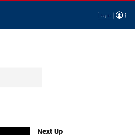
Log In
Next Up