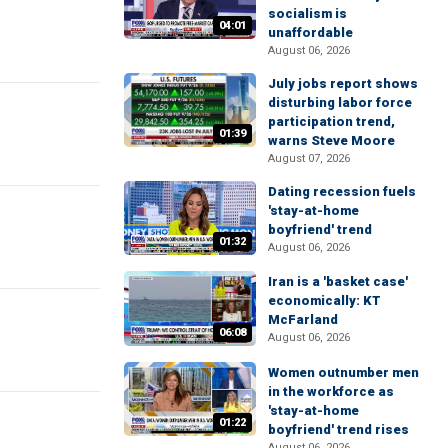
socialism is
04:01
unaffordable
August 06, 2026
July jobs report shows
disturbing labor force
participation trend,
01:39
warns Steve Moore
August 07, 2026
Dating recession fuels
'stay-at-home
boyfriend' trend
01:32
August 06, 2026
Iran is a 'basket case'
economically: KT
McFarland
06:08
August 06, 2026
Women outnumber men
in the workforce as
'stay-at-home
01:22
boyfriend' trend rises
August 06, 2026