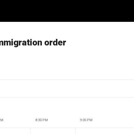
immigration order
PM
8:30 PM
9:00 PM