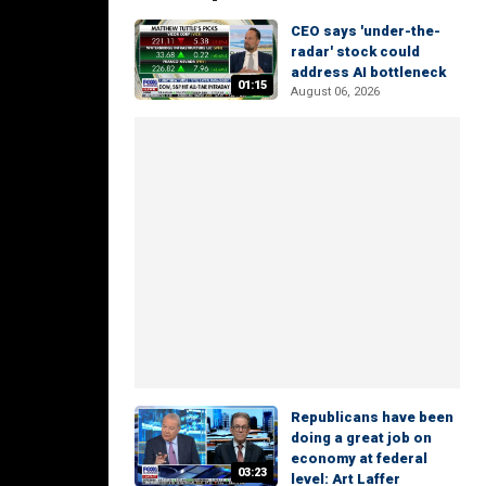
CEO says 'under-the-
radar' stock could
address AI bottleneck
01:15
August 06, 2026
Republicans have been
doing a great job on
economy at federal
03:23
level: Art Laffer