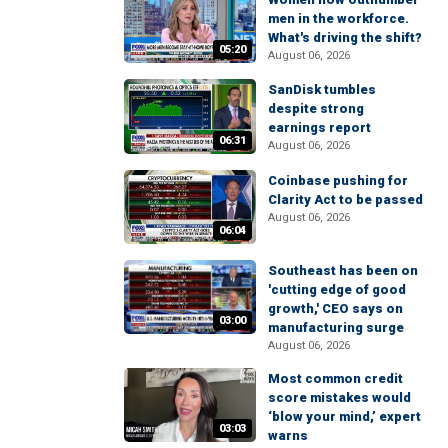
men in the workforce.
What's driving the shift?
05:20
August 06, 2026
SanDisk tumbles
despite strong
earnings report
06:31
August 06, 2026
Coinbase pushing for
Clarity Act to be passed
August 06, 2026
06:04
Southeast has been on
'cutting edge of good
growth,' CEO says on
03:00
manufacturing surge
August 06, 2026
Most common credit
score mistakes would
‘blow your mind,’ expert
03:03
warns