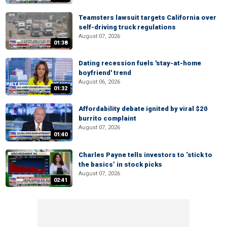
Teamsters lawsuit targets California over
self-driving truck regulations
August 07, 2026
01:38
Dating recession fuels 'stay-at-home
boyfriend' trend
August 06, 2026
01:32
Affordability debate ignited by viral $20
burrito complaint
August 07, 2026
01:40
Charles Payne tells investors to ‘stick to
the basics’ in stock picks
August 07, 2026
02:41