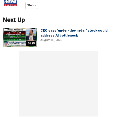
Watch
Next Up
CEO says 'under-the-radar' stock could
address AI bottleneck
August 06, 2026
01:15