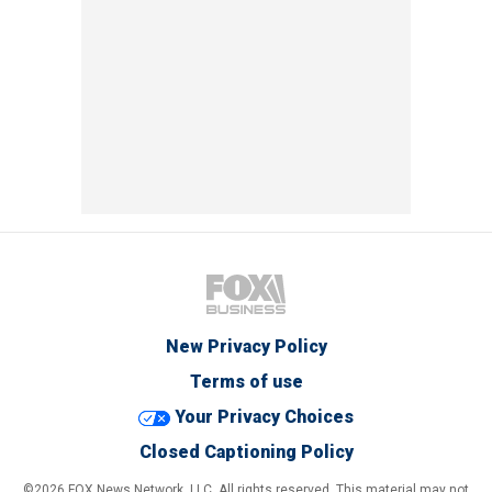
New Privacy Policy
Terms of use
Your Privacy Choices
Closed Captioning Policy
©2026 FOX News Network, LLC. All rights reserved. This material may not