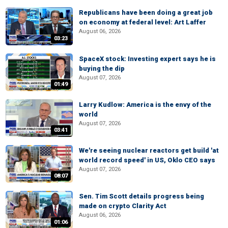
Republicans have been doing a great job
on economy at federal level: Art Laffer
August 06, 2026
03:23
SpaceX stock: Investing expert says he is
buying the dip
August 07, 2026
01:49
Larry Kudlow: America is the envy of the
world
August 07, 2026
03:41
We're seeing nuclear reactors get build 'at
world record speed' in US, Oklo CEO says
August 07, 2026
08:07
Sen. Tim Scott details progress being
made on crypto Clarity Act
August 06, 2026
01:06