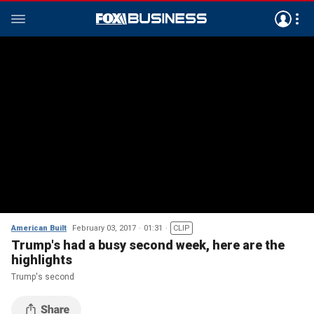
American Built
February 03, 2017
01:31
CLIP
Trump's had a busy second week, here are the
highlights
Trump's second