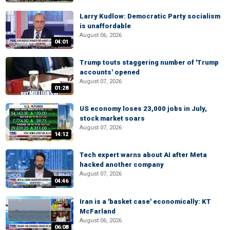
Larry Kudlow: Democratic Party socialism
is unaffordable
August 06, 2026
04:01
Trump touts staggering number of 'Trump
accounts' opened
August 07, 2026
01:28
US economy loses 23,000 jobs in July,
stock market soars
August 07, 2026
14:12
Tech expert warns about AI after Meta
hacked another company
August 07, 2026
04:46
Iran is a 'basket case' economically: KT
McFarland
August 06, 2026
06:08