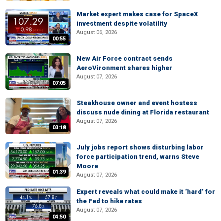
Market expert makes case for SpaceX
investment despite volatility
August 06, 2026
00:55
New Air Force contract sends
AeroVironment shares higher
August 07, 2026
07:05
Steakhouse owner and event hostess
discuss nude dining at Florida restaurant
August 07, 2026
03:18
July jobs report shows disturbing labor
force participation trend, warns Steve
Moore
01:39
August 07, 2026
Expert reveals what could make it ‘hard’ for
the Fed to hike rates
August 07, 2026
04:50