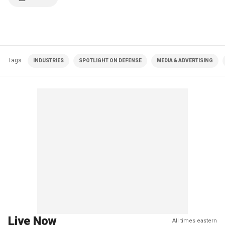
Tags
INDUSTRIES
SPOTLIGHT ON DEFENSE
MEDIA & ADVERTISING
Live Now
All times eastern