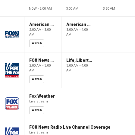
NOW - 3:00 AM
3:00 AM
3:30 AM
American Gold
American Gold
2:00 AM - 3:00
3:00 AM - 4:00
AM
AM
Watch
FOX News Saturday Night with Jimmy Failla
Life, Liberty & Levin
2:00 AM - 3:00
3:00 AM - 4:00
AM
AM
Watch
Fox Weather
Live Stream
Watch
FOX News Radio Live Channel Coverage
Live Stream