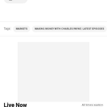
Tags
MARKETS
MAKING MONEY WITH CHARLES PAYNE | LATEST EPISODES
Live Now
All times eastern