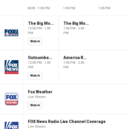
NOW - 1:00 PM
1:00 PM
1:30 PM
The Big Money Show
The Big Money Show
12:00 PM - 1:00
1:00 PM - 2:00
PM
PM
Watch
Outnumbered
America Reports
12:00 PM - 1:00
1:00 PM - 2:00
PM
PM
Watch
Fox Weather
Live Stream
Watch
FOX News Radio Live Channel Coverage
Live Stream