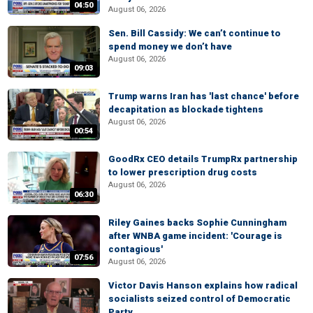
04:50
August 06, 2026
Sen. Bill Cassidy: We can’t continue to
spend money we don’t have
August 06, 2026
09:03
Trump warns Iran has 'last chance' before
decapitation as blockade tightens
August 06, 2026
00:54
GoodRx CEO details TrumpRx partnership
to lower prescription drug costs
August 06, 2026
06:30
Riley Gaines backs Sophie Cunningham
after WNBA game incident: 'Courage is
contagious'
07:56
August 06, 2026
Victor Davis Hanson explains how radical
socialists seized control of Democratic
Party