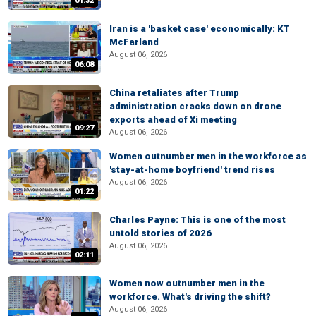
01:32
Iran is a 'basket case' economically: KT
McFarland
August 06, 2026
06:08
China retaliates after Trump
administration cracks down on drone
exports ahead of Xi meeting
09:27
August 06, 2026
Women outnumber men in the workforce as
'stay-at-home boyfriend' trend rises
August 06, 2026
01:22
Charles Payne: This is one of the most
untold stories of 2026
August 06, 2026
02:11
Women now outnumber men in the
workforce. What's driving the shift?
August 06, 2026