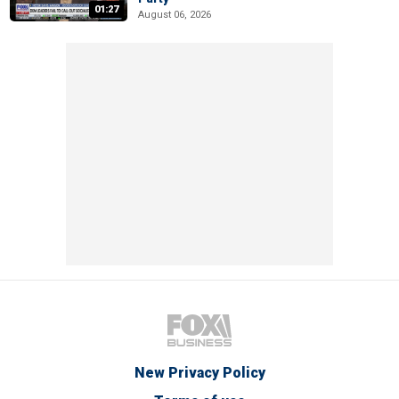
01:27
August 06, 2026
New Privacy Policy