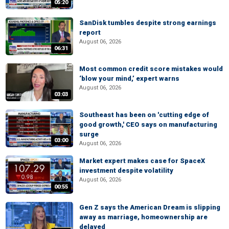
05:20
SanDisk tumbles despite strong earnings
report
August 06, 2026
06:31
Most common credit score mistakes would
‘blow your mind,’ expert warns
August 06, 2026
03:03
Southeast has been on 'cutting edge of
good growth,' CEO says on manufacturing
surge
03:00
August 06, 2026
Market expert makes case for SpaceX
investment despite volatility
August 06, 2026
00:55
Gen Z says the American Dream is slipping
away as marriage, homeownership are
delayed