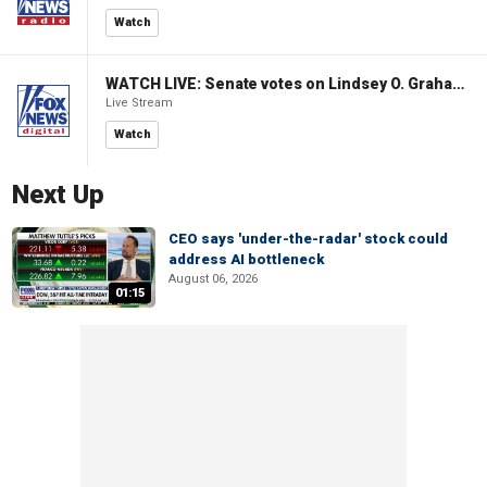
Watch
WATCH LIVE: Senate votes on Lindsey O. Graham Sanctioning Russia Act
Live Stream
Watch
Next Up
CEO says 'under-the-radar' stock could
address AI bottleneck
August 06, 2026
01:15