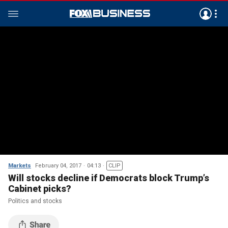
Markets
February 04, 2017
04:13
CLIP
Will stocks decline if Democrats block Trump’s
Cabinet picks?
Politics and stocks