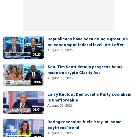
Republicans have been doing a great job
on economy at federal level: Art Laffer
August 06, 2026
03:23
Sen. Tim Scott details progress being
made on crypto Clarity Act
August 06, 2026
01:06
Larry Kudlow: Democratic Party socialism
is unaffordable
August 06, 2026
04:01
Dating recession fuels 'stay-at-home
boyfriend' trend
August 06, 2026