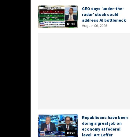
CEO says 'under-the-
radar' stock could
address AI bottleneck
01:15
August 06, 2026
Republicans have been
doing a great job on
economy at federal
03:23
level: Art Laffer