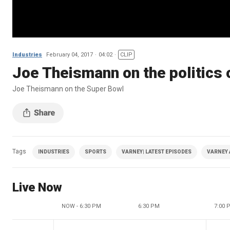
Industries
February 04, 2017
04:02
CLIP
Joe Theismann on the politics
Joe Theismann on the Super Bowl
Tags
INDUSTRIES
SPORTS
VARNEY| LATEST EPISODES
VARNEY 
Live Now
NOW - 6:30 PM
6:30 PM
7:00 