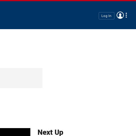
Log In
Next Up