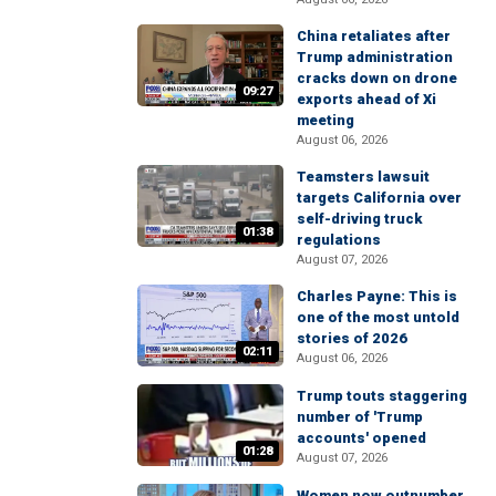
China retaliates after
Trump administration
cracks down on drone
09:27
exports ahead of Xi
meeting
August 06, 2026
Teamsters lawsuit
targets California over
self-driving truck
01:38
regulations
August 07, 2026
Charles Payne: This is
one of the most untold
stories of 2026
02:11
August 06, 2026
Trump touts staggering
number of 'Trump
accounts' opened
01:28
August 07, 2026
Women now outnumber