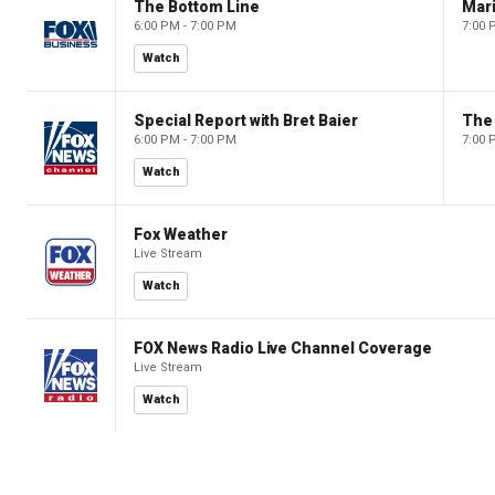
The Bottom Line
6:00 PM - 7:00 PM
7:00 
Watch
Special Report with Bret Baier
The
6:00 PM - 7:00 PM
7:00 
Watch
Fox Weather
Live Stream
Watch
FOX News Radio Live Channel Coverage
Live Stream
Watch