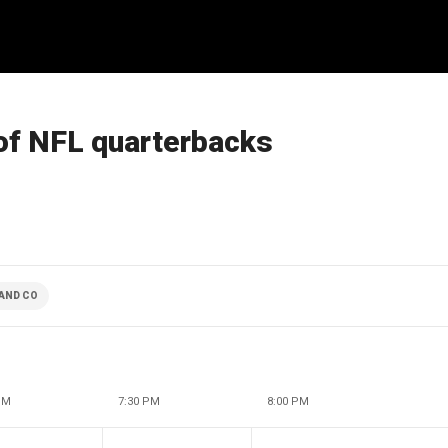
 of NFL quarterbacks
AND CO
PM
7:30 PM
8:00 PM