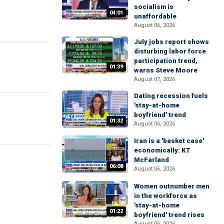
socialism is
04:01
unaffordable
August 06, 2026
July jobs report shows
disturbing labor force
participation trend,
01:39
warns Steve Moore
August 07, 2026
Dating recession fuels
'stay-at-home
boyfriend' trend
01:32
August 06, 2026
Iran is a 'basket case'
economically: KT
McFarland
06:08
August 06, 2026
Women outnumber men
in the workforce as
'stay-at-home
01:22
boyfriend' trend rises
August 06, 2026