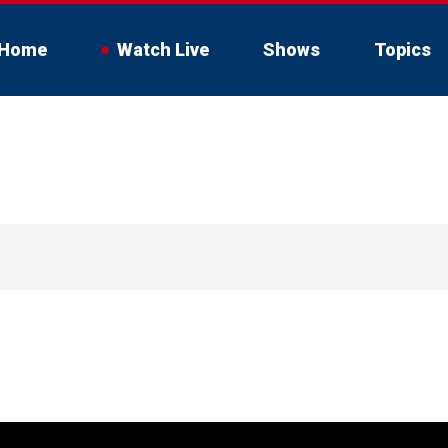
Home
Watch Live
Shows
Topics