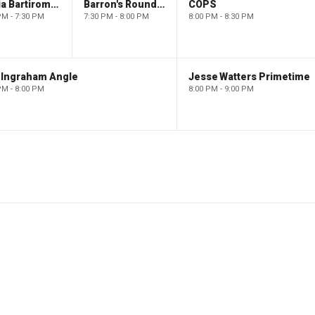
Maria Bartiromo's Wall Street
Barron's Roundtable
COPS
PM - 7:30 PM
7:30 PM - 8:00 PM
8:00 PM - 8:30 PM
 Ingraham Angle
Jesse Watters Primetime
PM - 8:00 PM
8:00 PM - 9:00 PM