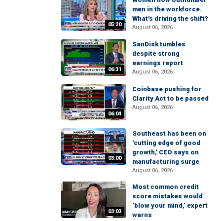
men in the workforce.
What's driving the shift?
05:20
August 06, 2026
SanDisk tumbles
despite strong
earnings report
06:31
August 06, 2026
Coinbase pushing for
Clarity Act to be passed
August 06, 2026
06:04
Southeast has been on
'cutting edge of good
growth,' CEO says on
03:00
manufacturing surge
August 06, 2026
Most common credit
score mistakes would
‘blow your mind,’ expert
03:03
warns