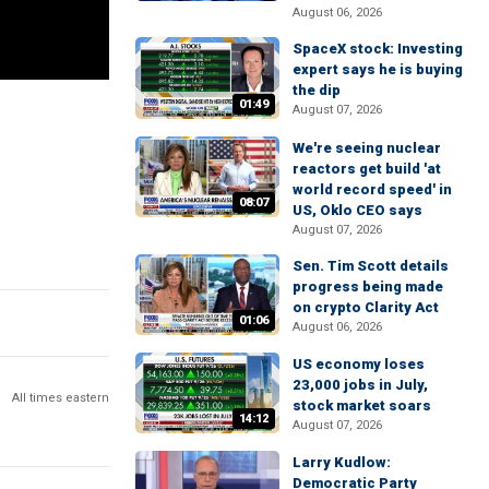
August 06, 2026
SpaceX stock: Investing
expert says he is buying
the dip
01:49
August 07, 2026
We're seeing nuclear
reactors get build 'at
world record speed' in
08:07
US, Oklo CEO says
August 07, 2026
Sen. Tim Scott details
progress being made
on crypto Clarity Act
01:06
August 06, 2026
US economy loses
23,000 jobs in July,
All times eastern
stock market soars
14:12
August 07, 2026
Larry Kudlow:
Democratic Party