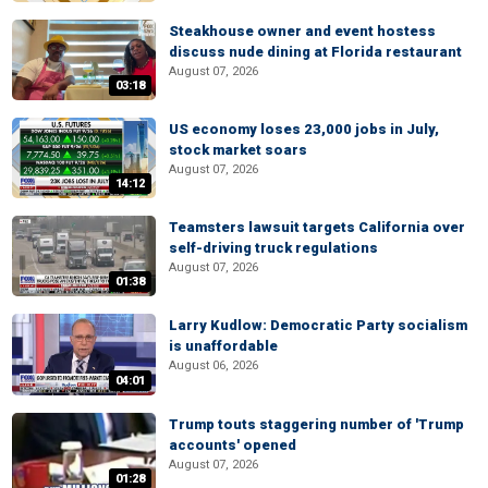
Steakhouse owner and event hostess
discuss nude dining at Florida restaurant
August 07, 2026
03:18
US economy loses 23,000 jobs in July,
stock market soars
August 07, 2026
14:12
Teamsters lawsuit targets California over
self-driving truck regulations
August 07, 2026
01:38
Larry Kudlow: Democratic Party socialism
is unaffordable
August 06, 2026
04:01
Trump touts staggering number of 'Trump
accounts' opened
August 07, 2026
01:28