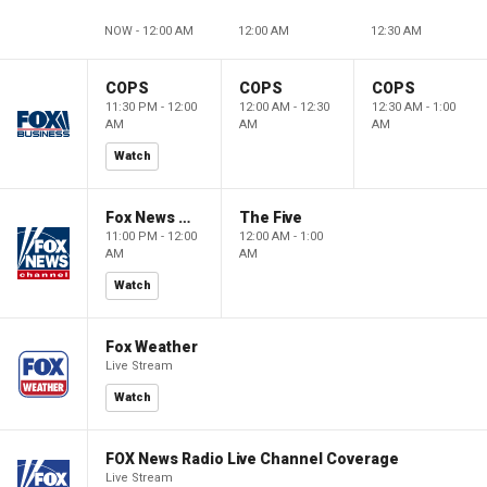
NOW - 12:00 AM
12:00 AM
12:30 AM
COPS
COPS
COPS
11:30 PM - 12:00
12:00 AM - 12:30
12:30 AM - 1:00
AM
AM
AM
Watch
Fox News @ Night
The Five
11:00 PM - 12:00
12:00 AM - 1:00
AM
AM
Watch
Fox Weather
Live Stream
Watch
FOX News Radio Live Channel Coverage
Live Stream