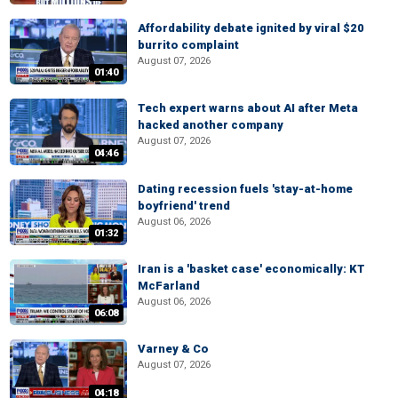
Affordability debate ignited by viral $20
burrito complaint
August 07, 2026
01:40
Tech expert warns about AI after Meta
hacked another company
August 07, 2026
04:46
Dating recession fuels 'stay-at-home
boyfriend' trend
August 06, 2026
01:32
Iran is a 'basket case' economically: KT
McFarland
August 06, 2026
06:08
Varney & Co
August 07, 2026
04:18