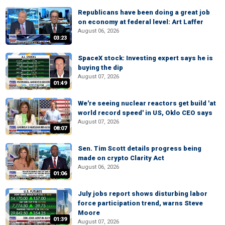
Republicans have been doing a great job
on economy at federal level: Art Laffer
August 06, 2026
03:23
SpaceX stock: Investing expert says he is
buying the dip
August 07, 2026
01:49
We're seeing nuclear reactors get build 'at
world record speed' in US, Oklo CEO says
August 07, 2026
08:07
Sen. Tim Scott details progress being
made on crypto Clarity Act
August 06, 2026
01:06
July jobs report shows disturbing labor
force participation trend, warns Steve
Moore
01:39
August 07, 2026