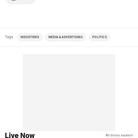
Tags
INDUSTRIES
MEDIA & ADVERTISING
POLITICS
Live Now
All times eastern