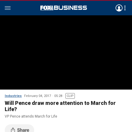
Industries
February 04, 2017
05:28
CLIP
Will Pence draw more attention to March for
Life?
VP Pence attends March for Life