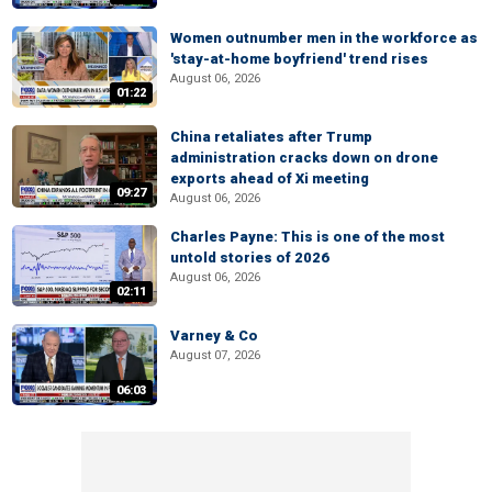
Women outnumber men in the workforce as
'stay-at-home boyfriend' trend rises
August 06, 2026
01:22
China retaliates after Trump
administration cracks down on drone
exports ahead of Xi meeting
09:27
August 06, 2026
Charles Payne: This is one of the most
untold stories of 2026
August 06, 2026
02:11
Varney & Co
August 07, 2026
06:03