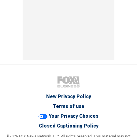
New Privacy Policy
Terms of use
Your Privacy Choices
Closed Captioning Policy
©2026 FOX News Network, LLC. All rights reserved. This material may not