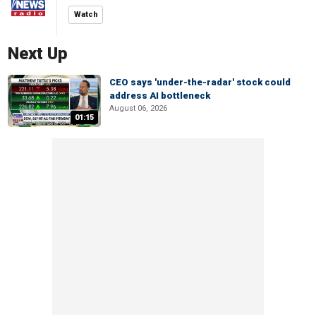
Watch
Next Up
CEO says 'under-the-radar' stock could
address AI bottleneck
August 06, 2026
01:15