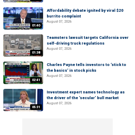
Affordability debate ignited by viral $20
burrito complaint
August 07, 2026
01:40
Teamsters lawsuit targets California over
self-driving truck regulations
August 07, 2026
01:38
Charles Payne tells investors to ‘stick to
the basics’ in stock picks
August 07, 2026
02:41
Investment expert names technology as
the driver of the ‘secular’ bull market
August 07, 2026
05:31