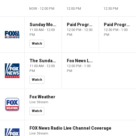
NOW - 12:00 PM
12:00 PM
12:30 PM
Sunday Morning Futures
Paid Programming
Paid Programming
11:00 AM - 12:00
12:00 PM - 12:30
12:30 PM - 1:00
PM
PM
PM
Watch
The Sunday Briefing
Fox News Live
11:00 AM - 12:00
12:00 PM - 1:00
PM
PM
Watch
Fox Weather
Live Stream
Watch
FOX News Radio Live Channel Coverage
Live Stream