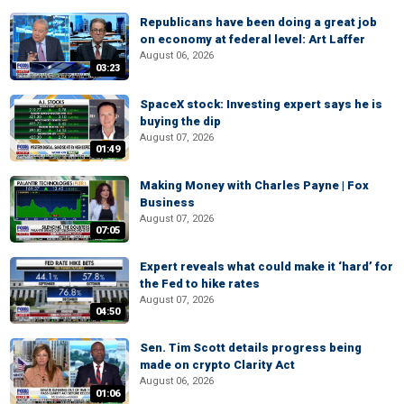
Republicans have been doing a great job
on economy at federal level: Art Laffer
August 06, 2026
03:23
SpaceX stock: Investing expert says he is
buying the dip
August 07, 2026
01:49
Making Money with Charles Payne | Fox
Business
August 07, 2026
07:05
Expert reveals what could make it ‘hard’ for
the Fed to hike rates
August 07, 2026
04:50
Sen. Tim Scott details progress being
made on crypto Clarity Act
August 06, 2026
01:06