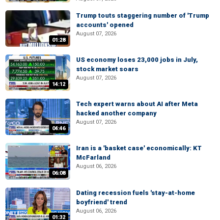
Trump touts staggering number of 'Trump
accounts' opened
August 07, 2026
01:28
US economy loses 23,000 jobs in July,
stock market soars
August 07, 2026
14:12
Tech expert warns about AI after Meta
hacked another company
August 07, 2026
04:46
Iran is a 'basket case' economically: KT
McFarland
August 06, 2026
06:08
Dating recession fuels 'stay-at-home
boyfriend' trend
August 06, 2026
01:32