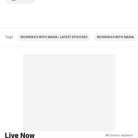
Tags
MORNINGS WITH MARIA | LATEST EPISODES
MORNINGS WITH MARIA
Live Now
All times eastern