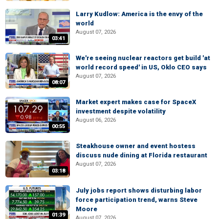
Larry Kudlow: America is the envy of the
world
August 07, 2026
03:41
We're seeing nuclear reactors get build 'at
world record speed' in US, Oklo CEO says
August 07, 2026
08:07
Market expert makes case for SpaceX
investment despite volatility
August 06, 2026
00:55
Steakhouse owner and event hostess
discuss nude dining at Florida restaurant
August 07, 2026
03:18
July jobs report shows disturbing labor
force participation trend, warns Steve
Moore
01:39
August 07, 2026