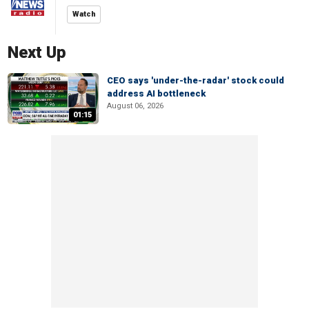
Watch
Next Up
CEO says 'under-the-radar' stock could
address AI bottleneck
August 06, 2026
01:15