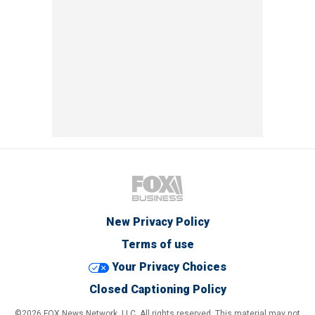
New Privacy Policy
Terms of use
Your Privacy Choices
Closed Captioning Policy
©2026 FOX News Network, LLC. All rights reserved. This material may not