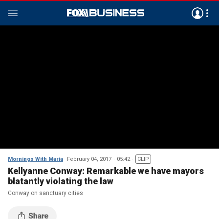
Mornings With Maria
February 04, 2017
05:42
CLIP
Kellyanne Conway: Remarkable we have mayors
blatantly violating the law
Conway on sanctuary cities