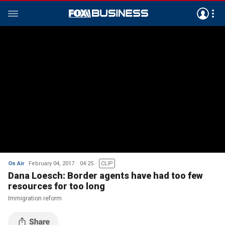
On Air
February 04, 2017
04:25
CLIP
Dana Loesch: Border agents have had too few
resources for too long
Immigration reform