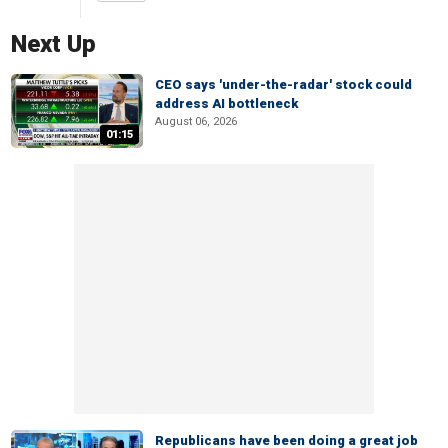
Next Up
CEO says 'under-the-radar' stock could
address AI bottleneck
August 06, 2026
01:15
Republicans have been doing a great job