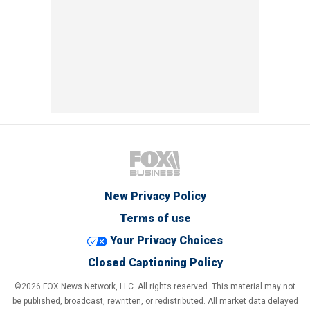
New Privacy Policy
Terms of use
Your Privacy Choices
Closed Captioning Policy
©2026 FOX News Network, LLC. All rights reserved. This material may not
be published, broadcast, rewritten, or redistributed. All market data delayed