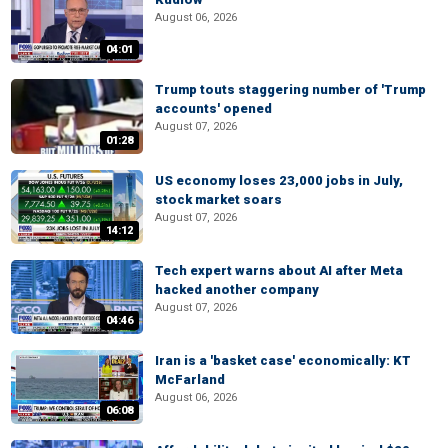
August 06, 2026
04:01
Trump touts staggering number of 'Trump
accounts' opened
August 07, 2026
01:28
US economy loses 23,000 jobs in July,
stock market soars
August 07, 2026
14:12
Tech expert warns about AI after Meta
hacked another company
August 07, 2026
04:46
Iran is a 'basket case' economically: KT
McFarland
August 06, 2026
06:08