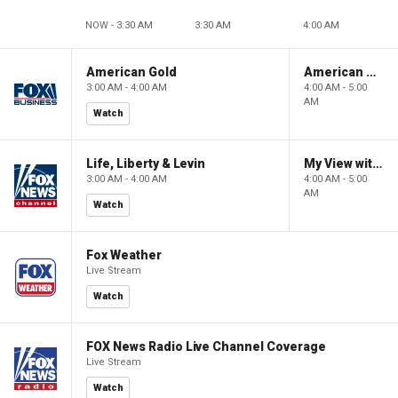
NOW - 3:30 AM
3:30 AM
4:00 AM
American Gold
American Gold
3:00 AM - 4:00 AM
4:00 AM - 5:00
AM
Watch
Life, Liberty & Levin
My View with Lara Trump
3:00 AM - 4:00 AM
4:00 AM - 5:00
AM
Watch
Fox Weather
Live Stream
Watch
FOX News Radio Live Channel Coverage
Live Stream
Watch