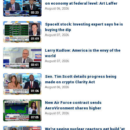
on economy at federal level: Art Laffer
August 06, 2026
03:23
SpaceX stock: Investing expert says he is
buying the dip
August 07, 2026
01:49
Larry Kudlow: America is the envy of the
world
August 07, 2026
03:41
Sen. Tim Scott details progress being
made on crypto Clarity Act
August 06, 2026
01:06
New Air Force contract sends
AeroVironment shares higher
August 07, 2026
07:05
We're seeing nuclear reactors get build 'at