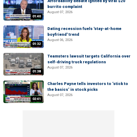
Affordability debate ignited by viral $20
burrito complaint
August 07, 2026
01:40
Dating recession fuels 'stay-at-home
boyfriend' trend
August 06, 2026
01:32
Teamsters lawsuit targets California over
self-driving truck regulations
August 07, 2026
01:38
Charles Payne tells investors to ‘stick to
the basics’ in stock picks
August 07, 2026
02:41