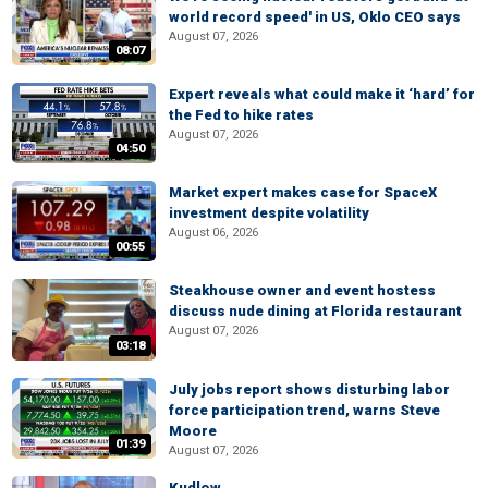
world record speed' in US, Oklo CEO says
August 07, 2026
08:07
Expert reveals what could make it ‘hard’ for
the Fed to hike rates
August 07, 2026
04:50
Market expert makes case for SpaceX
investment despite volatility
August 06, 2026
00:55
Steakhouse owner and event hostess
discuss nude dining at Florida restaurant
August 07, 2026
03:18
July jobs report shows disturbing labor
force participation trend, warns Steve
Moore
01:39
August 07, 2026
Kudlow