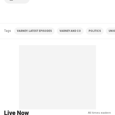
Tags
VARNEY| LATEST EPISODES
VARNEY AND CO
POLITICS
UNI
Live Now
All times eastern