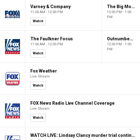
Varney & Company
The Big Money Show
11:00 AM - 12:00 PM
12:00 PM - 1:00
PM
Watch
The Faulkner Focus
Outnumbered
11:00 AM - 12:00 PM
12:00 PM - 1:00
PM
Watch
Fox Weather
Live Stream
Watch
FOX News Radio Live Channel Coverage
Live Stream
Watch
WATCH LIVE: Lindsay Clancy murder trial continues in Massachusetts