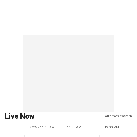
Live Now
All times eastern
NOW - 11:30 AM
11:30 AM
12:00 PM