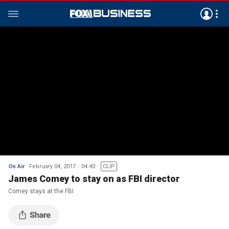
On Air
February 04, 2017
04:40
CLIP
James Comey to stay on as FBI director
Comey stays at the FBI