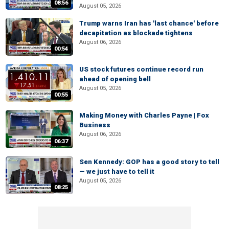
08:56
August 05, 2026
Trump warns Iran has 'last chance' before
decapitation as blockade tightens
August 06, 2026
00:54
US stock futures continue record run
ahead of opening bell
August 05, 2026
00:55
Making Money with Charles Payne | Fox
Business
August 06, 2026
06:37
Sen Kennedy: GOP has a good story to tell
— we just have to tell it
August 05, 2026
08:25