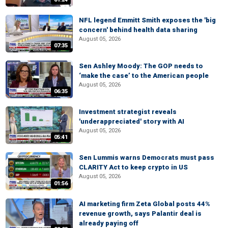
NFL legend Emmitt Smith exposes the 'big
concern' behind health data sharing
August 05, 2026
07:35
Sen Ashley Moody: The GOP needs to
‘make the case’ to the American people
August 05, 2026
06:35
Investment strategist reveals
'underappreciated' story with AI
August 05, 2026
05:41
Sen Lummis warns Democrats must pass
CLARITY Act to keep crypto in US
August 05, 2026
01:56
AI marketing firm Zeta Global posts 44%
revenue growth, says Palantir deal is
already paying off