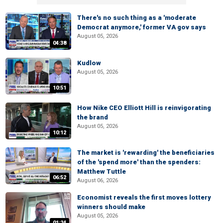
There's no such thing as a 'moderate
Democrat anymore,' former VA gov says
August 05, 2026
04:38
Kudlow
August 05, 2026
10:51
How Nike CEO Elliott Hill is reinvigorating
the brand
August 05, 2026
10:12
The market is 'rewarding' the beneficiaries
of the 'spend more' than the spenders:
Matthew Tuttle
06:52
August 06, 2026
Economist reveals the first moves lottery
winners should make
August 05, 2026
01:24