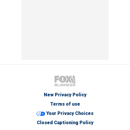
New Privacy Policy
Terms of use
Your Privacy Choices
Closed Captioning Policy