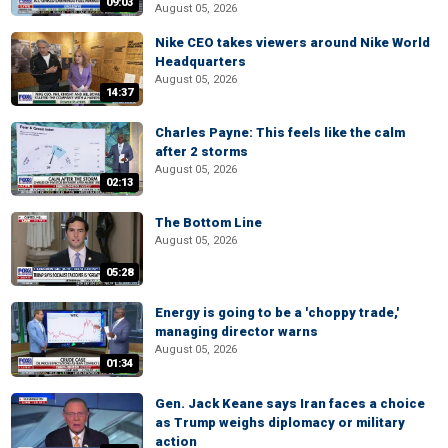
09:03
August 05, 2026
Nike CEO takes viewers around Nike World
Headquarters
August 05, 2026
14:37
Charles Payne: This feels like the calm
after 2 storms
August 05, 2026
02:13
The Bottom Line
August 05, 2026
05:28
Energy is going to be a 'choppy trade,'
managing director warns
August 05, 2026
01:34
Gen. Jack Keane says Iran faces a choice
as Trump weighs diplomacy or military
action