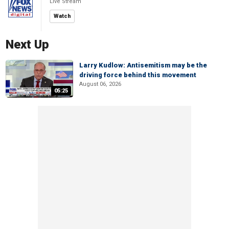
Live Stream
Watch
Next Up
Larry Kudlow: Antisemitism may be the
driving force behind this movement
August 06, 2026
05:25