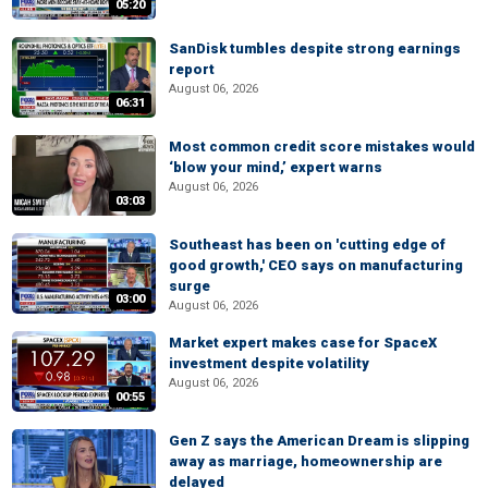
05:20
SanDisk tumbles despite strong earnings
report
August 06, 2026
06:31
Most common credit score mistakes would
‘blow your mind,’ expert warns
August 06, 2026
03:03
Southeast has been on 'cutting edge of
good growth,' CEO says on manufacturing
surge
03:00
August 06, 2026
Market expert makes case for SpaceX
investment despite volatility
August 06, 2026
00:55
Gen Z says the American Dream is slipping
away as marriage, homeownership are
delayed