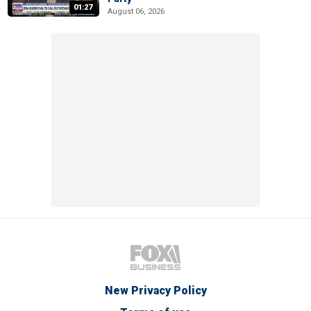
01:27
August 06, 2026
New Privacy Policy