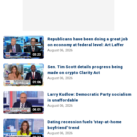
Republicans have been doing a great job
on economy at federal level: Art Laffer
August 06, 2026
03:23
Sen. Tim Scott details progress being
made on crypto Clarity Act
August 06, 2026
01:06
Larry Kudlow: Democratic Party socialism
is unaffordable
August 06, 2026
04:01
Dating recession fuels 'stay-at-home
boyfriend' trend
August 06, 2026