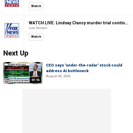
Watch
WATCH LIVE: Lindsay Clancy murder trial continues in Massachusetts
Live Stream
Watch
Next Up
CEO says 'under-the-radar' stock could
address AI bottleneck
August 06, 2026
01:15