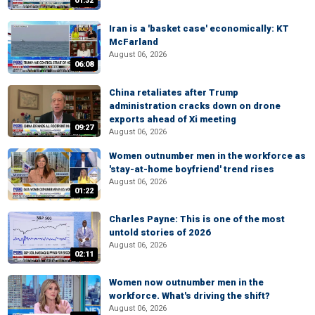
01:32
Iran is a 'basket case' economically: KT
McFarland
August 06, 2026
06:08
China retaliates after Trump
administration cracks down on drone
exports ahead of Xi meeting
09:27
August 06, 2026
Women outnumber men in the workforce as
'stay-at-home boyfriend' trend rises
August 06, 2026
01:22
Charles Payne: This is one of the most
untold stories of 2026
August 06, 2026
02:11
Women now outnumber men in the
workforce. What's driving the shift?
August 06, 2026