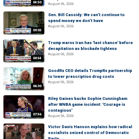
04:50
August 06, 2026
Sen. Bill Cassidy: We can’t continue to
spend money we don’t have
August 06, 2026
09:03
Trump warns Iran has 'last chance' before
decapitation as blockade tightens
August 06, 2026
00:54
GoodRx CEO details TrumpRx partnership
to lower prescription drug costs
August 06, 2026
06:30
Riley Gaines backs Sophie Cunningham
after WNBA game incident: 'Courage is
contagious'
07:56
August 06, 2026
Victor Davis Hanson explains how radical
socialists seized control of Democratic
Party