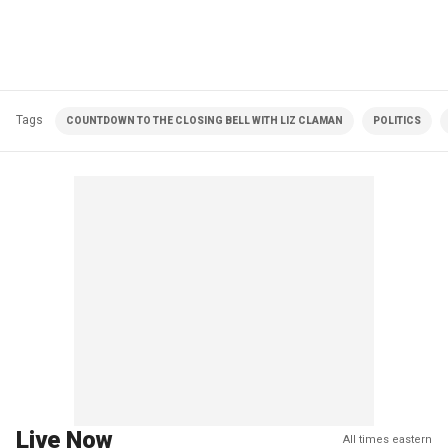
Tags
COUNTDOWN TO THE CLOSING BELL WITH LIZ CLAMAN
POLITICS
Live Now
All times eastern