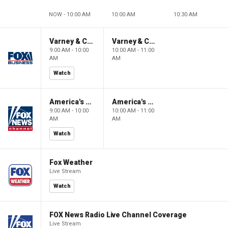
NOW - 10:00 AM
10:00 AM
10:30 AM
Varney & Company
Varney & Company
9:00 AM - 10:00
10:00 AM - 11:00
AM
AM
Watch
America's Newsroom
America's Newsroom
9:00 AM - 10:00
10:00 AM - 11:00
AM
AM
Watch
Fox Weather
Live Stream
Watch
FOX News Radio Live Channel Coverage
Live Stream