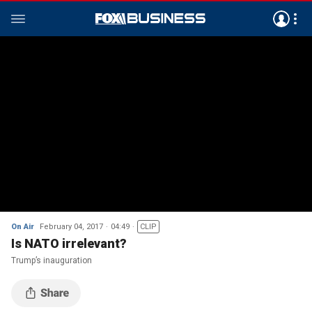
On Air
February 04, 2017
04:49
CLIP
Is NATO irrelevant?
Trump’s inauguration