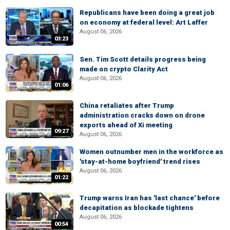
Republicans have been doing a great job
on economy at federal level: Art Laffer
August 06, 2026
03:23
Sen. Tim Scott details progress being
made on crypto Clarity Act
August 06, 2026
01:06
China retaliates after Trump
administration cracks down on drone
exports ahead of Xi meeting
09:27
August 06, 2026
Women outnumber men in the workforce as
'stay-at-home boyfriend' trend rises
August 06, 2026
01:22
Trump warns Iran has 'last chance' before
decapitation as blockade tightens
August 06, 2026
00:54