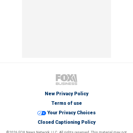
New Privacy Policy
Terms of use
Your Privacy Choices
Closed Captioning Policy
©2026 FOX News Network, LLC. All rights reserved. This material may not