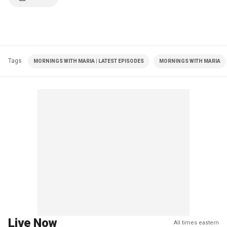
Tags
MORNINGS WITH MARIA | LATEST EPISODES
MORNINGS WITH MARIA
Live Now
All times eastern