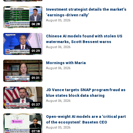
Investment strategist details the market’s
‘earnings-driven rally’
August 05, 2026
04:28
Chinese AI models found with stolen US
watermarks, Scott Bessent warns
August 06, 2026
01:29
Mornings with Maria
August 06, 2026
01:31
JD Vance targets SNAP program fraud as
blue states block data sharing
August 06, 2026
01:37
Open-weight AI models are a 'critical part
of the ecosystem': Baseten CEO
August 05, 2026
07:18