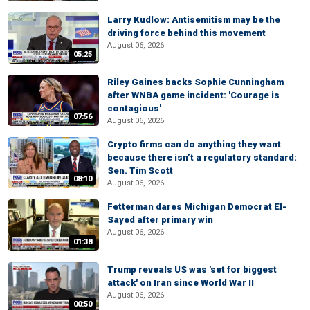
Larry Kudlow: Antisemitism may be the
driving force behind this movement
August 06, 2026
05:25
Riley Gaines backs Sophie Cunningham
after WNBA game incident: 'Courage is
contagious'
07:56
August 06, 2026
Crypto firms can do anything they want
because there isn’t a regulatory standard:
Sen. Tim Scott
08:10
August 06, 2026
Fetterman dares Michigan Democrat El-
Sayed after primary win
August 06, 2026
01:38
Trump reveals US was 'set for biggest
attack' on Iran since World War II
August 06, 2026
00:50