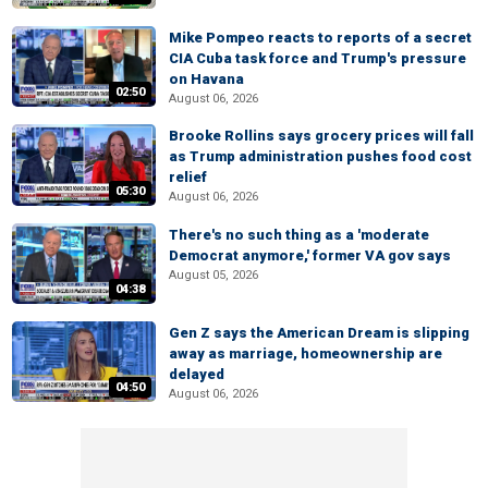
Mike Pompeo reacts to reports of a secret
CIA Cuba task force and Trump's pressure
on Havana
02:50
August 06, 2026
Brooke Rollins says grocery prices will fall
as Trump administration pushes food cost
relief
05:30
August 06, 2026
There's no such thing as a 'moderate
Democrat anymore,' former VA gov says
August 05, 2026
04:38
Gen Z says the American Dream is slipping
away as marriage, homeownership are
delayed
04:50
August 06, 2026