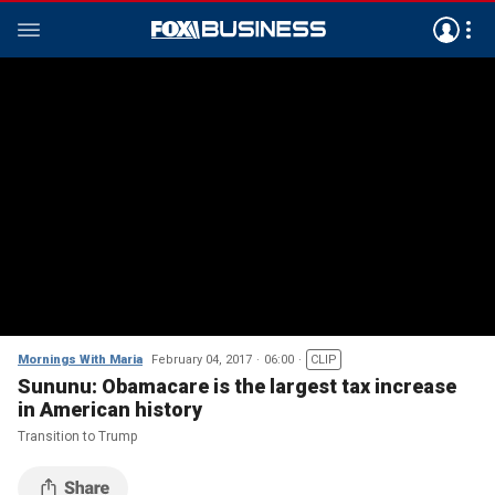
Mornings With Maria
February 04, 2017
06:00
CLIP
Sununu: Obamacare is the largest tax increase
in American history
Transition to Trump