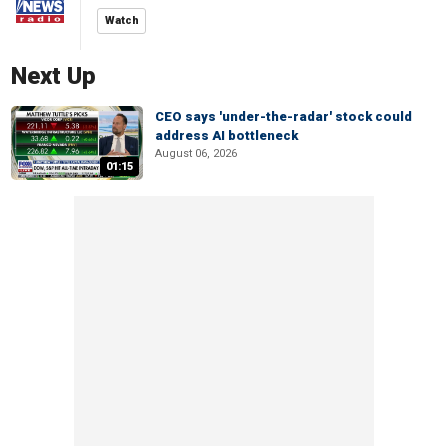
Watch
Next Up
CEO says 'under-the-radar' stock could
address AI bottleneck
August 06, 2026
01:15