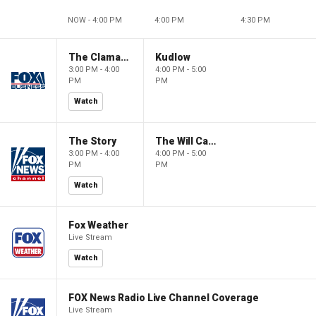
NOW - 4:00 PM
4:00 PM
4:30 PM
The Claman Countdown
Kudlow
3:00 PM - 4:00
4:00 PM - 5:00
PM
PM
Watch
The Story
The Will Cain Show
3:00 PM - 4:00
4:00 PM - 5:00
PM
PM
Watch
Fox Weather
Live Stream
Watch
FOX News Radio Live Channel Coverage
Live Stream