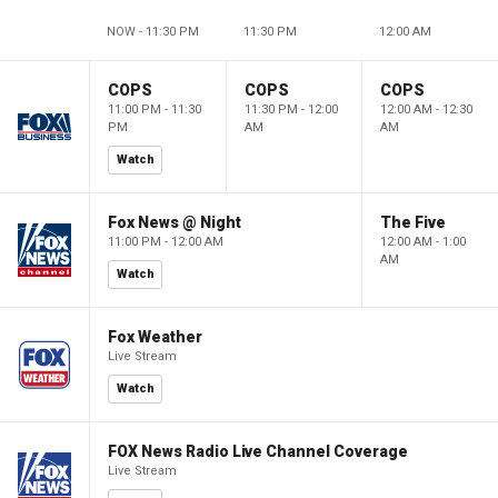
NOW - 11:30 PM
11:30 PM
12:00 AM
COPS
COPS
COPS
11:00 PM - 11:30
11:30 PM - 12:00
12:00 AM - 12:30
PM
AM
AM
Watch
Fox News @ Night
The Five
11:00 PM - 12:00 AM
12:00 AM - 1:00
AM
Watch
Fox Weather
Live Stream
Watch
FOX News Radio Live Channel Coverage
Live Stream