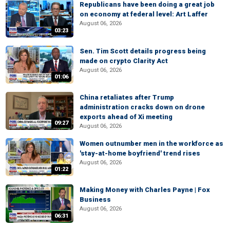
Republicans have been doing a great job
on economy at federal level: Art Laffer
August 06, 2026
03:23
Sen. Tim Scott details progress being
made on crypto Clarity Act
August 06, 2026
01:06
China retaliates after Trump
administration cracks down on drone
exports ahead of Xi meeting
09:27
August 06, 2026
Women outnumber men in the workforce as
'stay-at-home boyfriend' trend rises
August 06, 2026
01:22
Making Money with Charles Payne | Fox
Business
August 06, 2026
06:31