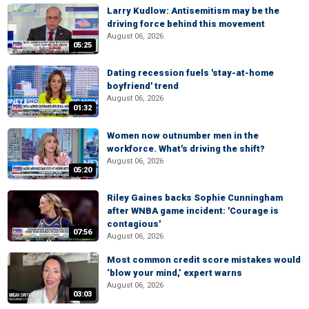
Larry Kudlow: Antisemitism may be the
driving force behind this movement
August 06, 2026
05:25
Dating recession fuels 'stay-at-home
boyfriend' trend
August 06, 2026
01:32
Women now outnumber men in the
workforce. What's driving the shift?
August 06, 2026
05:20
Riley Gaines backs Sophie Cunningham
after WNBA game incident: 'Courage is
contagious'
07:56
August 06, 2026
Most common credit score mistakes would
‘blow your mind,’ expert warns
August 06, 2026
03:03