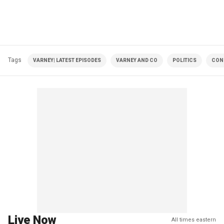
Tags
VARNEY| LATEST EPISODES
VARNEY AND CO
POLITICS
CON
Live Now
All times eastern