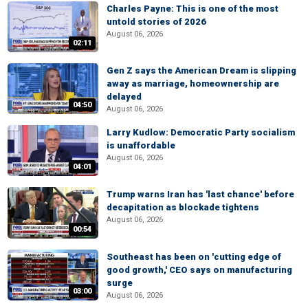
Charles Payne: This is one of the most
untold stories of 2026
August 06, 2026
02:11
Gen Z says the American Dream is slipping
away as marriage, homeownership are
delayed
04:50
August 06, 2026
Larry Kudlow: Democratic Party socialism
is unaffordable
August 06, 2026
04:01
Trump warns Iran has 'last chance' before
decapitation as blockade tightens
August 06, 2026
00:54
Southeast has been on 'cutting edge of
good growth,' CEO says on manufacturing
surge
03:00
August 06, 2026