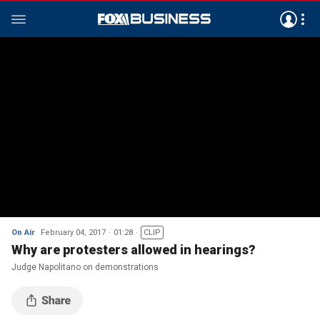
On Air
February 04, 2017
01:28
CLIP
Why are protesters allowed in hearings?
Judge Napolitano on demonstrations