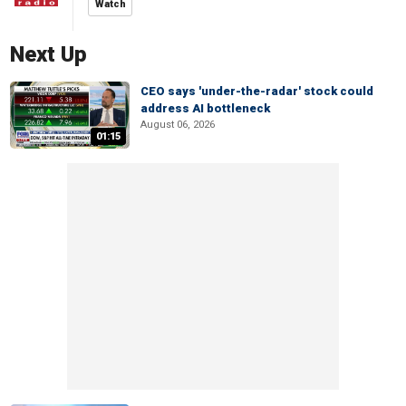
Watch
Next Up
CEO says 'under-the-radar' stock could
address AI bottleneck
August 06, 2026
01:15