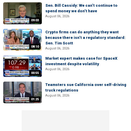
Sen. Bill Cassidy: We can’t continue to
spend money we don’t have
August 06, 2026
09:03
Crypto firms can do anything they want
because there isn’t a regulatory standard:
Sen. Tim Scott
08:10
August 06, 2026
Market expert makes case for SpaceX
investment despite volatility
August 06, 2026
00:55
Teamsters sue California over self-driving
truck regulations
August 06, 2026
01:25