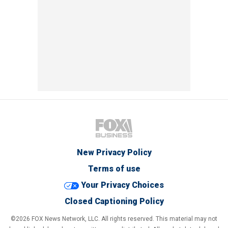
New Privacy Policy
Terms of use
Your Privacy Choices
Closed Captioning Policy
©2026 FOX News Network, LLC. All rights reserved. This material may not