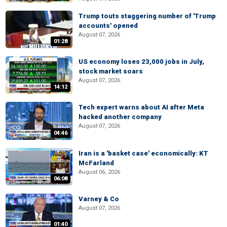
Trump touts staggering number of 'Trump
accounts' opened
August 07, 2026
01:28
US economy loses 23,000 jobs in July,
stock market soars
August 07, 2026
14:12
Tech expert warns about AI after Meta
hacked another company
August 07, 2026
04:46
Iran is a 'basket case' economically: KT
McFarland
August 06, 2026
06:08
Varney & Co
August 07, 2026
01:40