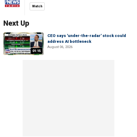
Watch
Next Up
CEO says 'under-the-radar' stock could
address AI bottleneck
August 06, 2026
01:15