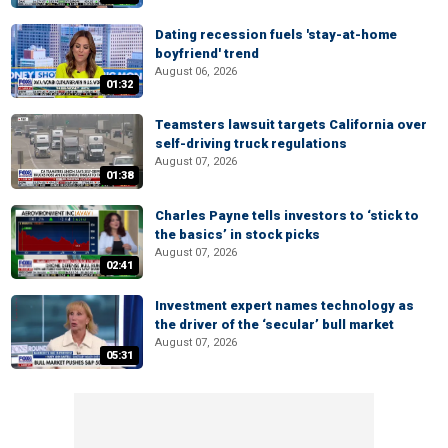
Dating recession fuels 'stay-at-home
boyfriend' trend
August 06, 2026
01:32
Teamsters lawsuit targets California over
self-driving truck regulations
August 07, 2026
01:38
Charles Payne tells investors to ‘stick to
the basics’ in stock picks
August 07, 2026
02:41
Investment expert names technology as
the driver of the ‘secular’ bull market
August 07, 2026
05:31