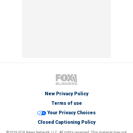
New Privacy Policy
Terms of use
Your Privacy Choices
Closed Captioning Policy
©2026 FOX News Network, LLC. All rights reserved. This material may not