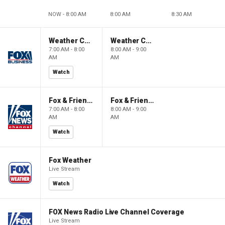
NOW - 8:00 AM
8:00 AM
8:30 AM
Weather Command Weekend
Weather Command Weekend
7:00 AM - 8:00
8:00 AM - 9:00
AM
AM
Watch
Fox & Friends Weekend
Fox & Friends Weekend
7:00 AM - 8:00
8:00 AM - 9:00
AM
AM
Watch
Fox Weather
Live Stream
Watch
FOX News Radio Live Channel Coverage
Live Stream