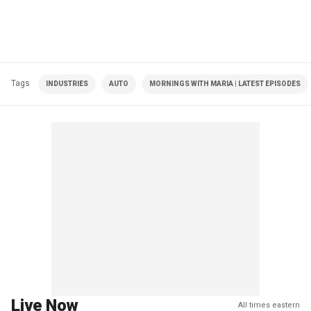
Tags
INDUSTRIES
AUTO
MORNINGS WITH MARIA | LATEST EPISODES
Live Now
All times eastern