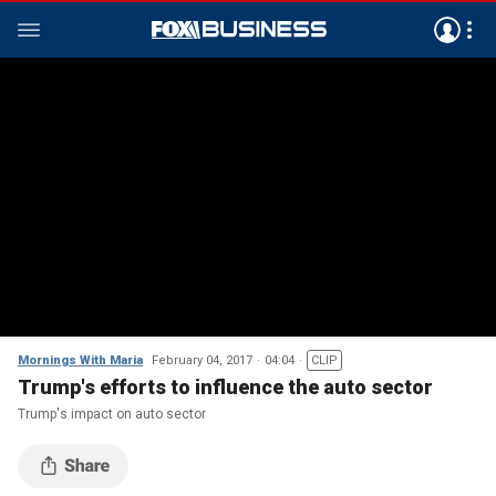
Mornings With Maria
February 04, 2017
04:04
CLIP
Trump's efforts to influence the auto sector
Trump's impact on auto sector