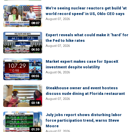
We're seeing nuclear reactors get build 'at
world record speed' in US, Oklo CEO says
August 07, 2026
08:07
Expert reveals what could make it ‘hard’ for
the Fed to hike rates
August 07, 2026
04:50
Market expert makes case for SpaceX
investment despite volatility
August 06, 2026
00:55
Steakhouse owner and event hostess
discuss nude dining at Florida restaurant
August 07, 2026
03:18
July jobs report shows disturbing labor
force participation trend, warns Steve
Moore
01:39
August 07, 2026