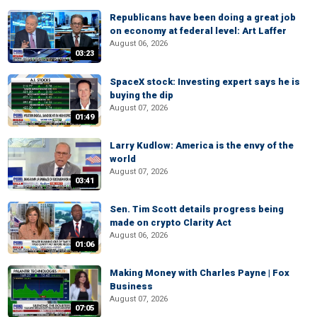
Republicans have been doing a great job
on economy at federal level: Art Laffer
August 06, 2026
03:23
SpaceX stock: Investing expert says he is
buying the dip
August 07, 2026
01:49
Larry Kudlow: America is the envy of the
world
August 07, 2026
03:41
Sen. Tim Scott details progress being
made on crypto Clarity Act
August 06, 2026
01:06
Making Money with Charles Payne | Fox
Business
August 07, 2026
07:05