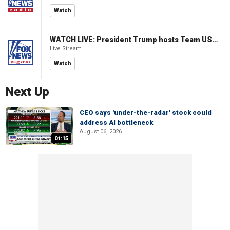
Watch
WATCH LIVE: President Trump hosts Team USA Olympians at White House
Live Stream
Watch
Next Up
CEO says 'under-the-radar' stock could
address AI bottleneck
August 06, 2026
01:15