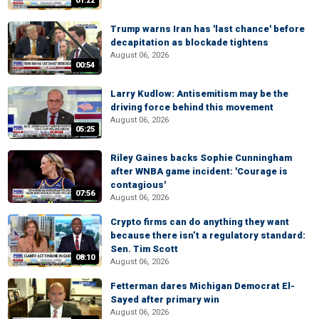
01:22
Trump warns Iran has 'last chance' before
decapitation as blockade tightens
August 06, 2026
00:54
Larry Kudlow: Antisemitism may be the
driving force behind this movement
August 06, 2026
05:25
Riley Gaines backs Sophie Cunningham
after WNBA game incident: 'Courage is
contagious'
07:56
August 06, 2026
Crypto firms can do anything they want
because there isn’t a regulatory standard:
Sen. Tim Scott
08:10
August 06, 2026
Fetterman dares Michigan Democrat El-
Sayed after primary win
August 06, 2026