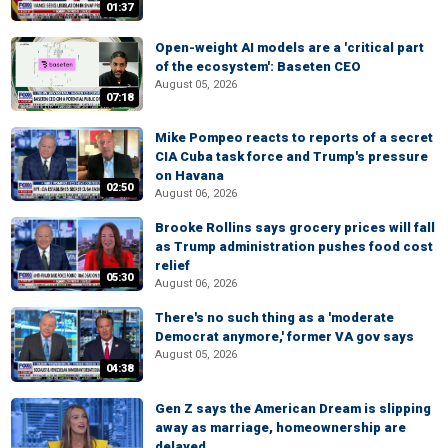
01:37
Open-weight AI models are a 'critical part
of the ecosystem': Baseten CEO
August 05, 2026
07:18
Mike Pompeo reacts to reports of a secret
CIA Cuba task force and Trump's pressure
on Havana
02:50
August 06, 2026
Brooke Rollins says grocery prices will fall
as Trump administration pushes food cost
relief
05:30
August 06, 2026
There's no such thing as a 'moderate
Democrat anymore,' former VA gov says
August 05, 2026
04:38
Gen Z says the American Dream is slipping
away as marriage, homeownership are
delayed