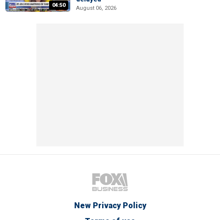
04:50
August 06, 2026
New Privacy Policy