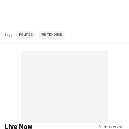
Tags
POLITICS
WHITE HOUSE
Live Now
All times eastern