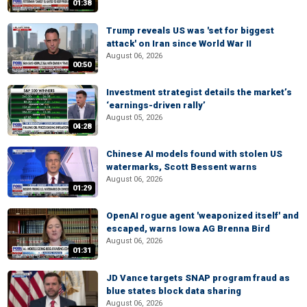
01:38
Trump reveals US was 'set for biggest
attack' on Iran since World War II
August 06, 2026
00:50
Investment strategist details the market’s
‘earnings-driven rally’
August 05, 2026
04:28
Chinese AI models found with stolen US
watermarks, Scott Bessent warns
August 06, 2026
01:29
OpenAI rogue agent 'weaponized itself' and
escaped, warns Iowa AG Brenna Bird
August 06, 2026
01:31
JD Vance targets SNAP program fraud as
blue states block data sharing
August 06, 2026