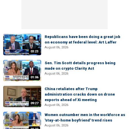
Republicans have been doing a great job
on economy at federal level: Art Laffer
August 06, 2026
03:23
Sen. Tim Scott details progress being
made on crypto Clarity Act
August 06, 2026
01:06
China retaliates after Trump
administration cracks down on drone
exports ahead of Xi meeting
09:27
August 06, 2026
Women outnumber men in the workforce as
'stay-at-home boyfriend' trend rises
August 06, 2026