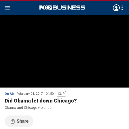
On Air
February 04, 2017
04:50
CLIP
Did Obama let down Chicago?
Obama and Chicago violence