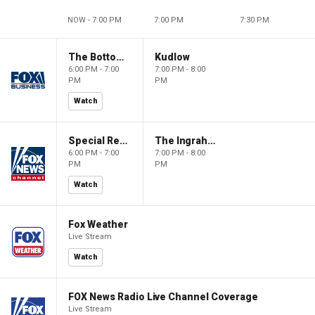
NOW - 7:00 PM
7:00 PM
7:30 PM
The Bottom Line
Kudlow
6:00 PM - 7:00
7:00 PM - 8:00
PM
PM
Watch
Special Report with Bret Baier
The Ingraham Angle
6:00 PM - 7:00
7:00 PM - 8:00
PM
PM
Watch
Fox Weather
Live Stream
Watch
FOX News Radio Live Channel Coverage
Live Stream