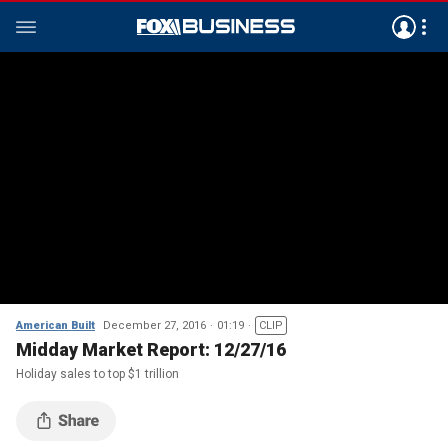
American Built
December 27, 2016
01:19
CLIP
Midday Market Report: 12/27/16
Holiday sales to top $1 trillion