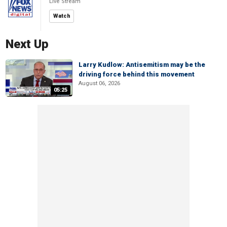
Live Stream
Watch
Next Up
Larry Kudlow: Antisemitism may be the
driving force behind this movement
August 06, 2026
05:25