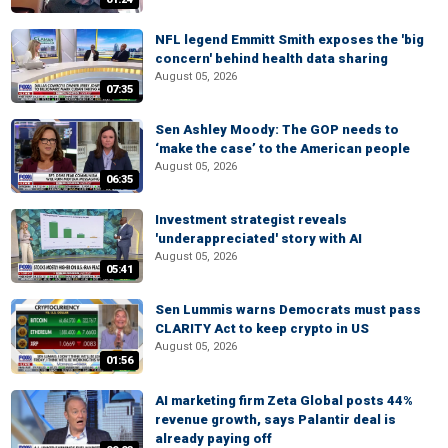
NFL legend Emmitt Smith exposes the 'big
concern' behind health data sharing
August 05, 2026
07:35
Sen Ashley Moody: The GOP needs to
‘make the case’ to the American people
August 05, 2026
06:35
Investment strategist reveals
'underappreciated' story with AI
August 05, 2026
05:41
Sen Lummis warns Democrats must pass
CLARITY Act to keep crypto in US
August 05, 2026
01:56
AI marketing firm Zeta Global posts 44%
revenue growth, says Palantir deal is
already paying off