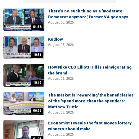
There's no such thing as a 'moderate
Democrat anymore,' former VA gov says
August 05, 2026
04:38
Kudlow
August 05, 2026
10:51
How Nike CEO Elliott Hill is reinvigorating
the brand
August 05, 2026
10:12
The market is 'rewarding' the beneficiaries
of the 'spend more' than the spenders:
Matthew Tuttle
06:52
August 06, 2026
Economist reveals the first moves lottery
winners should make
August 05, 2026
01:24