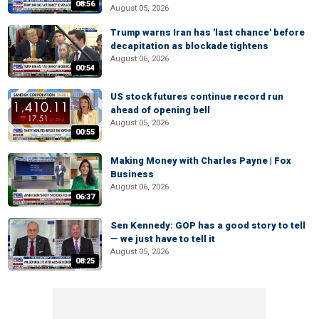
08:56
August 05, 2026
Trump warns Iran has 'last chance' before
decapitation as blockade tightens
August 06, 2026
00:54
US stock futures continue record run
ahead of opening bell
August 05, 2026
00:55
Making Money with Charles Payne | Fox
Business
August 06, 2026
06:37
Sen Kennedy: GOP has a good story to tell
— we just have to tell it
August 05, 2026
08:25