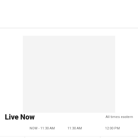
Live Now
All times eastern
NOW - 11:30 AM
11:30 AM
12:00 PM