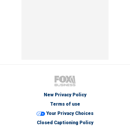
New Privacy Policy
Terms of use
Your Privacy Choices
Closed Captioning Policy