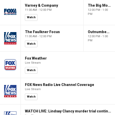
Varney & Company
The Big Money Show
11:00 AM - 12:00 PM
12:00 PM - 1:00
PM
Watch
The Faulkner Focus
Outnumbered
11:00 AM - 12:00 PM
12:00 PM - 1:00
PM
Watch
Fox Weather
Live Stream
Watch
FOX News Radio Live Channel Coverage
Live Stream
Watch
WATCH LIVE: Lindsay Clancy murder trial continues in Massachusetts