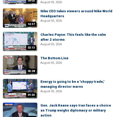
09:03
August 05, 2026
Nike CEO takes viewers around Nike World
Headquarters
August 05, 2026
14:37
Charles Payne: This feels like the calm
after 2 storms
August 05, 2026
02:13
The Bottom Line
August 05, 2026
05:28
Energy is going to be a 'choppy trade,'
managing director warns
August 05, 2026
01:34
Gen. Jack Keane says Iran faces a choice
as Trump weighs diplomacy or military
action