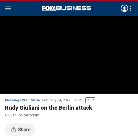
Mornings With Maria
February 04, 2017
05:29
CLIP
Rudy Giuliani on the Berlin attack
Giuliani on terrorism