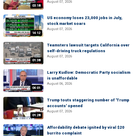
August 07, 2026
03:18
US economy loses 23,000 jobs in July,
stock market soars
August 07, 2026
14:12
Teamsters lawsuit targets California over
self-driving truck regulations
August 07, 2026
01:38
Larry Kudlow: Democratic Party socialism
is unaffordable
August 06, 2026
04:01
Trump touts staggering number of 'Trump
accounts' opened
August 07, 2026
01:28
Affordability debate ignited by viral $20
burrito complaint