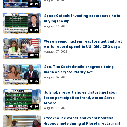
August 06, 2026
03:23
SpaceX stock: Investing expert says he is
buying the dip
August 07, 2026
01:49
We're seeing nuclear reactors get build 'at
world record speed' in US, Oklo CEO says
August 07, 2026
08:07
Sen. Tim Scott details progress being
made on crypto Clarity Act
August 06, 2026
01:06
July jobs report shows disturbing labor
force participation trend, warns Steve
Moore
01:39
August 07, 2026
Steakhouse owner and event hostess
discuss nude dining at Florida restaurant