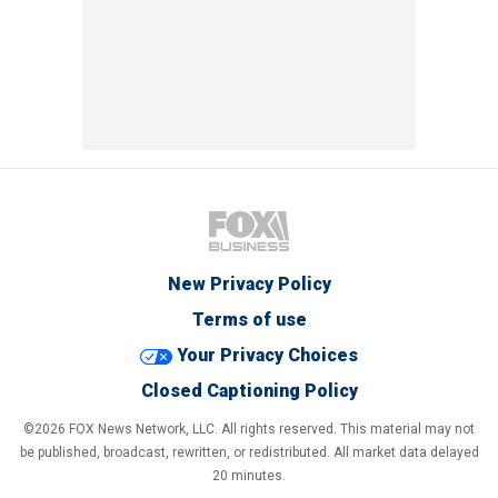
New Privacy Policy
Terms of use
Your Privacy Choices
Closed Captioning Policy
©2026 FOX News Network, LLC. All rights reserved. This material may not
be published, broadcast, rewritten, or redistributed. All market data delayed
20 minutes.