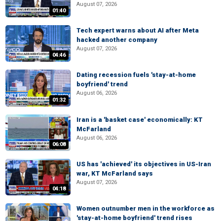
August 07, 2026
01:40
Tech expert warns about AI after Meta
hacked another company
August 07, 2026
04:46
Dating recession fuels 'stay-at-home
boyfriend' trend
August 06, 2026
01:32
Iran is a 'basket case' economically: KT
McFarland
August 06, 2026
06:08
US has 'achieved' its objectives in US-Iran
war, KT McFarland says
August 07, 2026
04:18
Women outnumber men in the workforce as
'stay-at-home boyfriend' trend rises