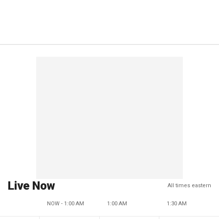
Live Now
All times eastern
NOW - 1:00 AM
1:00 AM
1:30 AM