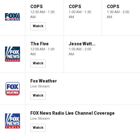
COPS
COPS
COPS
12:30 AM - 1:00
1:00 AM - 1:30
1:30 AM - 2:00
AM
AM
AM
Watch
The Five
Jesse Watters Primetime
12:00 AM - 1:00
1:00 AM - 2:00
AM
AM
Watch
Fox Weather
Live Stream
Watch
FOX News Radio Live Channel Coverage
Live Stream
Watch