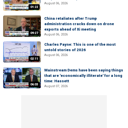
August 06, 2026
01:22
China retaliates after Trump
administration cracks down on drone
exports ahead of Xi meeting
09:27
August 06, 2026
Charles Payne: This is one of the most
untold stories of 2026
August 06, 2026
02:11
Mainstream Dems have been saying things
that are 'economically illiterate' for a long
time: Hassett
06:03
August 07, 2026