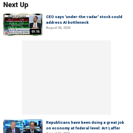
Next Up
CEO says 'under-the-radar' stock could
address AI bottleneck
August 06, 2026
01:15
Republicans have been doing a great job
on economy at federal level: Art Laffer