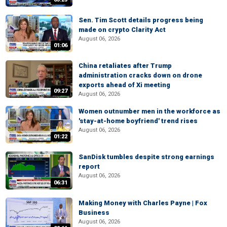
Sen. Tim Scott details progress being
made on crypto Clarity Act
August 06, 2026
01:06
China retaliates after Trump
administration cracks down on drone
exports ahead of Xi meeting
09:27
August 06, 2026
Women outnumber men in the workforce as
'stay-at-home boyfriend' trend rises
August 06, 2026
01:22
SanDisk tumbles despite strong earnings
report
August 06, 2026
06:31
Making Money with Charles Payne | Fox
Business
August 06, 2026