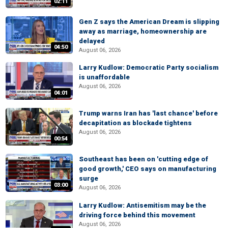
02:11
Gen Z says the American Dream is slipping
away as marriage, homeownership are
delayed
04:50
August 06, 2026
Larry Kudlow: Democratic Party socialism
is unaffordable
August 06, 2026
04:01
Trump warns Iran has 'last chance' before
decapitation as blockade tightens
August 06, 2026
00:54
Southeast has been on 'cutting edge of
good growth,' CEO says on manufacturing
surge
03:00
August 06, 2026
Larry Kudlow: Antisemitism may be the
driving force behind this movement
August 06, 2026