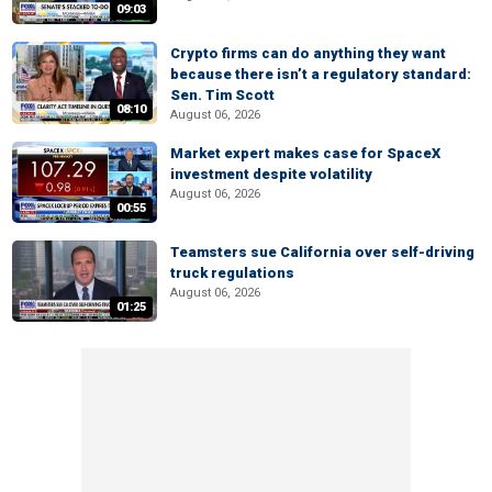
09:03
Crypto firms can do anything they want
because there isn’t a regulatory standard:
Sen. Tim Scott
08:10
August 06, 2026
Market expert makes case for SpaceX
investment despite volatility
August 06, 2026
00:55
Teamsters sue California over self-driving
truck regulations
August 06, 2026
01:25