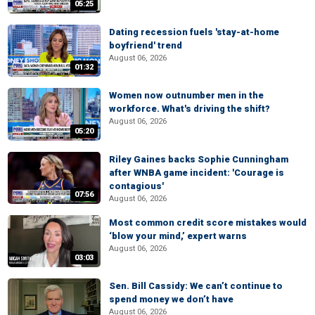
05:25
Dating recession fuels 'stay-at-home
boyfriend' trend
August 06, 2026
01:32
Women now outnumber men in the
workforce. What's driving the shift?
August 06, 2026
05:20
Riley Gaines backs Sophie Cunningham
after WNBA game incident: 'Courage is
contagious'
07:56
August 06, 2026
Most common credit score mistakes would
‘blow your mind,’ expert warns
August 06, 2026
03:03
Sen. Bill Cassidy: We can’t continue to
spend money we don’t have
August 06, 2026