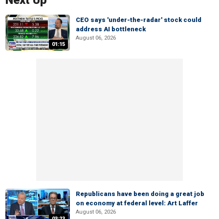
Next Up
CEO says 'under-the-radar' stock could
address AI bottleneck
August 06, 2026
01:15
Republicans have been doing a great job
on economy at federal level: Art Laffer
August 06, 2026
03:23