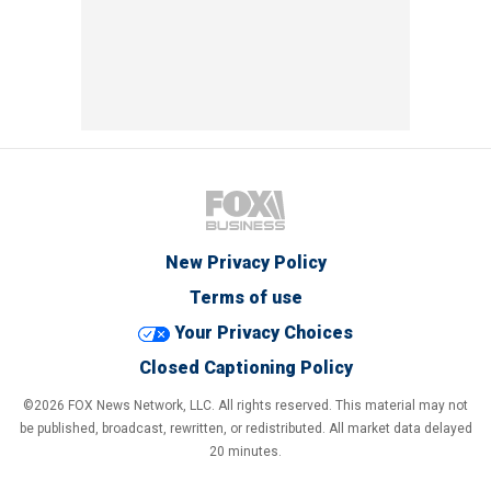
New Privacy Policy
Terms of use
Your Privacy Choices
Closed Captioning Policy
©2026 FOX News Network, LLC. All rights reserved. This material may not
be published, broadcast, rewritten, or redistributed. All market data delayed
20 minutes.