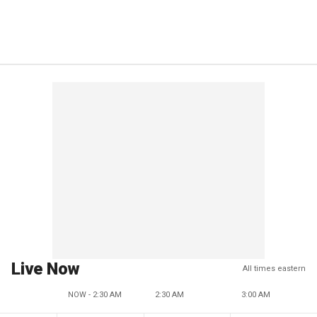
Live Now
All times eastern
NOW - 2:30 AM
2:30 AM
3:00 AM