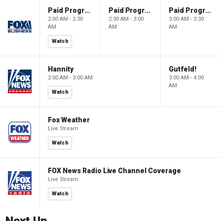
Paid Programming
Paid Programming
Paid Programming
2:00 AM - 2:30
2:30 AM - 3:00
3:00 AM - 3:30
AM
AM
AM
Watch
Hannity
Gutfeld!
2:00 AM - 3:00 AM
3:00 AM - 4:00
AM
Watch
Fox Weather
Live Stream
Watch
FOX News Radio Live Channel Coverage
Live Stream
Watch