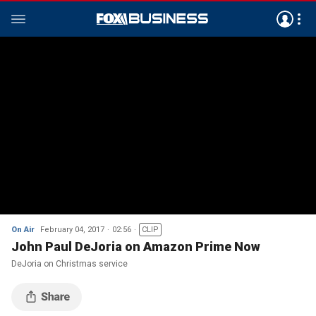
On Air
February 04, 2017
02:56
CLIP
John Paul DeJoria on Amazon Prime Now
DeJoria on Christmas service