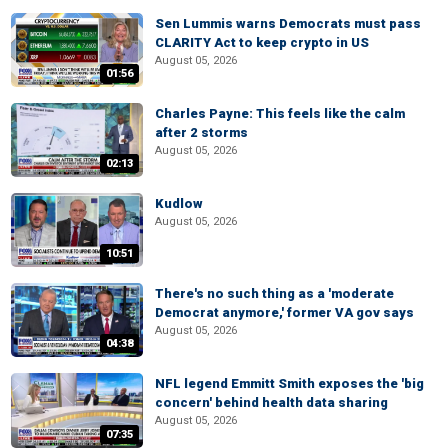
Sen Lummis warns Democrats must pass
CLARITY Act to keep crypto in US
August 05, 2026
01:56
Charles Payne: This feels like the calm
after 2 storms
August 05, 2026
02:13
Kudlow
August 05, 2026
10:51
There's no such thing as a 'moderate
Democrat anymore,' former VA gov says
August 05, 2026
04:38
NFL legend Emmitt Smith exposes the 'big
concern' behind health data sharing
August 05, 2026
07:35