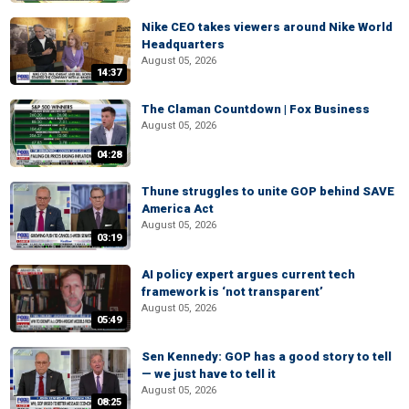
Nike CEO takes viewers around Nike World
Headquarters
August 05, 2026
14:37
The Claman Countdown | Fox Business
August 05, 2026
04:28
Thune struggles to unite GOP behind SAVE
America Act
August 05, 2026
03:19
AI policy expert argues current tech
framework is ‘not transparent’
August 05, 2026
05:49
Sen Kennedy: GOP has a good story to tell
— we just have to tell it
August 05, 2026
08:25