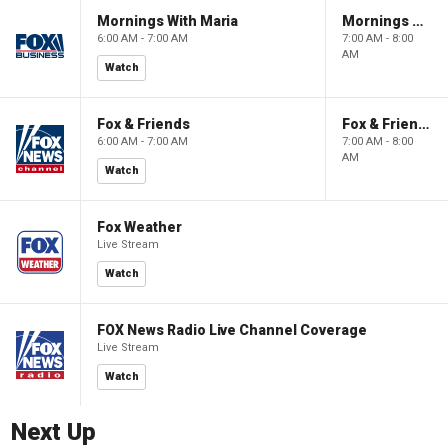
Mornings With Maria
Mornings With Maria
6:00 AM - 7:00 AM
7:00 AM - 8:00
AM
Watch
Fox & Friends
Fox & Friends
6:00 AM - 7:00 AM
7:00 AM - 8:00
AM
Watch
Fox Weather
Live Stream
Watch
FOX News Radio Live Channel Coverage
Live Stream
Watch
Next Up