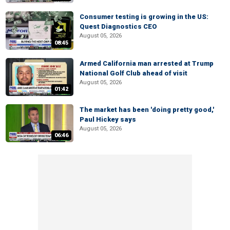
Consumer testing is growing in the US:
Quest Diagnostics CEO
August 05, 2026
08:45
Armed California man arrested at Trump
National Golf Club ahead of visit
August 05, 2026
01:42
The market has been 'doing pretty good,'
Paul Hickey says
August 05, 2026
06:46