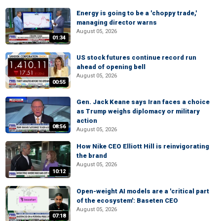
Energy is going to be a 'choppy trade,'
managing director warns
August 05, 2026
01:34
US stock futures continue record run
ahead of opening bell
August 05, 2026
00:55
Gen. Jack Keane says Iran faces a choice
as Trump weighs diplomacy or military
action
08:56
August 05, 2026
How Nike CEO Elliott Hill is reinvigorating
the brand
August 05, 2026
10:12
Open-weight AI models are a 'critical part
of the ecosystem': Baseten CEO
August 05, 2026
07:18