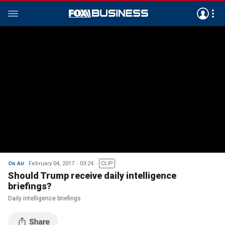
On Air
February 04, 2017
03:24
CLIP
Should Trump receive daily intelligence
briefings?
Daily intelligence briefings