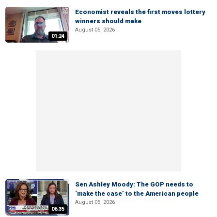
Economist reveals the first moves lottery
winners should make
August 05, 2026
01:24
Sen Ashley Moody: The GOP needs to
‘make the case’ to the American people
August 05, 2026
06:35