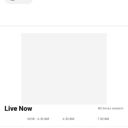
Live Now
All times eastern
NOW - 6:30 AM
6:30 AM
7:00 AM