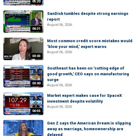
05:20
SanDisk tumbles despite strong earnings
report
August 06, 2026
06:31
Most common credit score mistakes would
‘blow your mind,’ expert warns
August 06, 2026
03:03
Southeast has been on 'cutting edge of
good growth,' CEO says on manufacturing
surge
03:00
August 06, 2026
Market expert makes case for SpaceX
investment despite volatility
August 06, 2026
00:55
Gen Z says the American Dream is slipping
away as marriage, homeownership are
delayed