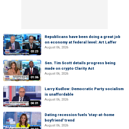
Republicans have been doing a great job
on economy at federal level: Art Laffer
August 06, 2026
03:23
Sen. Tim Scott details progress being
made on crypto Clarity Act
August 06, 2026
01:06
Larry Kudlow: Democratic Party socialism
is unaffordable
August 06, 2026
04:01
Dating recession fuels 'stay-at-home
boyfriend' trend
August 06, 2026