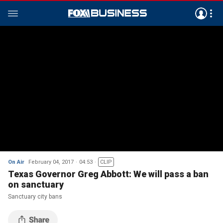
On Air
February 04, 2017
04:53
CLIP
Texas Governor Greg Abbott: We will pass a ban
on sanctuary
Sanctuary city bans