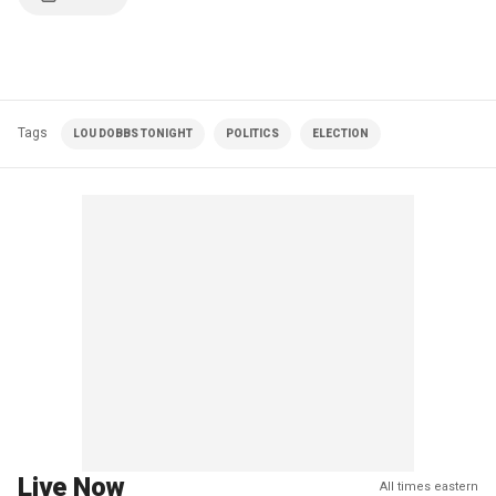
Tags
LOU DOBBS TONIGHT
POLITICS
ELECTION
Live Now
All times eastern