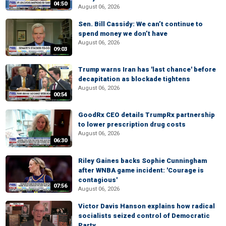
04:50
August 06, 2026
Sen. Bill Cassidy: We can’t continue to
spend money we don’t have
August 06, 2026
09:03
Trump warns Iran has 'last chance' before
decapitation as blockade tightens
August 06, 2026
00:54
GoodRx CEO details TrumpRx partnership
to lower prescription drug costs
August 06, 2026
06:30
Riley Gaines backs Sophie Cunningham
after WNBA game incident: 'Courage is
contagious'
07:56
August 06, 2026
Victor Davis Hanson explains how radical
socialists seized control of Democratic
Party