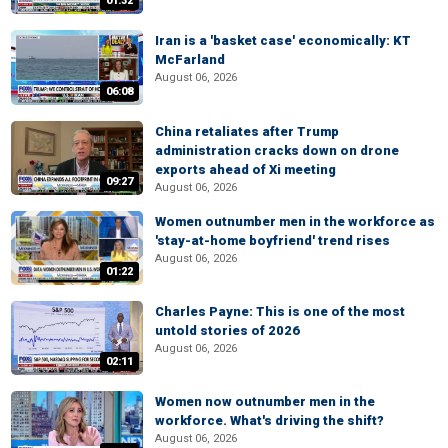
01:32
Iran is a 'basket case' economically: KT
McFarland
August 06, 2026
06:08
China retaliates after Trump
administration cracks down on drone
exports ahead of Xi meeting
09:27
August 06, 2026
Women outnumber men in the workforce as
'stay-at-home boyfriend' trend rises
August 06, 2026
01:22
Charles Payne: This is one of the most
untold stories of 2026
August 06, 2026
02:11
Women now outnumber men in the
workforce. What's driving the shift?
August 06, 2026