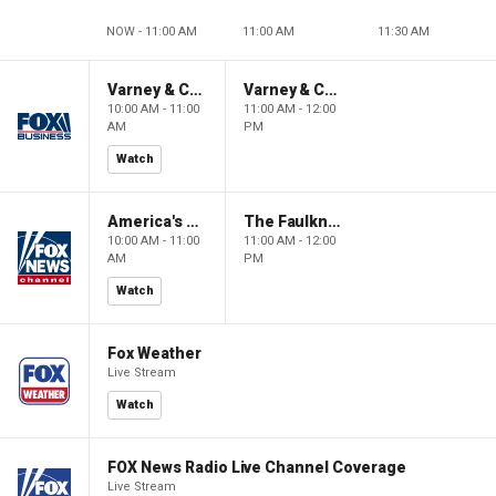
NOW - 11:00 AM
11:00 AM
11:30 AM
Varney & Company
Varney & Company
10:00 AM - 11:00
11:00 AM - 12:00
AM
PM
Watch
America's Newsroom
The Faulkner Focus
10:00 AM - 11:00
11:00 AM - 12:00
AM
PM
Watch
Fox Weather
Live Stream
Watch
FOX News Radio Live Channel Coverage
Live Stream