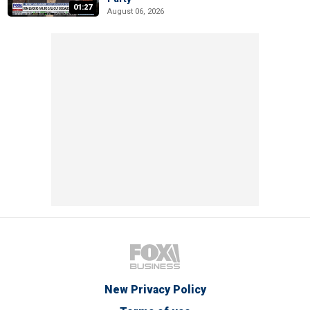
01:27
August 06, 2026
New Privacy Policy