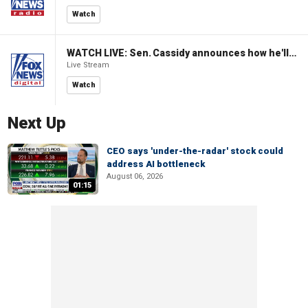
Watch
WATCH LIVE: Sen. Cassidy announces how he'll vote on Blanche nomination for AG
Live Stream
Watch
Next Up
CEO says 'under-the-radar' stock could
address AI bottleneck
August 06, 2026
01:15