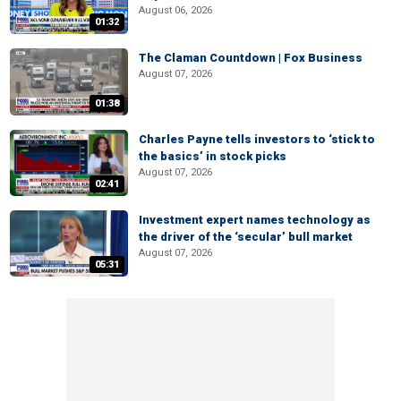
August 06, 2026
01:32
The Claman Countdown | Fox Business
August 07, 2026
01:38
Charles Payne tells investors to ‘stick to
the basics’ in stock picks
August 07, 2026
02:41
Investment expert names technology as
the driver of the ‘secular’ bull market
August 07, 2026
05:31