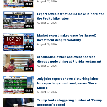
August 07, 2026
08:07
Expert reveals what could make it ‘hard’ for
the Fed to hike rates
August 07, 2026
04:50
Market expert makes case for SpaceX
investment despite volatility
August 06, 2026
00:55
Steakhouse owner and event hostess
discuss nude dining at Florida restaurant
August 07, 2026
03:18
July jobs report shows disturbing labor
force participation trend, warns Steve
Moore
01:39
August 07, 2026
Trump touts staggering number of 'Trump
accounts' opened