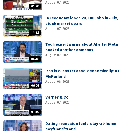
August 07, 2026
01:28
US economy loses 23,000 jobs in July,
stock market soars
August 07, 2026
14:12
Tech expert warns about AI after Meta
hacked another company
August 07, 2026
04:46
Iran is a 'basket case' economically: KT
McFarland
August 06, 2026
06:08
Varney & Co
August 07, 2026
01:40
Dating recession fuels 'stay-at-home
boyfriend' trend