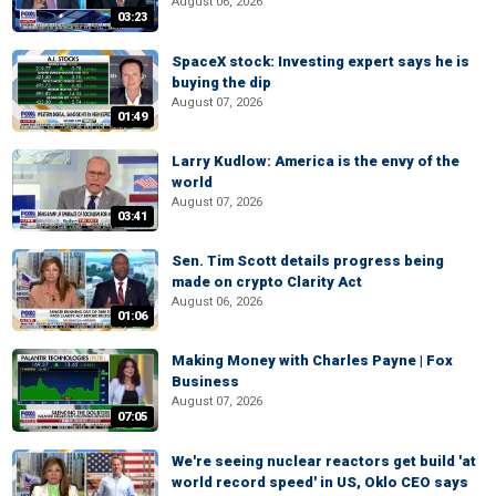
August 06, 2026
03:23
SpaceX stock: Investing expert says he is
buying the dip
August 07, 2026
01:49
Larry Kudlow: America is the envy of the
world
August 07, 2026
03:41
Sen. Tim Scott details progress being
made on crypto Clarity Act
August 06, 2026
01:06
Making Money with Charles Payne | Fox
Business
August 07, 2026
07:05
We're seeing nuclear reactors get build 'at
world record speed' in US, Oklo CEO says