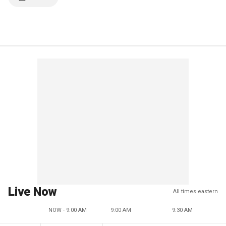
Live Now
All times eastern
NOW - 9:00 AM
9:00 AM
9:30 AM