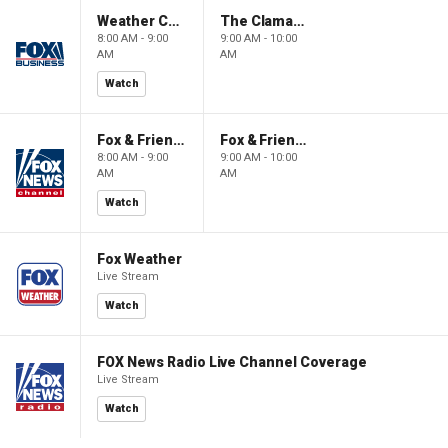
Weather Command Weekend
The Claman Countdown: Power Players
8:00 AM - 9:00
9:00 AM - 10:00
AM
AM
Watch
Fox & Friends Weekend
Fox & Friends Weekend
8:00 AM - 9:00
9:00 AM - 10:00
AM
AM
Watch
Fox Weather
Live Stream
Watch
FOX News Radio Live Channel Coverage
Live Stream
Watch