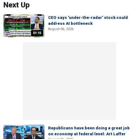
Next Up
CEO says 'under-the-radar' stock could
address AI bottleneck
August 06, 2026
01:15
Republicans have been doing a great job
on economy at federal level: Art Laffer