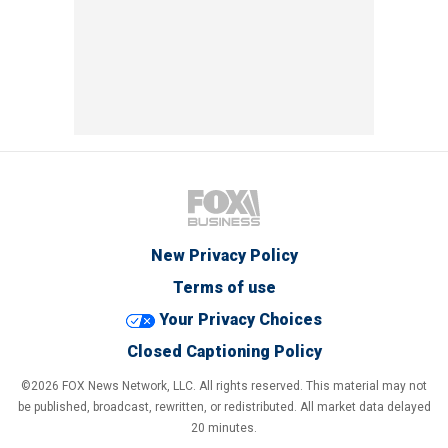
New Privacy Policy
Terms of use
Your Privacy Choices
Closed Captioning Policy
©2026 FOX News Network, LLC. All rights reserved. This material may not
be published, broadcast, rewritten, or redistributed. All market data delayed
20 minutes.