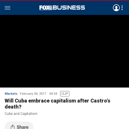
Markets
February 04, 2017
04:54
CLIP
Will Cuba embrace capitalism after Castro’s
death?
Cuba and Capitalism