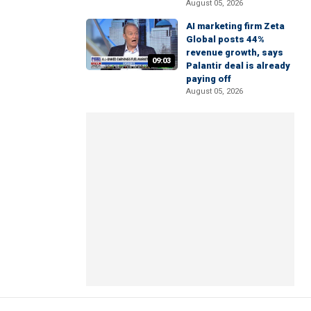
August 05, 2026
AI marketing firm Zeta
Global posts 44%
revenue growth, says
09:03
Palantir deal is already
paying off
August 05, 2026