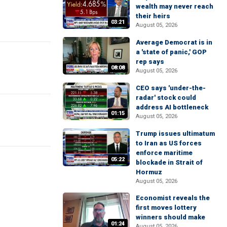
wealth may never reach
their heirs
03:21
August 05, 2026
Average Democrat is in
a 'state of panic,' GOP
rep says
08:08
August 05, 2026
CEO says 'under-the-
radar' stock could
address AI bottleneck
01:15
August 05, 2026
Trump issues ultimatum
to Iran as US forces
enforce maritime
05:22
blockade in Strait of
Hormuz
August 05, 2026
Economist reveals the
first moves lottery
winners should make
01:24
August 05, 2026