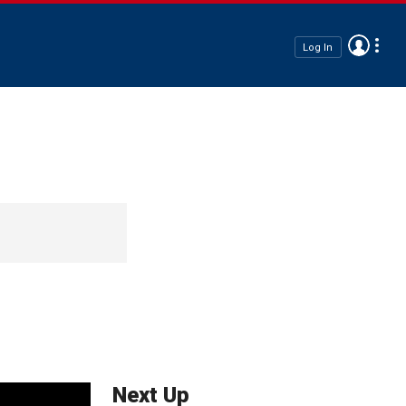
Log In
Next Up