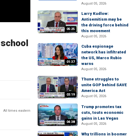
August 05, 2026
Larry Kudlow:
Antisemitism may be
the driving force behind
05:25
this movement
August 05, 2026
 school
Cuba espionage
network has infiltrated
the US, Marco Rubio
01:37
warns
August 05, 2026
Thune struggles to
unite GOP behind SAVE
America Act
03:19
August 05, 2026
Trump promotes tax
All times eastern
cuts, touts economic
gains in Las Vegas
04:38
August 05, 2026
Why trillions in boomer