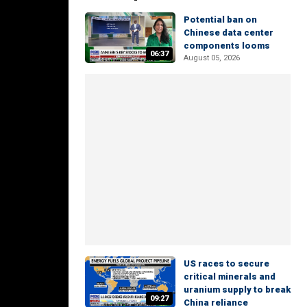
Potential ban on
Chinese data center
components looms
06:37
August 05, 2026
US races to secure
critical minerals and
uranium supply to break
09:27
China reliance