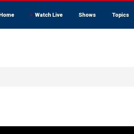
Home
Watch Live
Shows
Topics