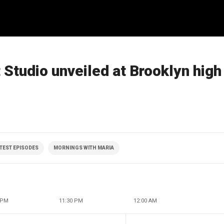
Studio unveiled at Brooklyn high
ATEST EPISODES
MORNINGS WITH MARIA
 PM
11:30 PM
12:00 AM