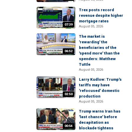
Trex posts record
revenue despite higher
mortgage rates
07:39
August 05, 2026
The market is
'rewarding' the
beneficiaries of the
06:52
'spend more' than the
spenders: Matthew
Tuttle
August 05, 2026
Larry Kudlow: Trump's
tariffs may have
'refocused' domestic
02:50
production
August 05, 2026
Trump warns Iran has
'last chance' before
decapitation as
00:54
blockade tightens