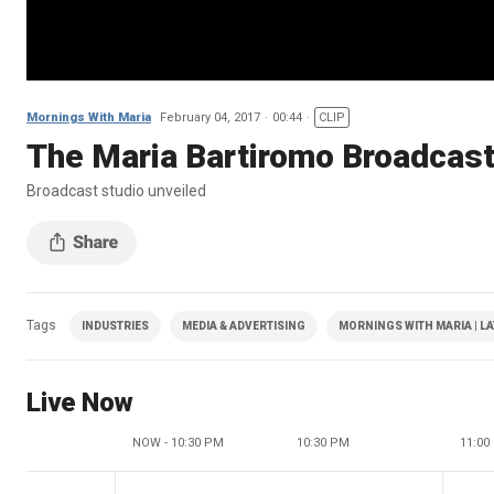
Mornings With Maria
February 04, 2017
00:44
CLIP
The Maria Bartiromo Broadcast 
Broadcast studio unveiled
Tags
INDUSTRIES
MEDIA & ADVERTISING
MORNINGS WITH MARIA | L
Live Now
NOW - 10:30 PM
10:30 PM
11:00