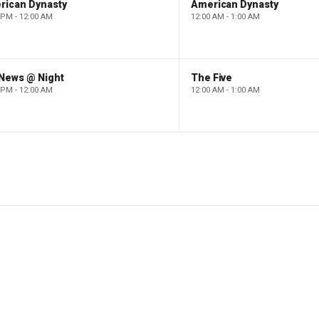
rican Dynasty
American Dynasty
 PM - 12:00 AM
12:00 AM - 1:00 AM
 News @ Night
The Five
 PM - 12:00 AM
12:00 AM - 1:00 AM