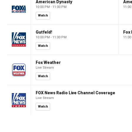
American Dynasty
Ame
10:00 PM - 11:00 PM
11:00
Watch
Gutfeld!
Fox
10:00 PM - 11:00 PM
11:00
Watch
Fox Weather
Live Stream
Watch
FOX News Radio Live Channel Coverage
Live Stream
Watch