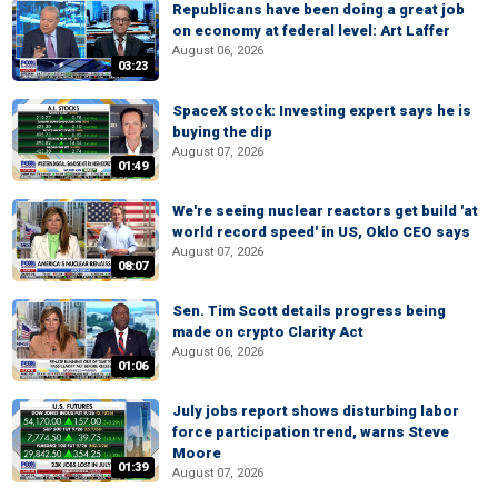
Republicans have been doing a great job
on economy at federal level: Art Laffer
August 06, 2026
03:23
SpaceX stock: Investing expert says he is
buying the dip
August 07, 2026
01:49
We're seeing nuclear reactors get build 'at
world record speed' in US, Oklo CEO says
August 07, 2026
08:07
Sen. Tim Scott details progress being
made on crypto Clarity Act
August 06, 2026
01:06
July jobs report shows disturbing labor
force participation trend, warns Steve
Moore
01:39
August 07, 2026