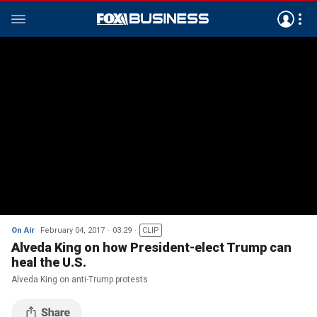
On Air
February 04, 2017
03:29
CLIP
Alveda King on how President-elect Trump can
heal the U.S.
Alveda King on anti-Trump protests