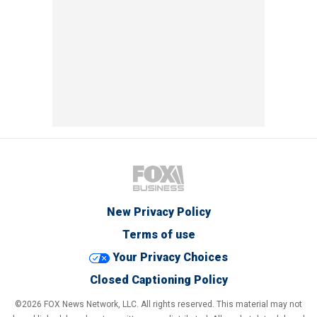
New Privacy Policy
Terms of use
Your Privacy Choices
Closed Captioning Policy
©2026 FOX News Network, LLC. All rights reserved. This material may not