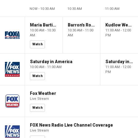
NOW - 10:30 AM
10:30 AM
11:00 AM
Maria Bartiromo's Wall Street
Barron's Roundtable
Kudlow Weekend
10:00 AM - 10:30
10:30 AM - 11:00
11:00 AM - 12:00
AM
AM
PM
Watch
Saturday in America
Saturday in America
10:00 AM - 11:00 AM
11:00 AM - 12:00
PM
Watch
Fox Weather
Live Stream
Watch
FOX News Radio Live Channel Coverage
Live Stream