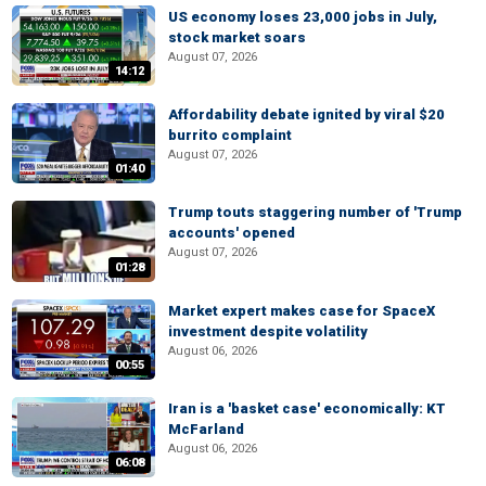
US economy loses 23,000 jobs in July,
stock market soars
August 07, 2026
14:12
Affordability debate ignited by viral $20
burrito complaint
August 07, 2026
01:40
Trump touts staggering number of 'Trump
accounts' opened
August 07, 2026
01:28
Market expert makes case for SpaceX
investment despite volatility
August 06, 2026
00:55
Iran is a 'basket case' economically: KT
McFarland
August 06, 2026
06:08