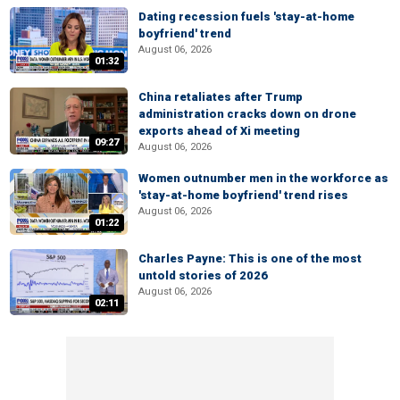
Dating recession fuels 'stay-at-home
boyfriend' trend
August 06, 2026
01:32
China retaliates after Trump
administration cracks down on drone
exports ahead of Xi meeting
09:27
August 06, 2026
Women outnumber men in the workforce as
'stay-at-home boyfriend' trend rises
August 06, 2026
01:22
Charles Payne: This is one of the most
untold stories of 2026
August 06, 2026
02:11