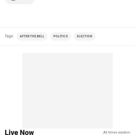
Tags
AFTER THE BELL
POLITICS
ELECTION
Live Now
All times eastern