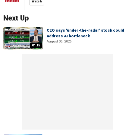
Watch
Next Up
CEO says 'under-the-radar' stock could
address AI bottleneck
August 06, 2026
01:15