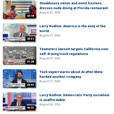
Steakhouse owner and event hostess
discuss nude dining at Florida restaurant
August 07, 2026
03:18
Larry Kudlow: America is the envy of the
world
August 07, 2026
03:41
Teamsters lawsuit targets California over
self-driving truck regulations
August 07, 2026
01:38
Tech expert warns about AI after Meta
hacked another company
August 07, 2026
04:46
Larry Kudlow: Democratic Party socialism
is unaffordable
August 06, 2026
04:01