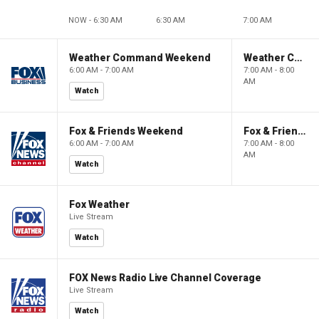
NOW - 6:30 AM
6:30 AM
7:00 AM
Weather Command Weekend
Weather Command Weekend
6:00 AM - 7:00 AM
7:00 AM - 8:00
AM
Watch
Fox & Friends Weekend
Fox & Friends Weekend
6:00 AM - 7:00 AM
7:00 AM - 8:00
AM
Watch
Fox Weather
Live Stream
Watch
FOX News Radio Live Channel Coverage
Live Stream
Watch