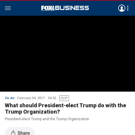
On Air
February 04, 2017
04:32
CLIP
What should President-elect Trump do with the
Trump Organization?
President-elect Trump and the Trump Organization