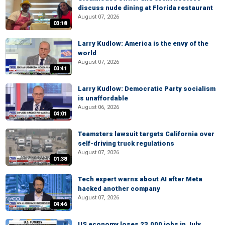
discuss nude dining at Florida restaurant
August 07, 2026
03:18
Larry Kudlow: America is the envy of the
world
August 07, 2026
03:41
Larry Kudlow: Democratic Party socialism
is unaffordable
August 06, 2026
04:01
Teamsters lawsuit targets California over
self-driving truck regulations
August 07, 2026
01:38
Tech expert warns about AI after Meta
hacked another company
August 07, 2026
04:46
US economy loses 23,000 jobs in July,