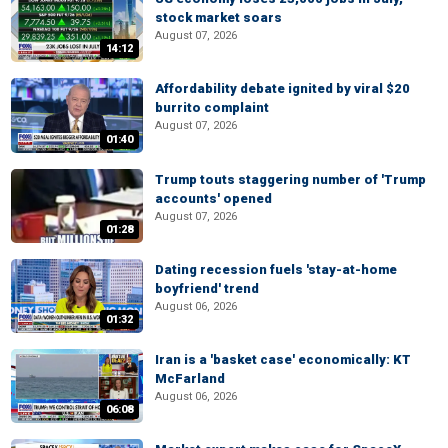
stock market soars
August 07, 2026
14:12
Affordability debate ignited by viral $20
burrito complaint
August 07, 2026
01:40
Trump touts staggering number of 'Trump
accounts' opened
August 07, 2026
01:28
Dating recession fuels 'stay-at-home
boyfriend' trend
August 06, 2026
01:32
Iran is a 'basket case' economically: KT
McFarland
August 06, 2026
06:08