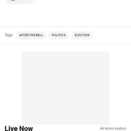
Tags
AFTER THE BELL
POLITICS
ELECTION
Live Now
All times eastern