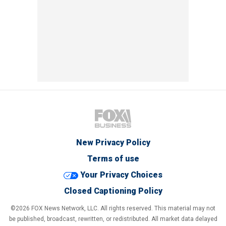
New Privacy Policy
Terms of use
Your Privacy Choices
Closed Captioning Policy
©2026 FOX News Network, LLC. All rights reserved. This material may not
be published, broadcast, rewritten, or redistributed. All market data delayed