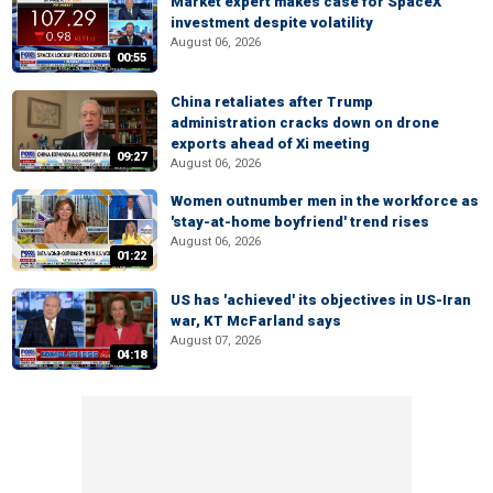
Market expert makes case for SpaceX
investment despite volatility
August 06, 2026
00:55
China retaliates after Trump
administration cracks down on drone
exports ahead of Xi meeting
09:27
August 06, 2026
Women outnumber men in the workforce as
'stay-at-home boyfriend' trend rises
August 06, 2026
01:22
US has 'achieved' its objectives in US-Iran
war, KT McFarland says
August 07, 2026
04:18