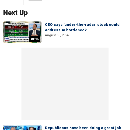
Next Up
CEO says 'under-the-radar' stock could
address AI bottleneck
August 06, 2026
01:15
Republicans have been doing a great job