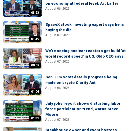
on economy at federal level: Art Laffer
August 06, 2026
03:23
SpaceX stock: Investing expert says he is
buying the dip
August 07, 2026
01:49
We're seeing nuclear reactors get build 'at
world record speed' in US, Oklo CEO says
August 07, 2026
08:07
Sen. Tim Scott details progress being
made on crypto Clarity Act
August 06, 2026
01:06
July jobs report shows disturbing labor
force participation trend, warns Steve
Moore
01:39
August 07, 2026
Steakhouse owner and event hostess