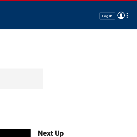
Log In
Next Up