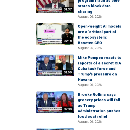
program fraud as blue
states block data
01:37
sharing
August 06, 2026
Open-weight AI models
are a 'critical part of
the ecosystem':
07:18
Baseten CEO
August 05, 2026
Mike Pompeo reacts to
reports of a secret CIA
Cuba task force and
02:50
Trump's pressure on
Havana
August 06, 2026
Brooke Rollins says
grocery prices will fall
as Trump
05:30
administration pushes
food cost relief
August 06, 2026