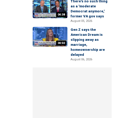
There's no such thing
as a 'moderate
Democrat anymore,'
04:38
former VA gov says
August 05, 2026
Gen Z says the
American Dream is
slipping away as
04:50
marriage,
homeownership are
delayed
August 06, 2026