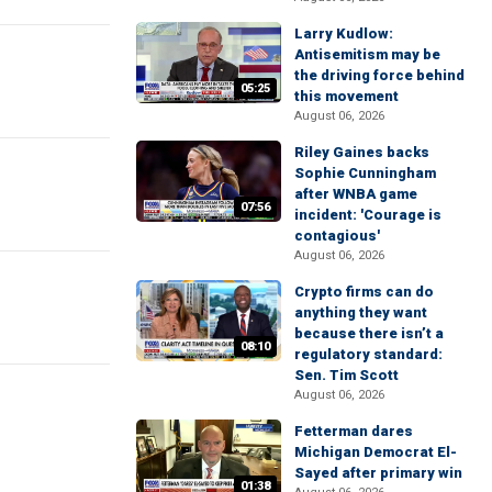
Larry Kudlow:
Antisemitism may be
the driving force behind
05:25
this movement
August 06, 2026
Riley Gaines backs
Sophie Cunningham
after WNBA game
07:56
incident: 'Courage is
contagious'
August 06, 2026
Crypto firms can do
anything they want
because there isn’t a
08:10
regulatory standard:
Sen. Tim Scott
August 06, 2026
Fetterman dares
Michigan Democrat El-
Sayed after primary win
01:38