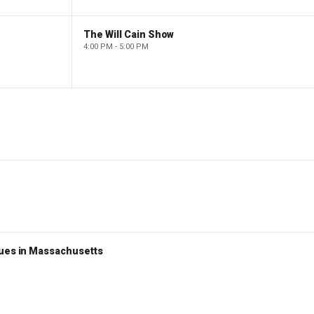
The Will Cain Show
4:00 PM - 5:00 PM
nues in Massachusetts