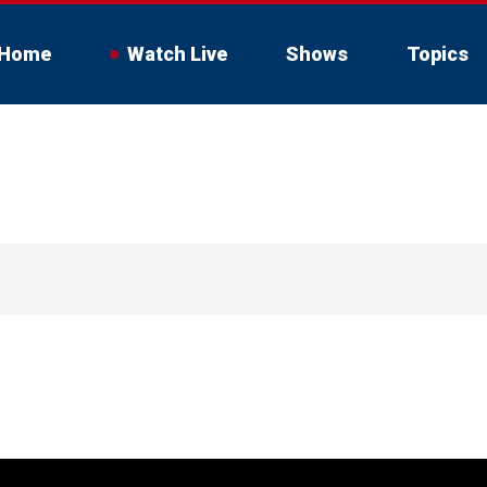
Home
Watch Live
Shows
Topics