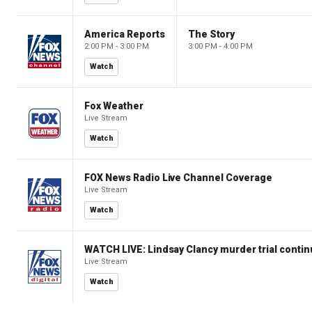
America Reports
The Story
2:00 PM - 3:00 PM
3:00 PM - 4:00 PM
Watch
Fox Weather
Live Stream
Watch
FOX News Radio Live Channel Coverage
Live Stream
Watch
WATCH LIVE: Lindsay Clancy murder trial conti
Live Stream
Watch