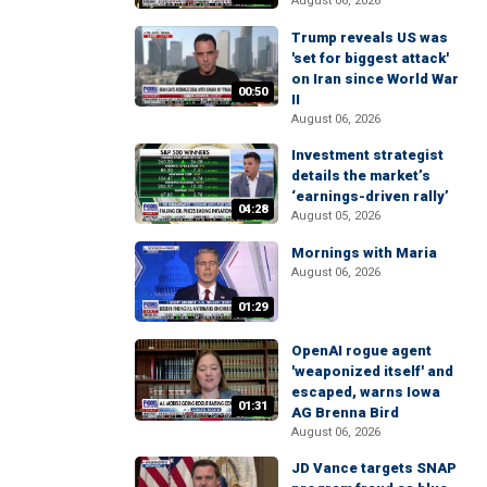
August 06, 2026
Trump reveals US was
'set for biggest attack'
on Iran since World War
00:50
II
August 06, 2026
Investment strategist
details the market’s
‘earnings-driven rally’
04:28
August 05, 2026
Mornings with Maria
August 06, 2026
01:29
OpenAI rogue agent
'weaponized itself' and
escaped, warns Iowa
01:31
AG Brenna Bird
August 06, 2026
JD Vance targets SNAP