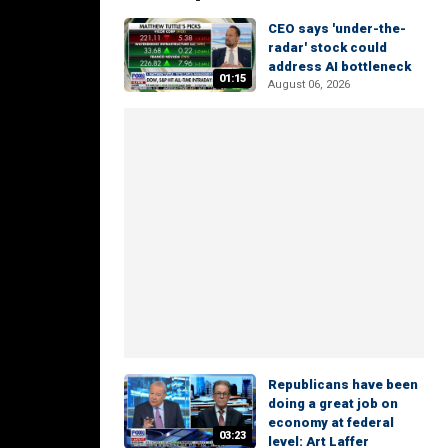
CEO says 'under-the-
radar' stock could
address AI bottleneck
01:15
August 06, 2026
Republicans have been
doing a great job on
economy at federal
03:23
level: Art Laffer