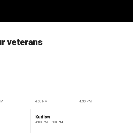
r veterans
PM
4:00 PM
4:30 PM
Kudlow
4:00 PM - 5:00 PM