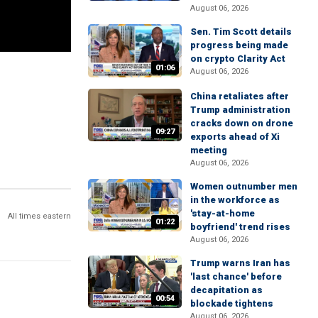
August 06, 2026
Sen. Tim Scott details
progress being made
on crypto Clarity Act
01:06
August 06, 2026
China retaliates after
Trump administration
cracks down on drone
09:27
exports ahead of Xi
meeting
August 06, 2026
Women outnumber men
in the workforce as
'stay-at-home
All times eastern
01:22
boyfriend' trend rises
August 06, 2026
Trump warns Iran has
'last chance' before
decapitation as
00:54
blockade tightens
August 06, 2026