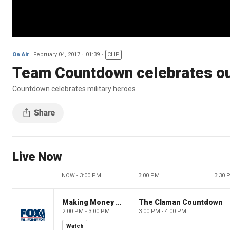
On Air
February 04, 2017
01:39
CLIP
Team Countdown celebrates ou
Countdown celebrates military heroes
Live Now
NOW - 3:00 PM
3:00 PM
3:30 
Making Money with Charles Payne
The Claman Countdown
2:00 PM - 3:00 PM
3:00 PM - 4:00 PM
Watch