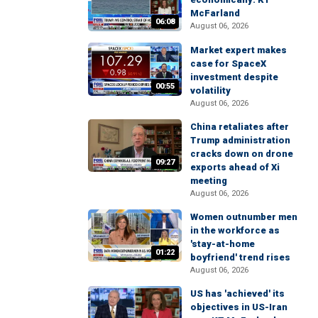
McFarland
06:08
August 06, 2026
Market expert makes
case for SpaceX
investment despite
00:55
volatility
August 06, 2026
China retaliates after
Trump administration
cracks down on drone
09:27
exports ahead of Xi
meeting
August 06, 2026
Women outnumber men
in the workforce as
'stay-at-home
01:22
boyfriend' trend rises
August 06, 2026
US has 'achieved' its
objectives in US-Iran