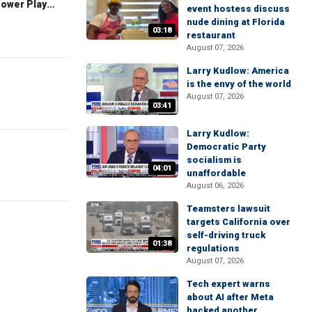
The Claman Countdown: Power Players
event hostess discuss
nude dining at Florida
03:18
restaurant
August 07, 2026
Larry Kudlow: America
is the envy of the world
August 07, 2026
03:41
Larry Kudlow:
Democratic Party
socialism is
04:01
unaffordable
August 06, 2026
Teamsters lawsuit
targets California over
self-driving truck
01:38
regulations
August 07, 2026
Tech expert warns
about AI after Meta
hacked another