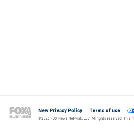
New Privacy Policy
Terms of use
©2026 FOX News Network, LLC. All rights reserved. This ma