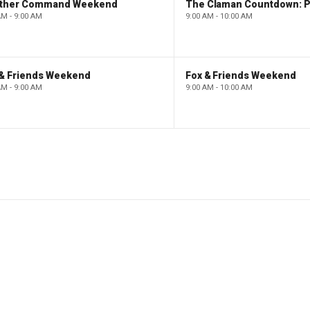
ther Command Weekend
AM - 9:00 AM
9:00 AM - 10:00 AM
 & Friends Weekend
Fox & Friends Weekend
AM - 9:00 AM
9:00 AM - 10:00 AM