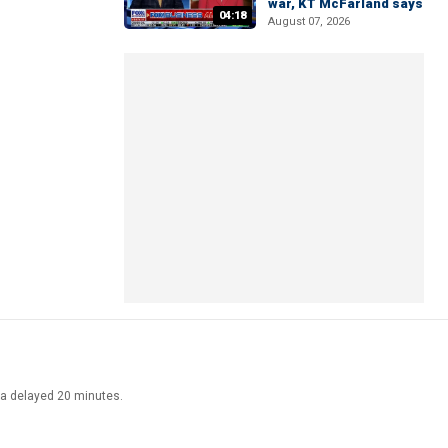
war, KT McFarland says
04:18
August 07, 2026
ata delayed 20 minutes.