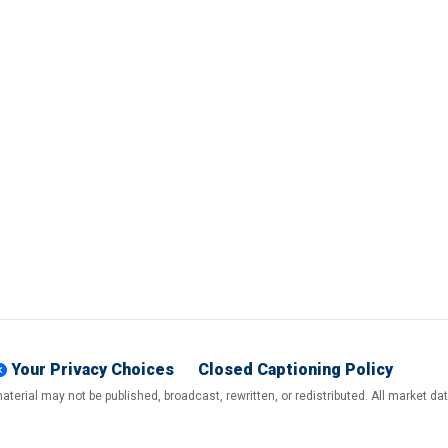
Your Privacy Choices
Closed Captioning Policy
terial may not be published, broadcast, rewritten, or redistributed. All market d