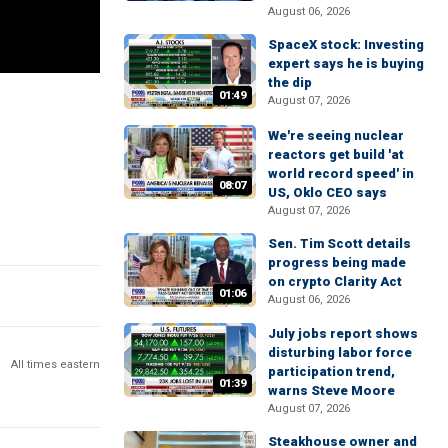
August 06, 2026
SpaceX stock: Investing
expert says he is buying
the dip
01:49
August 07, 2026
We're seeing nuclear
reactors get build 'at
world record speed' in
08:07
US, Oklo CEO says
August 07, 2026
Sen. Tim Scott details
progress being made
on crypto Clarity Act
01:06
August 06, 2026
July jobs report shows
disturbing labor force
All times eastern
participation trend,
01:39
warns Steve Moore
August 07, 2026
Steakhouse owner and