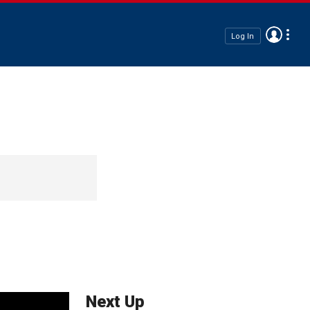
Log In
Next Up