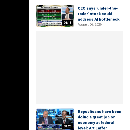
CEO says 'under-the-
radar' stock could
address AI bottleneck
01:15
August 06, 2026
Republicans have been
doing a great job on
economy at federal
03:23
level: Art Laffer