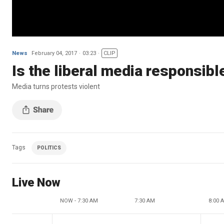
News
February 04, 2017
03:23
CLIP
Is the liberal media responsibl
Media turns protests violent
Tags
POLITICS
Live Now
NOW - 7:30 AM
7:30 AM
8:00 