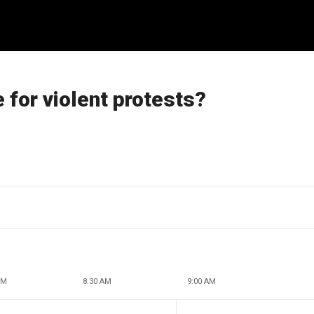
e for violent protests?
AM
8:30 AM
9:00 AM