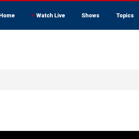
Home
Watch Live
Shows
Topics