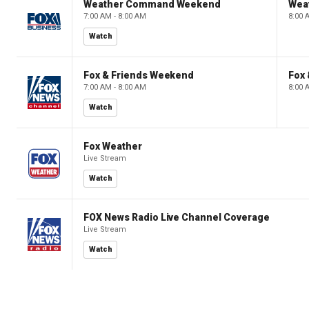
Weather Command Weekend
Wea
7:00 AM - 8:00 AM
8:00 
Watch
Fox & Friends Weekend
Fox
7:00 AM - 8:00 AM
8:00 
Watch
Fox Weather
Live Stream
Watch
FOX News Radio Live Channel Coverage
Live Stream
Watch