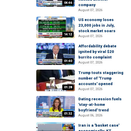
04:46
company
August 07, 2026
US economy loses
23,000 jobs in July,
stock market soars
14:12
August 07, 2026
Affordability debate
ignited by viral $20
burrito complaint
01:40
August 07, 2026
Trump touts staggering
number of 'Trump
accounts' opened
01:28
August 07, 2026
Dating recession fuels
'stay-at-home
boyfriend' trend
01:32
August 06, 2026
Iran is a 'basket case'
economically: KT