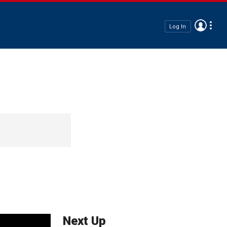
Log In
Next Up