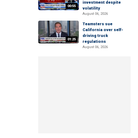
investment despite
00:55
volatility
August 06, 2026
Teamsters sue
California over self-
driving truck
01:25
regulations
August 06, 2026