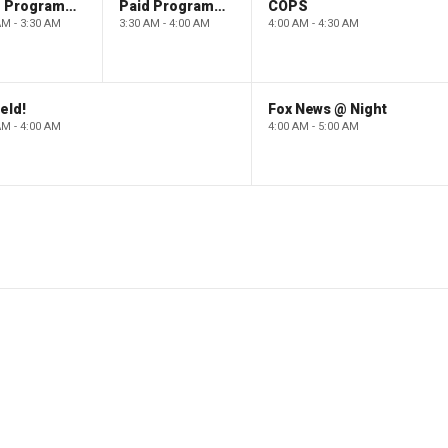
Paid Programming
Paid Programming
COPS
AM - 3:30 AM
3:30 AM - 4:00 AM
4:00 AM - 4:30 AM
eld!
Fox News @ Night
AM - 4:00 AM
4:00 AM - 5:00 AM