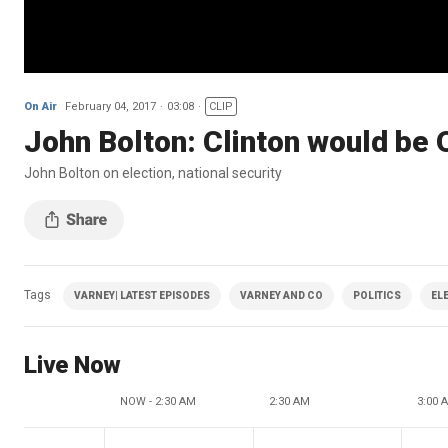
On Air
February 04, 2017
03:08
CLIP
John Bolton: Clinton would be 
John Bolton on election, national security
Tags
VARNEY| LATEST EPISODES
VARNEY AND CO
POLITICS
EL
Live Now
NOW - 2:30 AM
2:30 AM
3:00 