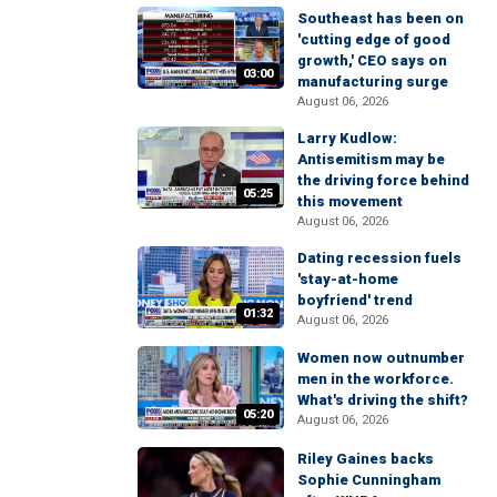
Southeast has been on
'cutting edge of good
growth,' CEO says on
03:00
manufacturing surge
August 06, 2026
Larry Kudlow:
Antisemitism may be
the driving force behind
05:25
this movement
August 06, 2026
Dating recession fuels
'stay-at-home
boyfriend' trend
01:32
August 06, 2026
Women now outnumber
men in the workforce.
What's driving the shift?
05:20
August 06, 2026
Riley Gaines backs
Sophie Cunningham