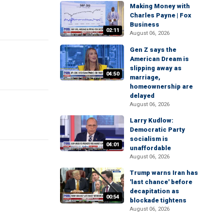
Making Money with
Charles Payne | Fox
Business
02:11
August 06, 2026
Gen Z says the
American Dream is
slipping away as
04:50
marriage,
homeownership are
delayed
August 06, 2026
Larry Kudlow:
Democratic Party
socialism is
04:01
unaffordable
August 06, 2026
Trump warns Iran has
'last chance' before
decapitation as
00:54
blockade tightens
August 06, 2026