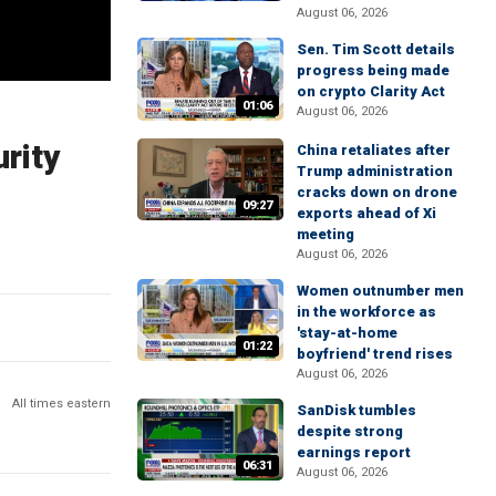
August 06, 2026
Sen. Tim Scott details
progress being made
on crypto Clarity Act
01:06
August 06, 2026
rity
China retaliates after
Trump administration
cracks down on drone
09:27
exports ahead of Xi
meeting
August 06, 2026
Women outnumber men
in the workforce as
'stay-at-home
01:22
boyfriend' trend rises
August 06, 2026
All times eastern
SanDisk tumbles
despite strong
earnings report
06:31
August 06, 2026