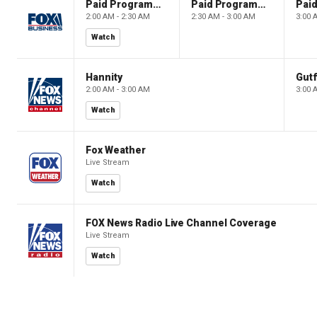
Paid Programming
Paid Programming
2:00 AM - 2:30 AM
2:30 AM - 3:00 AM
3:00 
Watch
Hannity
Gutf
2:00 AM - 3:00 AM
3:00 
Watch
Fox Weather
Live Stream
Watch
FOX News Radio Live Channel Coverage
Live Stream
Watch