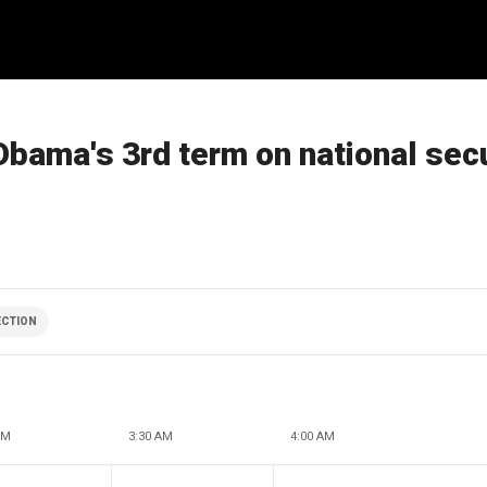
Obama's 3rd term on national secu
ECTION
AM
3:30 AM
4:00 AM