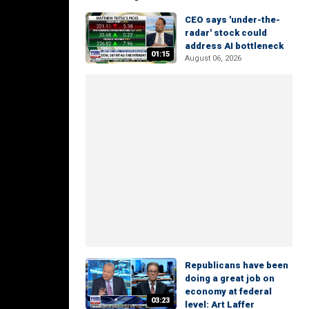
CEO says 'under-the-
radar' stock could
address AI bottleneck
01:15
August 06, 2026
Republicans have been
doing a great job on
economy at federal
03:23
level: Art Laffer