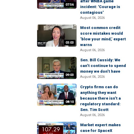
after WNBA game
07:56
incident: 'Courage is
contagious'
August 06, 2026
Most common credit
score mistakes would
‘blow your mind,’ expert
03:03
warns
August 06, 2026
Sen. Bill Cassidy: We
can’t continue to spend
money we don’t have
09:03
August 06, 2026
Crypto firms can do
anything they want
because there isn’t a
08:10
regulatory standard:
Sen. Tim Scott
August 06, 2026
Market expert makes
case for SpaceX