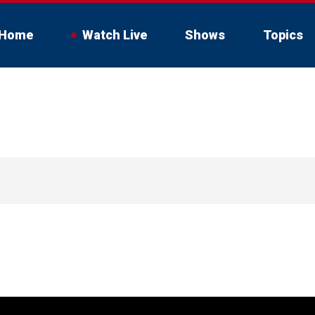
Home
Watch Live
Shows
Topics