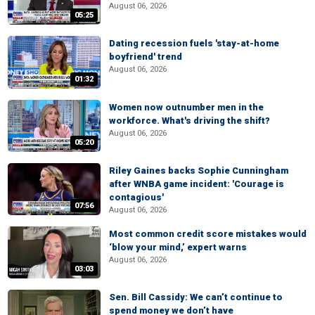
August 06, 2026
05:25
Dating recession fuels 'stay-at-home
boyfriend' trend
August 06, 2026
01:32
Women now outnumber men in the
workforce. What's driving the shift?
August 06, 2026
05:20
Riley Gaines backs Sophie Cunningham
after WNBA game incident: 'Courage is
contagious'
07:56
August 06, 2026
Most common credit score mistakes would
‘blow your mind,’ expert warns
August 06, 2026
03:03
Sen. Bill Cassidy: We can’t continue to
spend money we don’t have