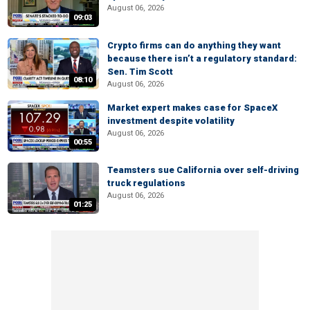
August 06, 2026
09:03
Crypto firms can do anything they want
because there isn’t a regulatory standard:
Sen. Tim Scott
08:10
August 06, 2026
Market expert makes case for SpaceX
investment despite volatility
August 06, 2026
00:55
Teamsters sue California over self-driving
truck regulations
August 06, 2026
01:25