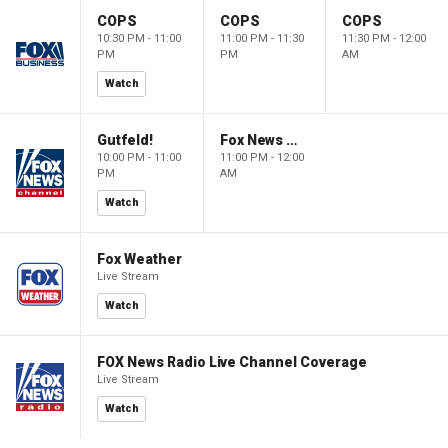
COPS
COPS
COPS
10:30 PM - 11:00
11:00 PM - 11:30
11:30 PM - 12:00
PM
PM
AM
Watch
Gutfeld!
Fox News @ Night
10:00 PM - 11:00
11:00 PM - 12:00
PM
AM
Watch
Fox Weather
Live Stream
Watch
FOX News Radio Live Channel Coverage
Live Stream
Watch