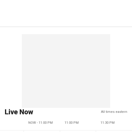
Live Now
All times eastern
NOW - 11:00 PM
11:00 PM
11:30 PM