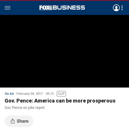
On Air
February 04, 2017
05:15
CLIP
Gov. Pence: America can be more prosperous
Gov. Pence on jobs report