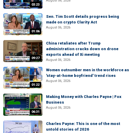
August 06, 2026
03:23
Sen. Tim Scott details progress being
made on crypto Clarity Act
August 06, 2026
01:06
China retaliates after Trump
administration cracks down on drone
exports ahead of Xi meeting
09:27
August 06, 2026
Women outnumber men in the workforce as
'stay-at-home boyfriend' trend rises
August 06, 2026
01:22
Making Money with Charles Payne | Fox
Business
August 06, 2026
06:31
Charles Payne: This is one of the most
untold stories of 2026