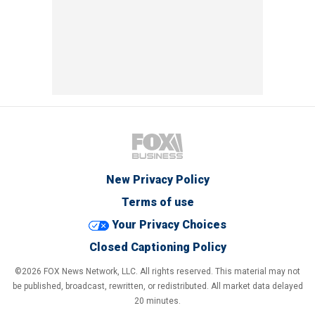
New Privacy Policy
Terms of use
Your Privacy Choices
Closed Captioning Policy
©2026 FOX News Network, LLC. All rights reserved. This material may not
be published, broadcast, rewritten, or redistributed. All market data delayed
20 minutes.