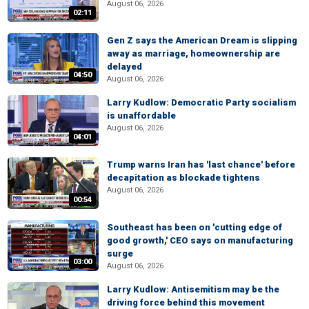
August 06, 2026
02:11
Gen Z says the American Dream is slipping
away as marriage, homeownership are
delayed
04:50
August 06, 2026
Larry Kudlow: Democratic Party socialism
is unaffordable
August 06, 2026
04:01
Trump warns Iran has 'last chance' before
decapitation as blockade tightens
August 06, 2026
00:54
Southeast has been on 'cutting edge of
good growth,' CEO says on manufacturing
surge
03:00
August 06, 2026
Larry Kudlow: Antisemitism may be the
driving force behind this movement