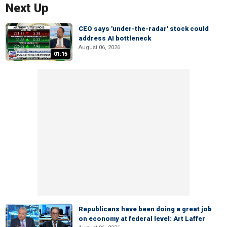
Next Up
CEO says 'under-the-radar' stock could
address AI bottleneck
August 06, 2026
01:15
Republicans have been doing a great job
on economy at federal level: Art Laffer