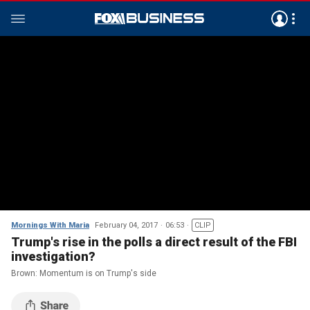
Mornings With Maria
February 04, 2017
06:53
CLIP
Trump's rise in the polls a direct result of the FBI
investigation?
Brown: Momentum is on Trump's side