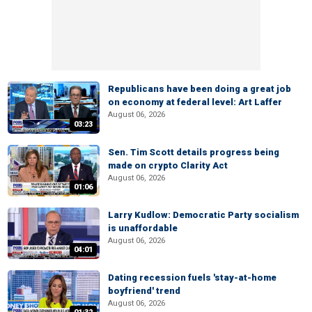
Republicans have been doing a great job
on economy at federal level: Art Laffer
August 06, 2026
03:23
Sen. Tim Scott details progress being
made on crypto Clarity Act
August 06, 2026
01:06
Larry Kudlow: Democratic Party socialism
is unaffordable
August 06, 2026
04:01
Dating recession fuels 'stay-at-home
boyfriend' trend
August 06, 2026