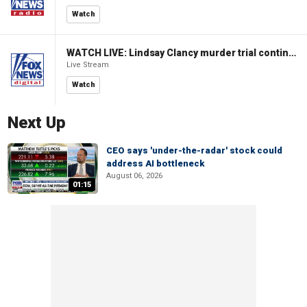
Watch
WATCH LIVE: Lindsay Clancy murder trial continues in Massachusetts
Live Stream
Watch
Next Up
CEO says 'under-the-radar' stock could
address AI bottleneck
August 06, 2026
01:15