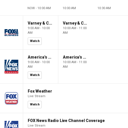
NOW - 10:00 AM
10:00 AM
10:30 AM
Varney & Company
Varney & Company
9:00 AM - 10:00
10:00 AM - 11:00
AM
AM
Watch
America's Newsroom
America's Newsroom
9:00 AM - 10:00
10:00 AM - 11:00
AM
AM
Watch
Fox Weather
Live Stream
Watch
FOX News Radio Live Channel Coverage
Live Stream