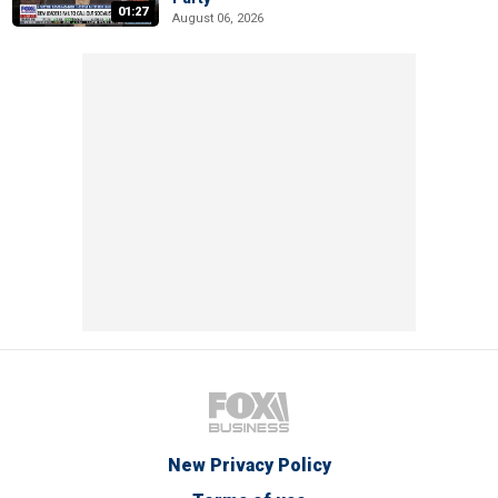
01:27
August 06, 2026
New Privacy Policy