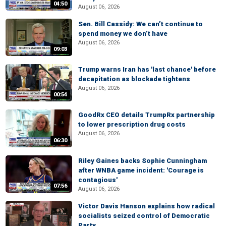
04:50
August 06, 2026
Sen. Bill Cassidy: We can’t continue to
spend money we don’t have
August 06, 2026
09:03
Trump warns Iran has 'last chance' before
decapitation as blockade tightens
August 06, 2026
00:54
GoodRx CEO details TrumpRx partnership
to lower prescription drug costs
August 06, 2026
06:30
Riley Gaines backs Sophie Cunningham
after WNBA game incident: 'Courage is
contagious'
07:56
August 06, 2026
Victor Davis Hanson explains how radical
socialists seized control of Democratic
Party