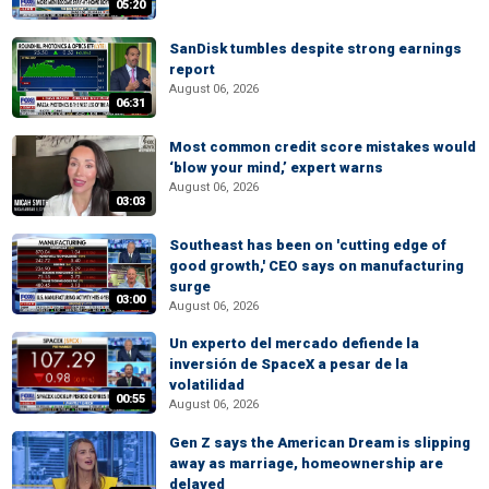
05:20
SanDisk tumbles despite strong earnings
report
August 06, 2026
06:31
Most common credit score mistakes would
‘blow your mind,’ expert warns
August 06, 2026
03:03
Southeast has been on 'cutting edge of
good growth,' CEO says on manufacturing
surge
03:00
August 06, 2026
Un experto del mercado defiende la
inversión de SpaceX a pesar de la
volatilidad
00:55
August 06, 2026
Gen Z says the American Dream is slipping
away as marriage, homeownership are
delayed