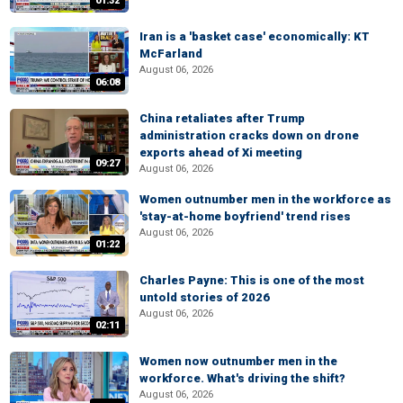
01:32
Iran is a 'basket case' economically: KT
McFarland
August 06, 2026
06:08
China retaliates after Trump
administration cracks down on drone
exports ahead of Xi meeting
09:27
August 06, 2026
Women outnumber men in the workforce as
'stay-at-home boyfriend' trend rises
August 06, 2026
01:22
Charles Payne: This is one of the most
untold stories of 2026
August 06, 2026
02:11
Women now outnumber men in the
workforce. What's driving the shift?
August 06, 2026