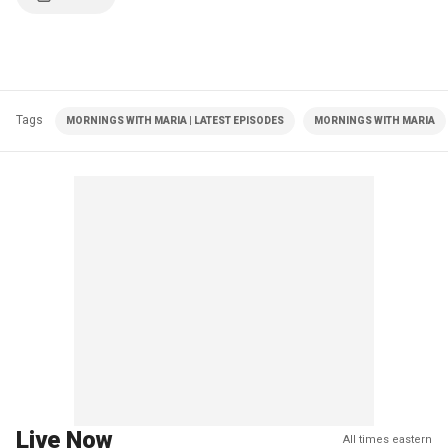
Tags
MORNINGS WITH MARIA | LATEST EPISODES
MORNINGS WITH MARIA
Live Now
All times eastern