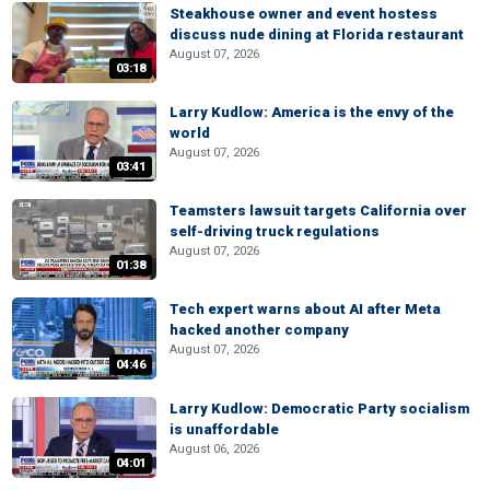
Steakhouse owner and event hostess
discuss nude dining at Florida restaurant
August 07, 2026
03:18
Larry Kudlow: America is the envy of the
world
August 07, 2026
03:41
Teamsters lawsuit targets California over
self-driving truck regulations
August 07, 2026
01:38
Tech expert warns about AI after Meta
hacked another company
August 07, 2026
04:46
Larry Kudlow: Democratic Party socialism
is unaffordable
August 06, 2026
04:01