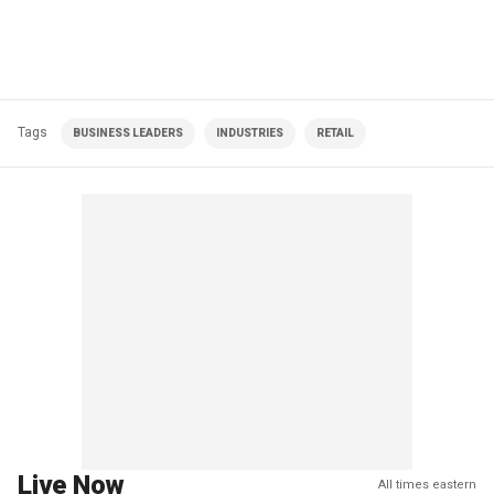
Tags
BUSINESS LEADERS
INDUSTRIES
RETAIL
Live Now
All times eastern