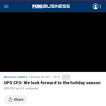
Business Leaders
February 04, 2017
03:14
CLIP
UPS CFO: We look forward to the holiday season
UPS CFO on U.S. economy