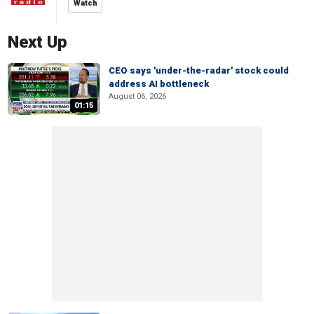
Watch
Next Up
CEO says 'under-the-radar' stock could
address AI bottleneck
August 06, 2026
01:15