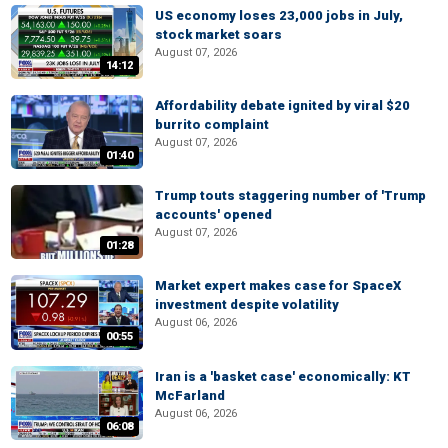
US economy loses 23,000 jobs in July,
stock market soars
August 07, 2026
14:12
Affordability debate ignited by viral $20
burrito complaint
August 07, 2026
01:40
Trump touts staggering number of 'Trump
accounts' opened
August 07, 2026
01:28
Market expert makes case for SpaceX
investment despite volatility
August 06, 2026
00:55
Iran is a 'basket case' economically: KT
McFarland
August 06, 2026
06:08