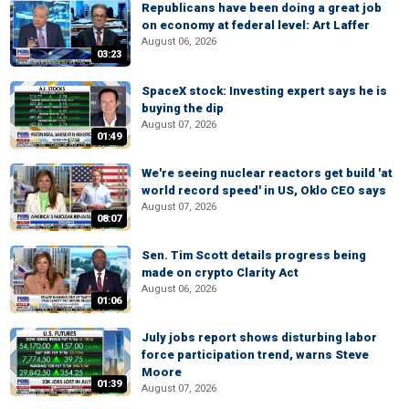
Republicans have been doing a great job
on economy at federal level: Art Laffer
August 06, 2026
03:23
SpaceX stock: Investing expert says he is
buying the dip
August 07, 2026
01:49
We're seeing nuclear reactors get build 'at
world record speed' in US, Oklo CEO says
August 07, 2026
08:07
Sen. Tim Scott details progress being
made on crypto Clarity Act
August 06, 2026
01:06
July jobs report shows disturbing labor
force participation trend, warns Steve
Moore
01:39
August 07, 2026