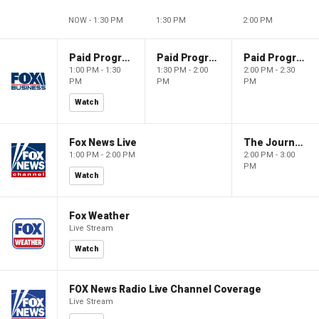
NOW - 1:30 PM
1:30 PM
2:00 PM
Paid Programming
Paid Programming
Paid Programming
1:00 PM - 1:30
1:30 PM - 2:00
2:00 PM - 2:30
PM
PM
PM
Watch
Fox News Live
The Journal Editorial Report
1:00 PM - 2:00 PM
2:00 PM - 3:00
PM
Watch
Fox Weather
Live Stream
Watch
FOX News Radio Live Channel Coverage
Live Stream