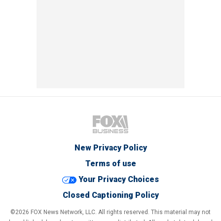
New Privacy Policy
Terms of use
Your Privacy Choices
Closed Captioning Policy
©2026 FOX News Network, LLC. All rights reserved. This material may not