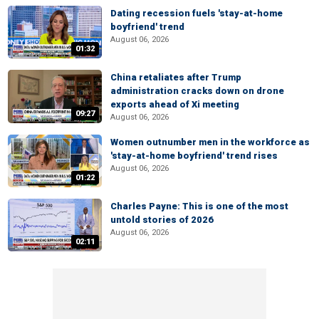
Dating recession fuels 'stay-at-home
boyfriend' trend
August 06, 2026
01:32
China retaliates after Trump
administration cracks down on drone
exports ahead of Xi meeting
09:27
August 06, 2026
Women outnumber men in the workforce as
'stay-at-home boyfriend' trend rises
August 06, 2026
01:22
Charles Payne: This is one of the most
untold stories of 2026
August 06, 2026
02:11